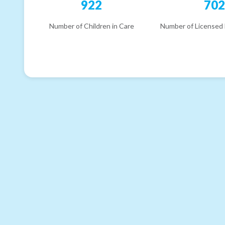
922
70
Number of Children in Care
Number of Licensed