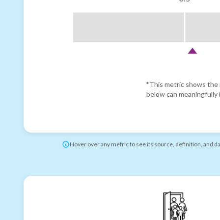
*This metric shows the r
below can meaningfully i
Hover over any metric to see its source, definition, and d