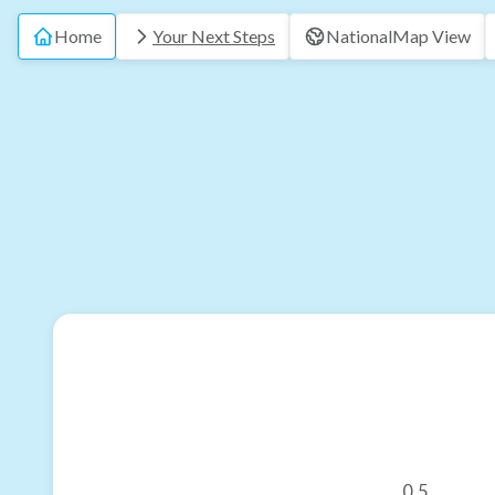
Home
Your Next Steps
National
Map View
0.5