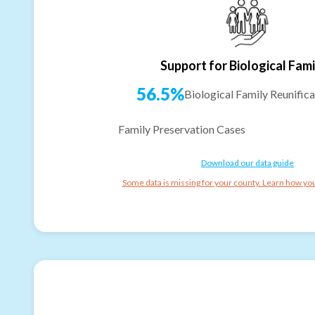
Support for Biological Fami
56.5%
Biological Family Reunifica
Family Preservation Cases
Download our data guide
Some data is missing for your county. Learn how you 