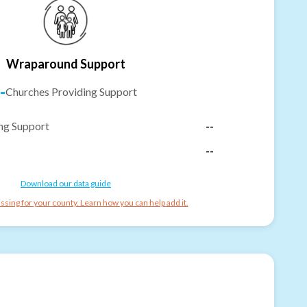
Wraparound Support
-
Churches Providing Support
ng Support
--
--
Download our data guide
ssing for your county. Learn how you can help add it.