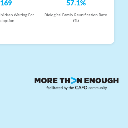
169
57.1%
hildren Waiting For
Biological Family Reunification Rate
doption
(%)