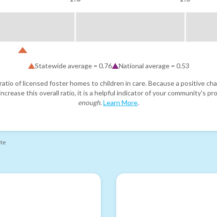
Statewide average =
0.76
National average =
0.53
atio of licensed foster homes to children in care. Because a positive cha
ncrease this overall ratio, it is a helpful indicator of your community's 
enough
.
Learn More
.
ate