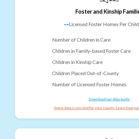
Foster and Kinship Famili
--
Licensed Foster Homes Per Child
Number of Children in Care
Children in Family-based Foster Care
Children in Kinship Care
Children Placed Out-of-County
Number of Licensed Foster Homes
Download our data guide
Some data is missing for your county. Learn how you 