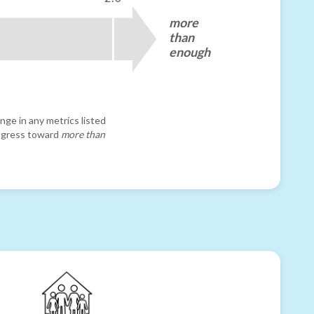
more
than
enough
nge in any metrics listed
progress toward
more than