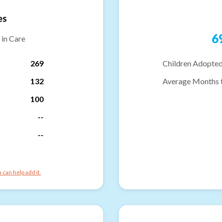
es
6
 in Care
269
Children Adopted
132
Average Months 
100
--
--
can help add it.