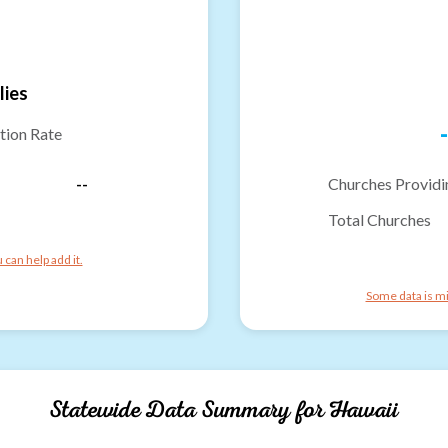
lies
-
tion Rate
--
Churches Providi
Total Churches
can help add it.
Some data is mi
Statewide Data Summary for
Hawaii