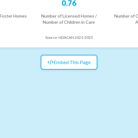
2
0.76
 Foster Homes
Number of Licensed Homes /
Number of C
Number of Children in Care
A
Source:
NDACAN 2021-2025
Embed This Page