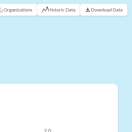
Organizations
Historic Data
Download Data
2.0