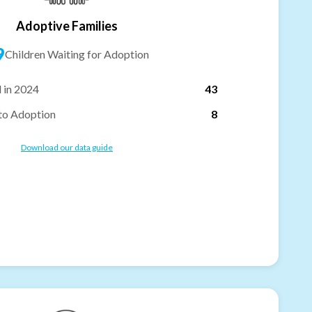
Adoptive Families
9
Children Waiting for Adoption
 in 2024
43
to Adoption
8
Download our data guide