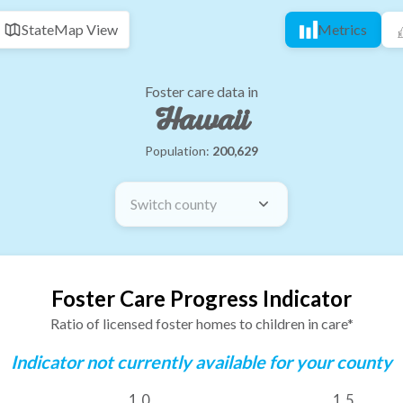
State
Map View
Metrics
Foster care data in
Hawaii
Population:
200,629
Switch county
Foster Care Progress Indicator
Ratio of licensed foster homes to children in care*
Indicator not currently available for your county
1.0
1.5