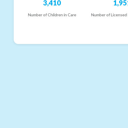
3,410
1,95
Number of Children in Care
Number of Licensed