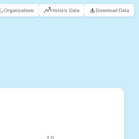
Organizations
Historic Data
Download Data
2.0