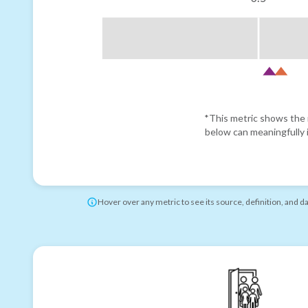
*This metric shows the r
below can meaningfully i
Hover over any metric to see its source, definition, and d