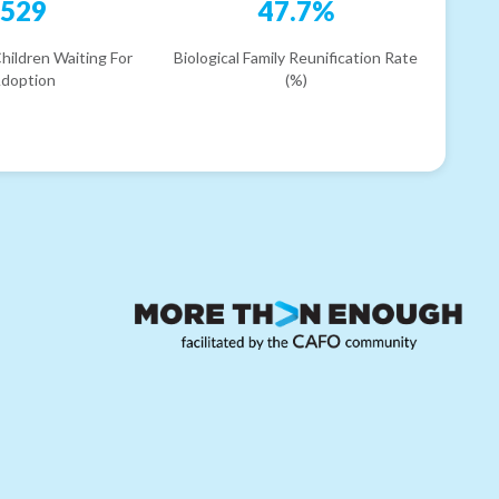
529
47.7%
hildren Waiting For
Biological Family Reunification Rate
doption
(%)