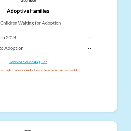
Adoptive Families
-
Children Waiting for Adoption
 in 2024
--
to Adoption
--
Download our data guide
ssing for your county. Learn how you can help add it.