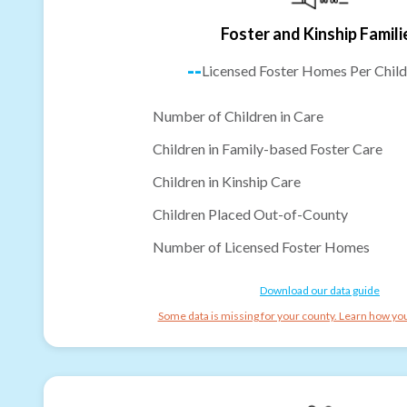
Foster and Kinship Famili
--
Licensed Foster Homes Per Child
Number of Children in Care
Children in Family-based Foster Care
Children in Kinship Care
Children Placed Out-of-County
Number of Licensed Foster Homes
Download our data guide
Some data is missing for your county. Learn how you 