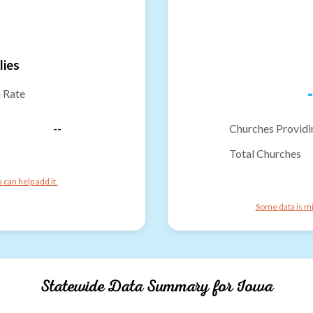
lies
-
n Rate
--
Churches Providi
Total Churches
can help add it.
Some data is mi
Statewide Data Summary for
Iowa