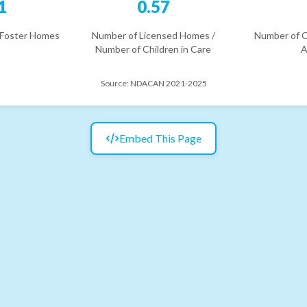
1
0.57
 Foster Homes
Number of Licensed Homes /
Number of C
Number of Children in Care
A
Source:
NDACAN 2021-2025
Embed This Page