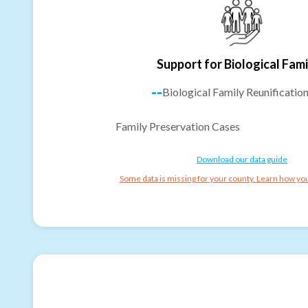
Support for Biological Fami
--
Biological Family Reunificatio
Family Preservation Cases
Download our data guide
Some data is missing for your county. Learn how you 