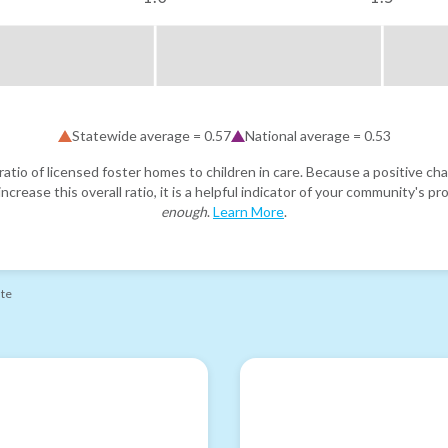
Statewide average =
0.57
National average =
0.53
atio of licensed foster homes to children in care. Because a positive cha
ncrease this overall ratio, it is a helpful indicator of your community's 
enough
.
Learn More
.
ate