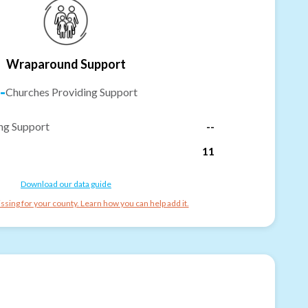
Wraparound Support
-
Churches Providing Support
ng Support
--
11
Download our data guide
ssing for your county. Learn how you can help add it.