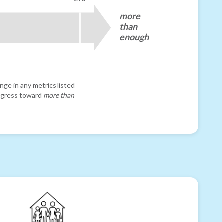
more
than
enough
nge in any metrics listed
progress toward
more than