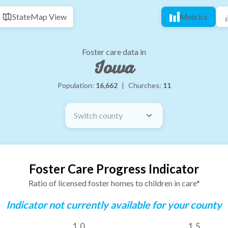
State
Map View
Metrics
Foster care data in
Iowa
Population:
16,662
|
Churches:
11
Switch county
Foster Care Progress Indicator
Ratio of licensed foster homes to children in care*
Indicator not currently available for your county
1.0
1.5