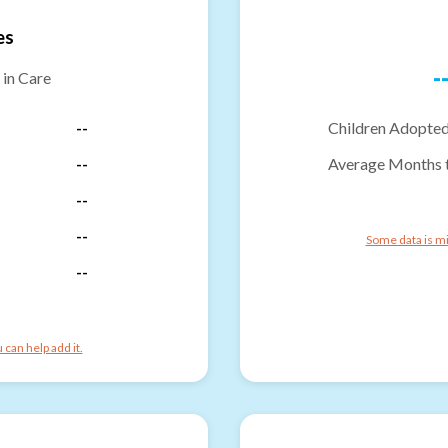
es
-
 in Care
--
Children Adopted
--
Average Months 
--
--
Some data is mi
--
can help add it.