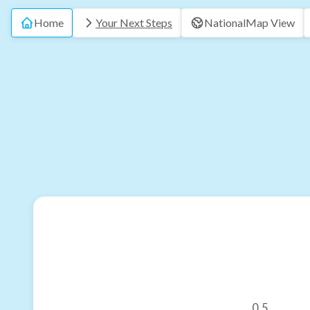
Home
Your Next Steps
National
Map View
0.5