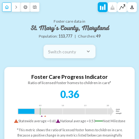
Foster care data in
St. Mary's County, Maryland
Population:
113,777
|
Churches:
49
Switch county
Foster Care Progress Indicator
Ratio of licensed foster homes to children in care*
0.36
0.5
1.0
1.5
2.0
more
than
enough
Statewide average =
0.61
National average =
0.53
Next Milestone
*This metric shows the ratio of licensed foster homes to children in care.
Because a positive change in any metrics listed below can meaningfully