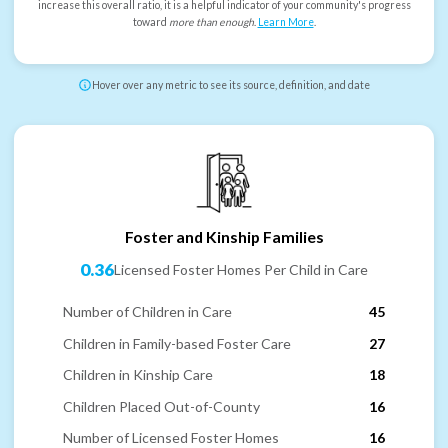
increase this overall ratio, it is a helpful indicator of your community's progress
toward
more than enough
.
Learn More
.
Hover over any metric to see its source, definition, and date
Foster and Kinship Families
0.36
Licensed Foster Homes Per Child in Care
Number of Children in Care
45
Children in Family-based Foster Care
27
Children in Kinship Care
18
Children Placed Out-of-County
16
Number of Licensed Foster Homes
16