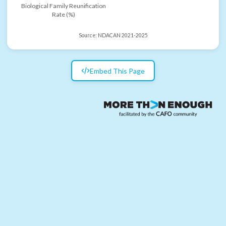
Biological Family Reunification
Rate (%)
Source:
NDACAN 2021-2025
Embed This Page