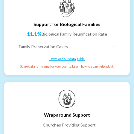
Support for Biological Families
11.1%
Biological Family Reunification Rate
Family Preservation Cases
--
Download our data guide
Some data is missing for your county. Learn how you can help add it.
Wraparound Support
--
Churches Providing Support