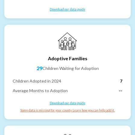
Download our data guide
Adoptive Families
29
Children Waiting for Adoption
Children Adopted in 2024
7
Average Months to Adoption
--
Download our data guide
Some data is missing for your county. Learn how you can help add it.