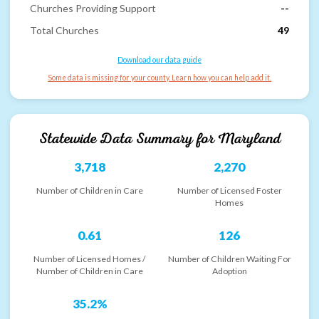
Churches Providing Support
--
Total Churches
49
Download our data guide
Some data is missing for your county. Learn how you can help add it.
Statewide Data Summary for
Maryland
3,718
2,270
Number of Children in Care
Number of Licensed Foster
Homes
0.61
126
Number of Licensed Homes /
Number of Children Waiting For
Number of Children in Care
Adoption
35.2%