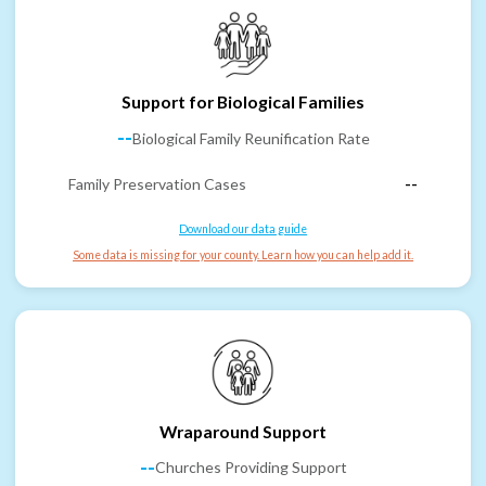
Support for Biological Families
--
Biological Family Reunification Rate
Family Preservation Cases
--
Download our data guide
Some data is missing for your county. Learn how you can help add it.
Wraparound Support
--
Churches Providing Support