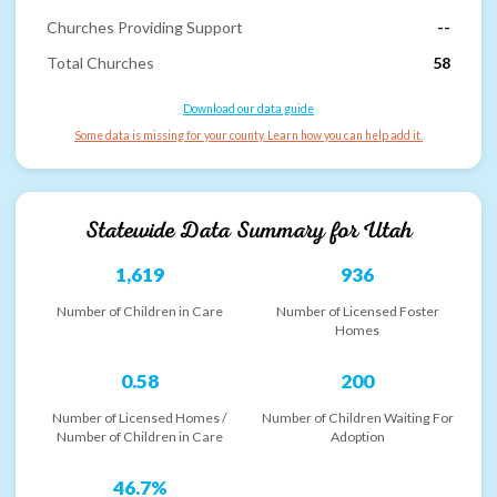
Churches Providing Support
--
Total Churches
58
Download our data guide
Some data is missing for your county. Learn how you can help add it.
Statewide Data Summary for
Utah
1,619
936
Number of Children in Care
Number of Licensed Foster
Homes
0.58
200
Number of Licensed Homes /
Number of Children Waiting For
Number of Children in Care
Adoption
46.7%