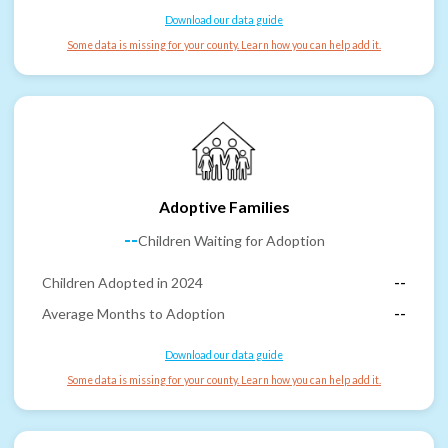
Download our data guide
Some data is missing for your county. Learn how you can help add it.
Adoptive Families
--
Children Waiting for Adoption
Children Adopted in 2024
--
Average Months to Adoption
--
Download our data guide
Some data is missing for your county. Learn how you can help add it.