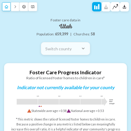
Foster care data in
Utah
Population:
659,399
|
Churches:
58
Switch county
Foster Care Progress Indicator
Ratio of licensed foster homes to children in care*
Indicator not currently available for your county
0.5
1.0
1.5
2.0
more
than
enough
Statewide average =
0.58
National average =
0.53
*This metric shows the ratio of licensed foster homes to children in care.
Because a positive change in any metrics listed below can meaningfully
increase this overall ratio, it is a helpful indicator of your community's progress