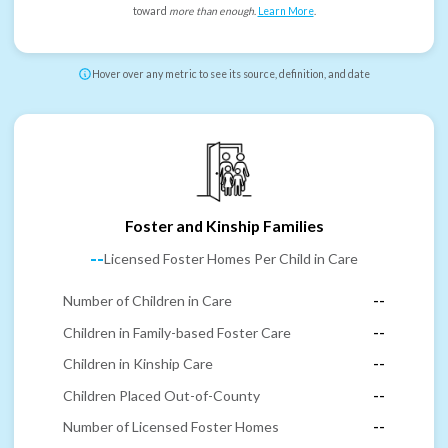
toward
more than enough
.
Learn More
.
Hover over any metric to see its source, definition, and date
Foster and Kinship Families
--
Licensed Foster Homes Per Child in Care
Number of Children in Care
--
Children in Family-based Foster Care
--
Children in Kinship Care
--
Children Placed Out-of-County
--
Number of Licensed Foster Homes
--