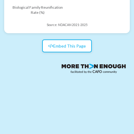
Biological Family Reunification
Rate (%)
Source:
NDACAN 2021-2025
Embed This Page