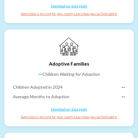
Download our data guide
Some data is missing for your county. Learn how you can help add it.
Adoptive Families
--
Children Waiting for Adoption
Children Adopted in 2024
--
Average Months to Adoption
--
Download our data guide
Some data is missing for your county. Learn how you can help add it.