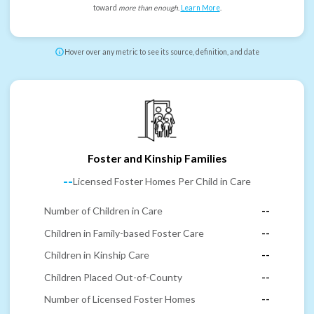
toward
more than enough
.
Learn More
.
Hover over any metric to see its source, definition, and date
Foster and Kinship Families
--
Licensed Foster Homes Per Child in Care
Number of Children in Care
--
Children in Family-based Foster Care
--
Children in Kinship Care
--
Children Placed Out-of-County
--
Number of Licensed Foster Homes
--