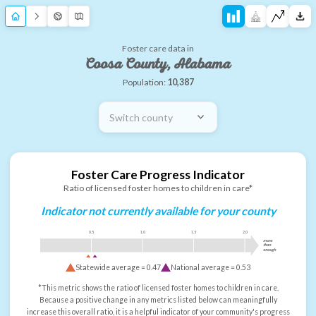
Foster care data in
Coosa County, Alabama
Population:
10,387
Switch county
Foster Care Progress Indicator
Ratio of licensed foster homes to children in care*
Indicator not currently available for your county
0.5
1.0
1.5
2.0
more
than
enough
Statewide average =
0.47
National average =
0.53
*This metric shows the ratio of licensed foster homes to children in care.
Because a positive change in any metrics listed below can meaningfully
increase this overall ratio, it is a helpful indicator of your community's progress