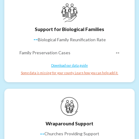
Support for Biological Families
--
Biological Family Reunification Rate
Family Preservation Cases
--
Download our data guide
Some data is missing for your county. Learn how you can help add it.
Wraparound Support
--
Churches Providing Support