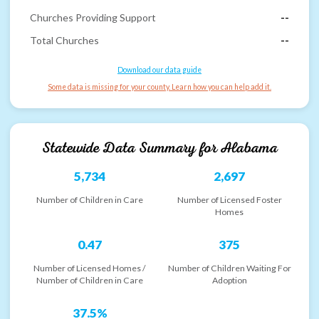
Churches Providing Support
--
Total Churches
--
Download our data guide
Some data is missing for your county. Learn how you can help add it.
Statewide Data Summary for
Alabama
5,734
2,697
Number of Children in Care
Number of Licensed Foster
Homes
0.47
375
Number of Licensed Homes /
Number of Children Waiting For
Number of Children in Care
Adoption
37.5%