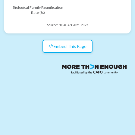
Biological Family Reunification
Rate (%)
Source:
NDACAN 2021-2025
Embed This Page