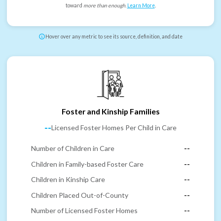
toward
more than enough
.
Learn More
.
Hover over any metric to see its source, definition, and date
Foster and Kinship Families
--
Licensed Foster Homes Per Child in Care
Number of Children in Care
--
Children in Family-based Foster Care
--
Children in Kinship Care
--
Children Placed Out-of-County
--
Number of Licensed Foster Homes
--