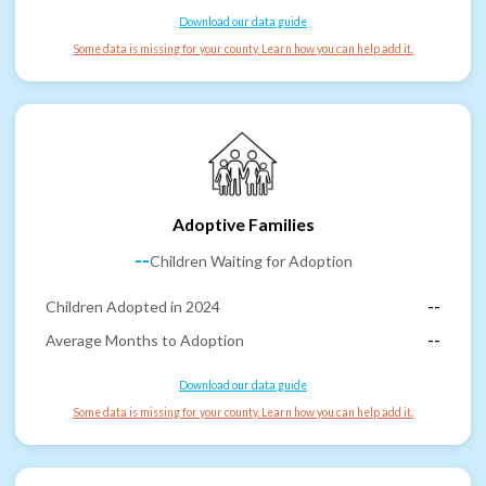
Download our data guide
Some data is missing for your county. Learn how you can help add it.
Adoptive Families
--
Children Waiting for Adoption
Children Adopted in 2024
--
Average Months to Adoption
--
Download our data guide
Some data is missing for your county. Learn how you can help add it.