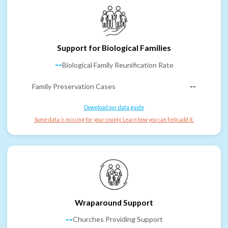
Support for Biological Families
--
Biological Family Reunification Rate
Family Preservation Cases
--
Download our data guide
Some data is missing for your county. Learn how you can help add it.
Wraparound Support
--
Churches Providing Support