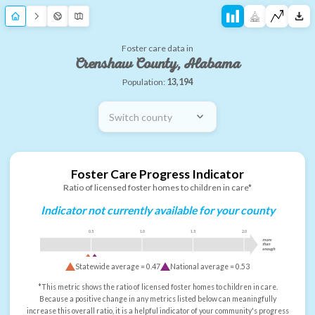
Foster care data in
Crenshaw County, Alabama
Population:
13,194
Switch county
Foster Care Progress Indicator
Ratio of licensed foster homes to children in care*
Indicator not currently available for your county
0.5
1.0
1.5
2.0
more
than
enough
Statewide average =
0.47
National average =
0.53
*This metric shows the ratio of licensed foster homes to children in care.
Because a positive change in any metrics listed below can meaningfully
increase this overall ratio, it is a helpful indicator of your community's progress