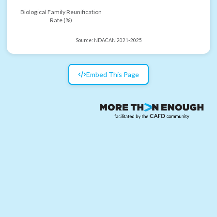
Biological Family Reunification
Rate (%)
Source:
NDACAN 2021-2025
Embed This Page