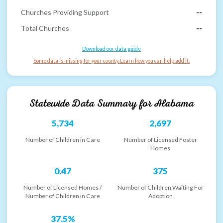
Churches Providing Support
--
Total Churches
--
Download our data guide
Some data is missing for your county. Learn how you can help add it.
Statewide Data Summary for
Alabama
5,734
2,697
Number of Children in Care
Number of Licensed Foster
Homes
0.47
375
Number of Licensed Homes /
Number of Children Waiting For
Number of Children in Care
Adoption
37.5%