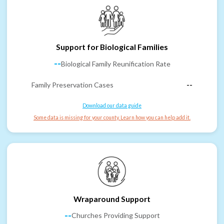
Support for Biological Families
--
Biological Family Reunification Rate
Family Preservation Cases
--
Download our data guide
Some data is missing for your county. Learn how you can help add it.
Wraparound Support
--
Churches Providing Support