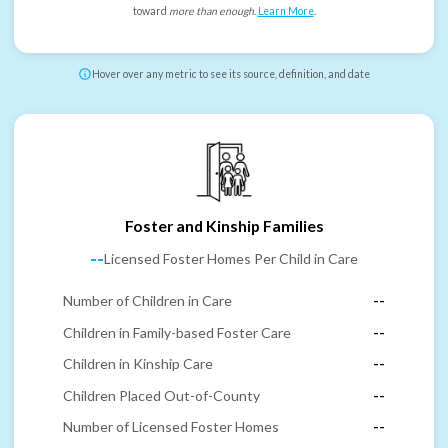
toward
more than enough
.
Learn More
.
Hover over any metric to see its source, definition, and date
Foster and Kinship Families
--
Licensed Foster Homes Per Child in Care
Number of Children in Care
--
Children in Family-based Foster Care
--
Children in Kinship Care
--
Children Placed Out-of-County
--
Number of Licensed Foster Homes
--