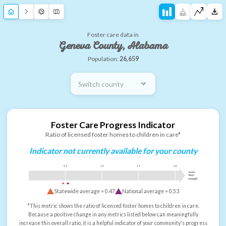
Foster care data in
Geneva County, Alabama
Population:
26,659
Switch county
Foster Care Progress Indicator
Ratio of licensed foster homes to children in care*
Indicator not currently available for your county
0.5
1.0
1.5
2.0
more
than
enough
Statewide average =
0.47
National average =
0.53
*This metric shows the ratio of licensed foster homes to children in care.
Because a positive change in any metrics listed below can meaningfully
increase this overall ratio, it is a helpful indicator of your community's progress