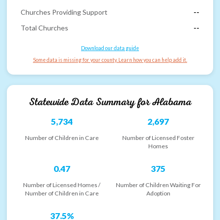
Churches Providing Support
--
Total Churches
--
Download our data guide
Some data is missing for your county. Learn how you can help add it.
Statewide Data Summary for
Alabama
5,734
2,697
Number of Children in Care
Number of Licensed Foster
Homes
0.47
375
Number of Licensed Homes /
Number of Children Waiting For
Number of Children in Care
Adoption
37.5%