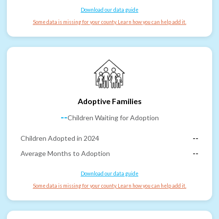
Download our data guide
Some data is missing for your county. Learn how you can help add it.
Adoptive Families
--
Children Waiting for Adoption
Children Adopted in 2024
--
Average Months to Adoption
--
Download our data guide
Some data is missing for your county. Learn how you can help add it.