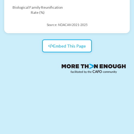
Biological Family Reunification
Rate (%)
Source:
NDACAN 2021-2025
Embed This Page