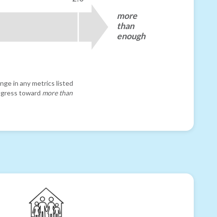
more
than
enough
nge in any metrics listed
progress toward
more than