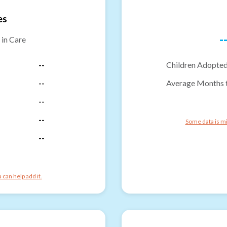
es
-
 in Care
--
Children Adopted
--
Average Months 
--
--
Some data is mi
--
can help add it.