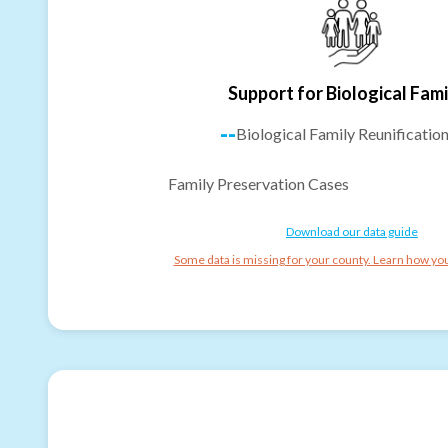
Support for Biological Fami
--
Biological Family Reunificatio
Family Preservation Cases
Download our data guide
Some data is missing for your county. Learn how you 