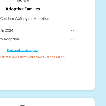
Adoptive Families
-
Children Waiting for Adoption
 in 2024
--
to Adoption
--
Download our data guide
ssing for your county. Learn how you can help add it.