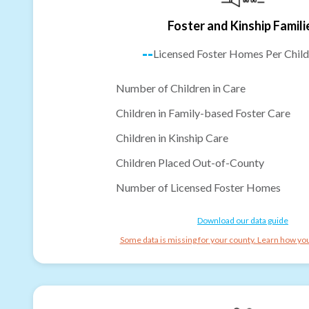
Foster and Kinship Famili
--
Licensed Foster Homes Per Child
Number of Children in Care
Children in Family-based Foster Care
Children in Kinship Care
Children Placed Out-of-County
Number of Licensed Foster Homes
Download our data guide
Some data is missing for your county. Learn how you 