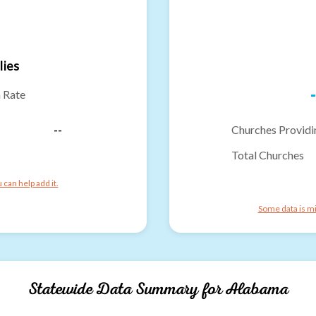
lies
-
n Rate
--
Churches Providi
Total Churches
can help add it.
Some data is mi
Statewide Data Summary for
Alabama