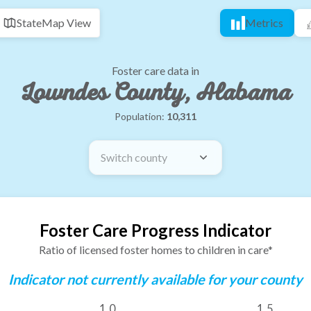
State
Map View
Metrics
Foster care data in
Lowndes County, Alabama
Population:
10,311
Switch county
Foster Care Progress Indicator
Ratio of licensed foster homes to children in care*
Indicator not currently available for your county
1.0
1.5