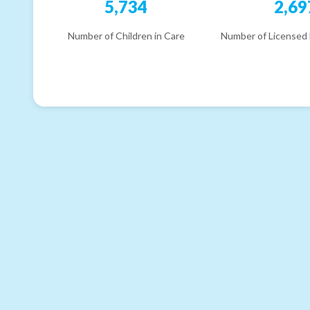
5,734
2,69
Number of Children in Care
Number of Licensed