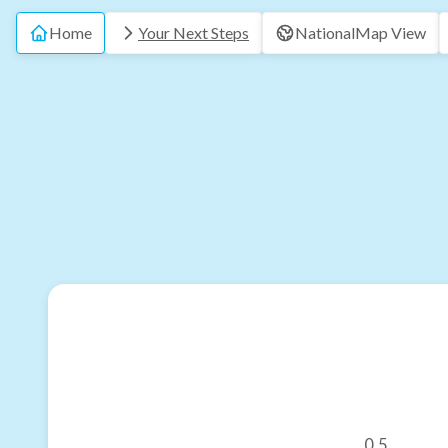
Home
Your Next Steps
National
Map View
0.5