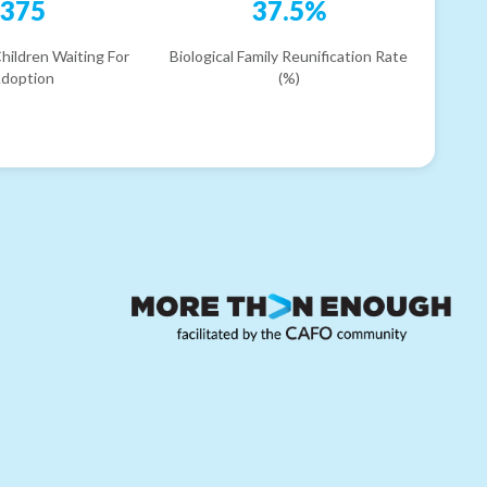
375
37.5%
hildren Waiting For
Biological Family Reunification Rate
doption
(%)