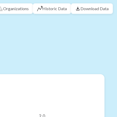
Organizations
Historic Data
Download Data
2.0