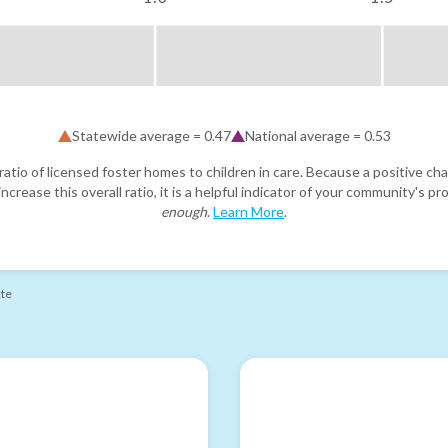
Statewide average =
0.47
National average =
0.53
atio of licensed foster homes to children in care. Because a positive cha
ncrease this overall ratio, it is a helpful indicator of your community's 
enough
.
Learn More
.
ate