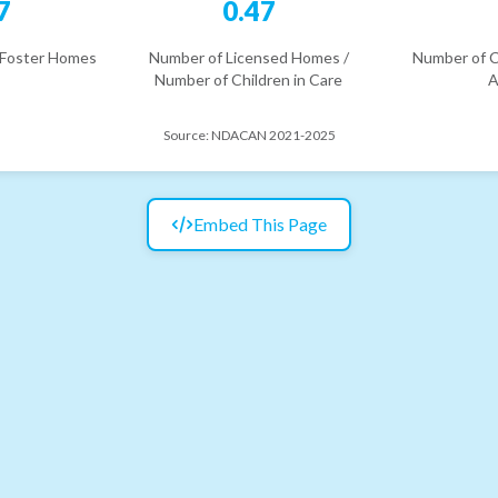
7
0.47
 Foster Homes
Number of Licensed Homes /
Number of C
Number of Children in Care
A
Source:
NDACAN 2021-2025
Embed This Page