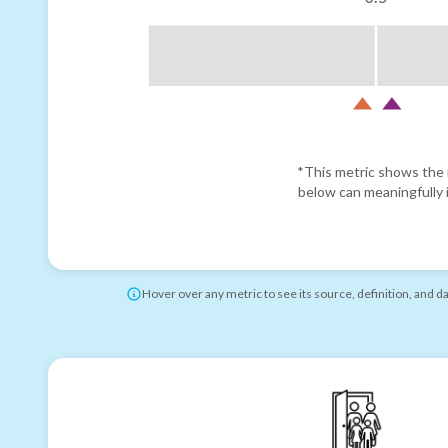
*This metric shows the r
below can meaningfully i
Hover over any metric to see its source, definition, and d