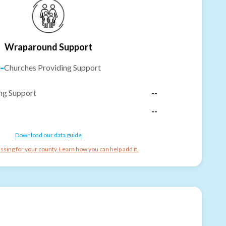
Wraparound Support
-
Churches Providing Support
ng Support
--
--
Download our data guide
ssing for your county. Learn how you can help add it.