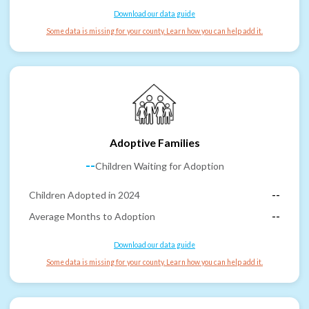
Download our data guide
Some data is missing for your county. Learn how you can help add it.
Adoptive Families
--
Children Waiting for Adoption
Children Adopted in 2024
--
Average Months to Adoption
--
Download our data guide
Some data is missing for your county. Learn how you can help add it.