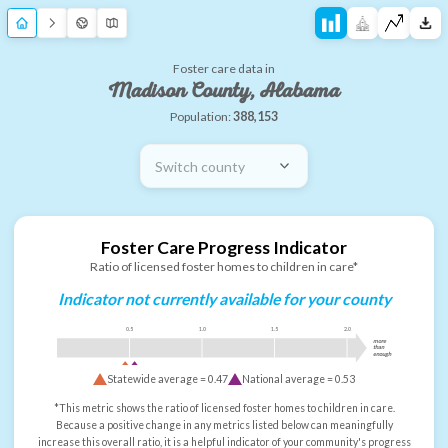
Foster care data in
Madison County, Alabama
Population:
388,153
Switch county
Foster Care Progress Indicator
Ratio of licensed foster homes to children in care*
Indicator not currently available for your county
0.5
1.0
1.5
2.0
more
than
enough
Statewide average =
0.47
National average =
0.53
*This metric shows the ratio of licensed foster homes to children in care.
Because a positive change in any metrics listed below can meaningfully
increase this overall ratio, it is a helpful indicator of your community's progress