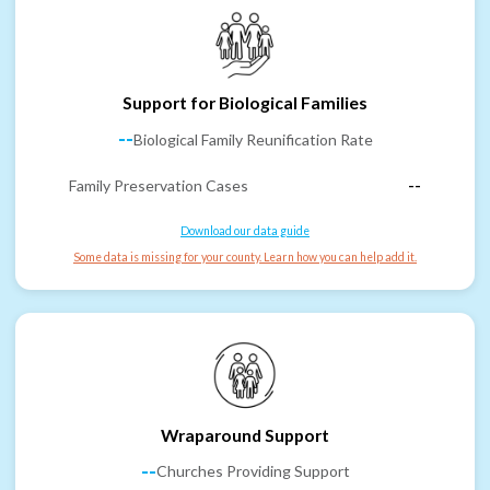
Support for Biological Families
--
Biological Family Reunification Rate
Family Preservation Cases
--
Download our data guide
Some data is missing for your county. Learn how you can help add it.
Wraparound Support
--
Churches Providing Support