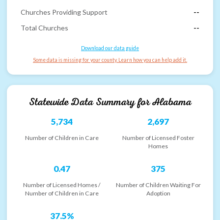
Churches Providing Support
--
Total Churches
--
Download our data guide
Some data is missing for your county. Learn how you can help add it.
Statewide Data Summary for
Alabama
5,734
2,697
Number of Children in Care
Number of Licensed Foster
Homes
0.47
375
Number of Licensed Homes /
Number of Children Waiting For
Number of Children in Care
Adoption
37.5%