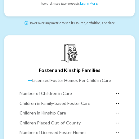
toward
more than enough
.
Learn More
.
Hover over any metric to see its source, definition, and date
Foster and Kinship Families
--
Licensed Foster Homes Per Child in Care
Number of Children in Care
--
Children in Family-based Foster Care
--
Children in Kinship Care
--
Children Placed Out-of-County
--
Number of Licensed Foster Homes
--