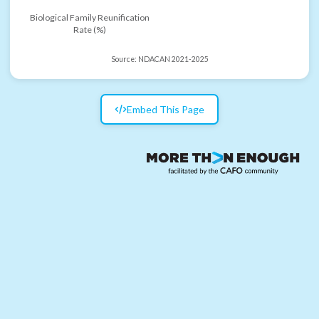
Biological Family Reunification
Rate (%)
Source:
NDACAN 2021-2025
Embed This Page