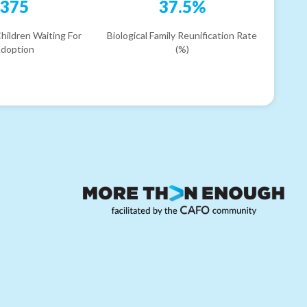
375
37.5%
hildren Waiting For
Biological Family Reunification Rate
doption
(%)