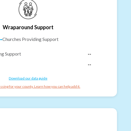
Wraparound Support
-
Churches Providing Support
ng Support
--
--
Download our data guide
ssing for your county. Learn how you can help add it.