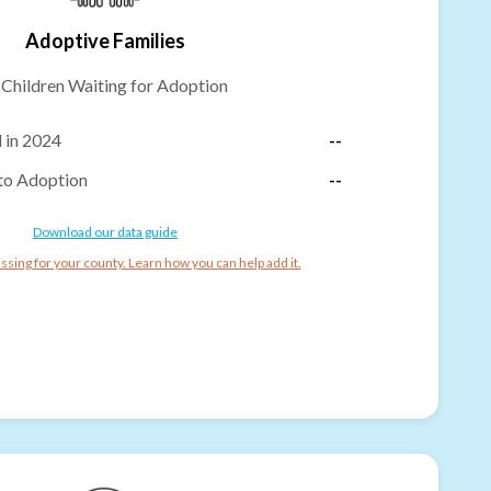
Adoptive Families
-
Children Waiting for Adoption
 in 2024
--
to Adoption
--
Download our data guide
ssing for your county. Learn how you can help add it.