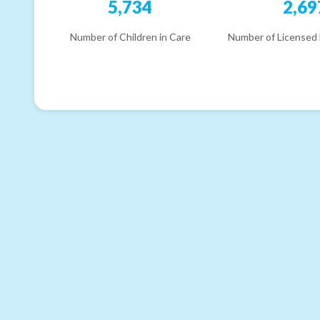
5,734
2,69
Number of Children in Care
Number of Licensed