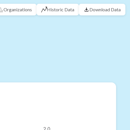
Organizations
Historic Data
Download Data
2.0