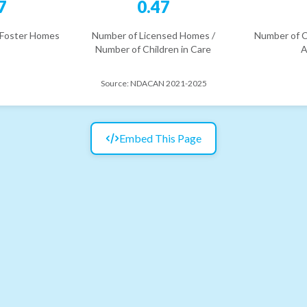
7
0.47
 Foster Homes
Number of Licensed Homes /
Number of C
Number of Children in Care
A
Source:
NDACAN 2021-2025
Embed This Page