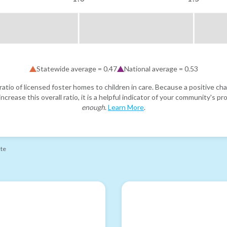
Statewide average =
0.47
National average =
0.53
atio of licensed foster homes to children in care. Because a positive cha
ncrease this overall ratio, it is a helpful indicator of your community's 
enough
.
Learn More
.
ate