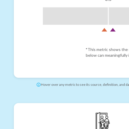
*This metric shows the r
below can meaningfully i
Hover over any metric to see its source, definition, and d