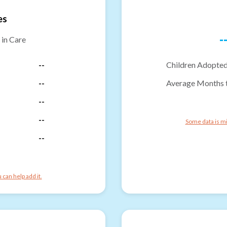
es
-
 in Care
--
Children Adopted
--
Average Months 
--
--
Some data is mi
--
can help add it.