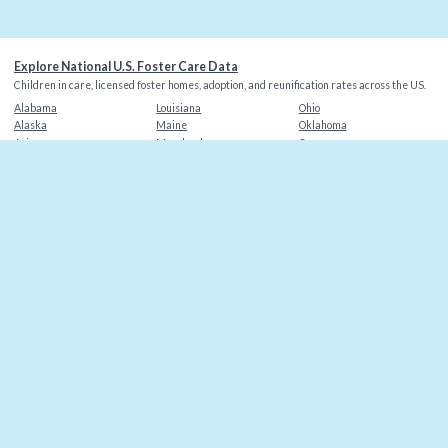
Explore National U.S. Foster Care Data
Children in care, licensed foster homes, adoption, and reunification rates across the US.
Alabama
Louisiana
Ohio
Alaska
Maine
Oklahoma
Arizona
Maryland
Oregon
Arkansas
Massachusetts
Pennsylvania
California
Michigan
Rhode Island
Colorado
Minnesota
South Carolina
Connecticut
Mississippi
South Dakota
Delaware
Missouri
Tennessee
Florida
Montana
Texas
Georgia
Nebraska
Utah
Hawaii
Nevada
Vermont
Idaho
New Hampshire
Virginia
Illinois
New Jersey
Washington
Indiana
New Mexico
Washington DC
Iowa
New York
West Virginia
Kansas
North Carolina
Wisconsin
Kentucky
North Dakota
Wyoming
©
2026
Christian Alliance for Orphans
. Data sources: AFCARS, state agencies.