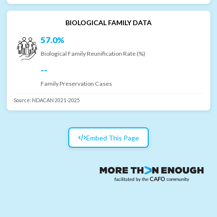
BIOLOGICAL FAMILY DATA
57.0%
Biological Family Reunification Rate (%)
--
Family Preservation Cases
Source:
NDACAN 2021-2025
Embed This Page