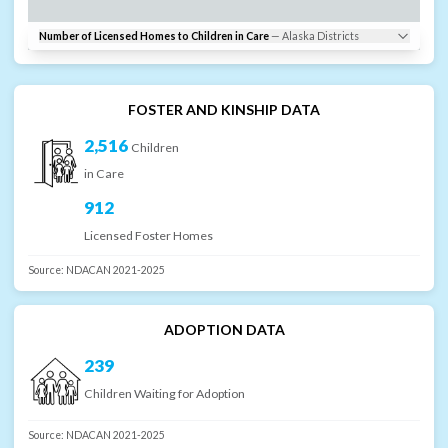
Number of Licensed Homes to Children in Care
—
Alaska
Districts
FOSTER AND KINSHIP DATA
2,516
Children
in Care
912
Licensed Foster Homes
Source:
NDACAN 2021-2025
ADOPTION DATA
239
Children Waiting for Adoption
Source:
NDACAN 2021-2025