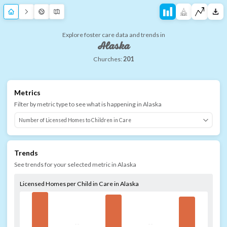
Explore foster care data and trends in
Alaska
Churches:
201
Metrics
Filter by metric type to see what is happening in
Alaska
Trends
See trends for your selected metric in
Alaska
Licensed Homes per Child in Care in Alaska
--
--