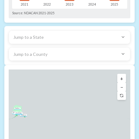
2021
2022
2023
2024
2025
Source:
NDACAN 2021-2025
Jump to a State
Jump to a County
+
−
Northern
Western
Anchorage
Southcentral
Southeast