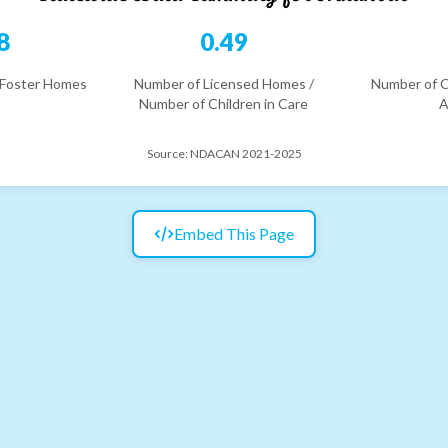
8
0.49
 Foster Homes
Number of Licensed Homes /
Number of C
Number of Children in Care
A
Source:
NDACAN 2021-2025
Embed This Page