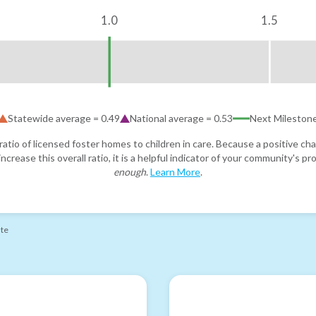
1.0
1.5
Statewide average =
0.49
National average =
0.53
Next Mileston
atio of licensed foster homes to children in care. Because a positive cha
ncrease this overall ratio, it is a helpful indicator of your community's 
enough
.
Learn More
.
ate