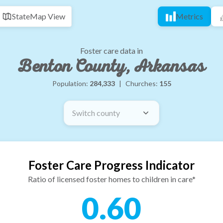
State
Map View
Metrics
Foster care data in
Benton County, Arkansas
Population:
284,333
|
Churches:
155
Switch county
Foster Care Progress Indicator
Ratio of licensed foster homes to children in care*
0.60