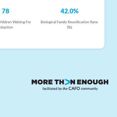
78
42.0%
hildren Waiting For
Biological Family Reunification Rate
doption
(%)