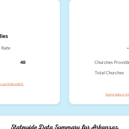
lies
-
n Rate
48
Churches Providi
Total Churches
can help add it.
Some data is mi
Statewide Data Summary for
Arkansas