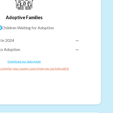
Adoptive Families
0
Children Waiting for Adoption
 in 2024
--
to Adoption
--
Download our data guide
ssing for your county. Learn how you can help add it.