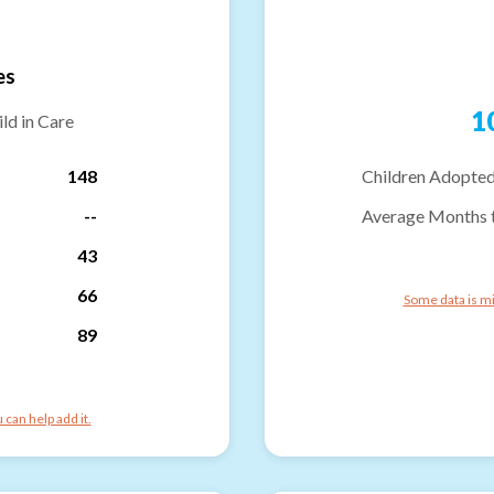
es
1
ld in Care
148
Children Adopted
--
Average Months 
43
66
Some data is mi
89
can help add it.