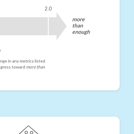
2.0
more
than
enough
e
nge in any metrics listed
progress toward
more than