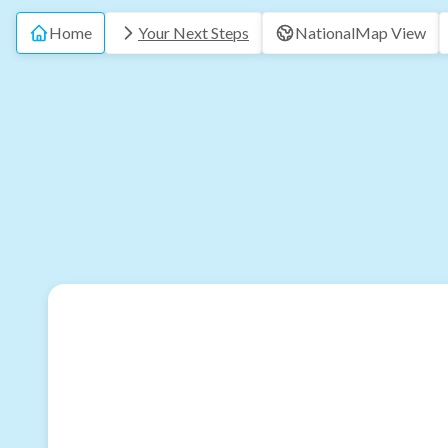
Home
Your Next Steps
National
Map View