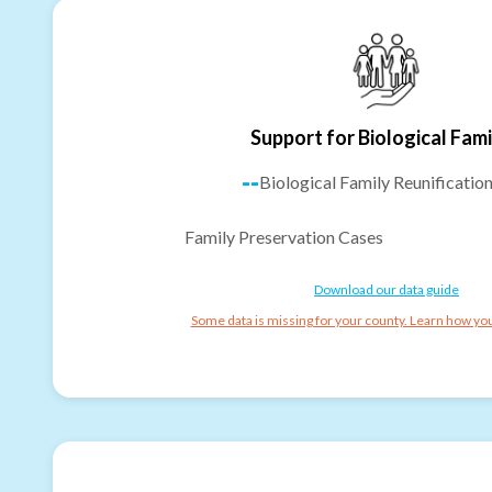
Support for Biological Fami
--
Biological Family Reunificatio
Family Preservation Cases
Download our data guide
Some data is missing for your county. Learn how you 