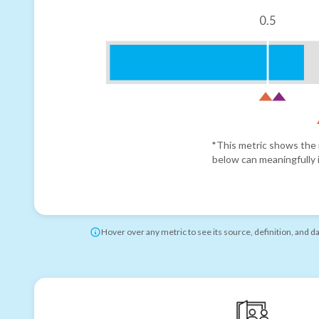
0.5
*This metric shows the r
below can meaningfully i
Hover over any metric to see its source, definition, and d