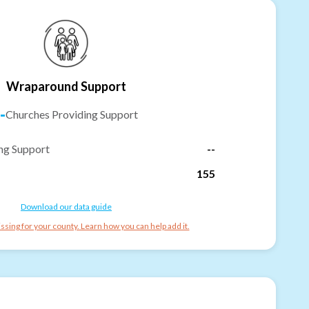
Wraparound Support
-
Churches Providing Support
ng Support
--
155
Download our data guide
ssing for your county. Learn how you can help add it.