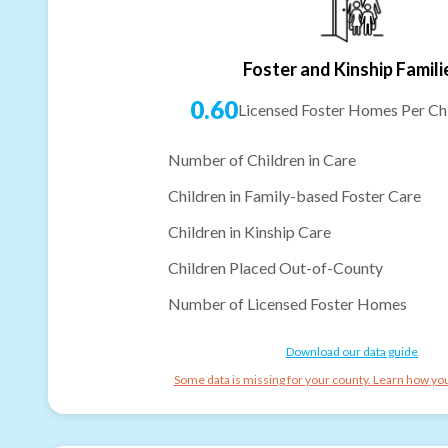
Foster and Kinship Famili
0.60
Licensed Foster Homes Per Chi
Number of Children in Care
Children in Family-based Foster Care
Children in Kinship Care
Children Placed Out-of-County
Number of Licensed Foster Homes
Download our data guide
Some data is missing for your county. Learn how you 