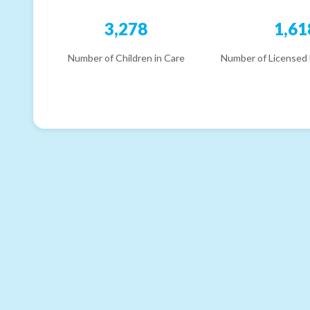
3,278
1,61
Number of Children in Care
Number of Licensed