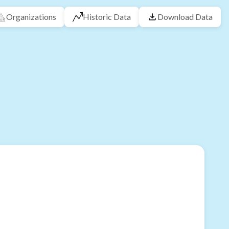
Organizations
Historic Data
Download Data