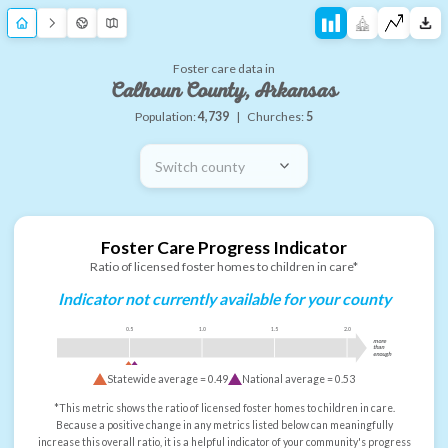
Foster care data in
Calhoun County, Arkansas
Population:
4,739
|
Churches:
5
Switch county
Foster Care Progress Indicator
Ratio of licensed foster homes to children in care*
Indicator not currently available for your county
0.5
1.0
1.5
2.0
more
than
enough
Statewide average =
0.49
National average =
0.53
*This metric shows the ratio of licensed foster homes to children in care.
Because a positive change in any metrics listed below can meaningfully
increase this overall ratio, it is a helpful indicator of your community's progress