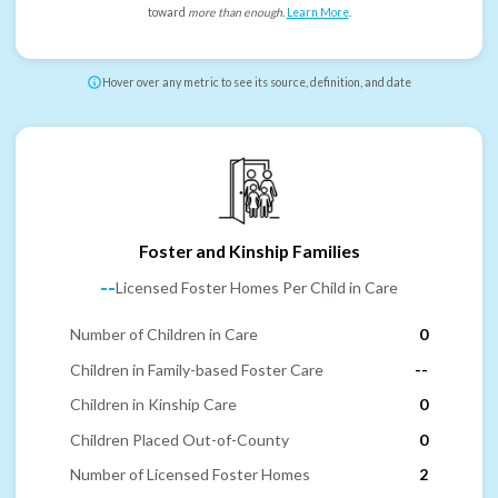
toward
more than enough
.
Learn More
.
Hover over any metric to see its source, definition, and date
Foster and Kinship Families
--
Licensed Foster Homes Per Child in Care
Number of Children in Care
0
Children in Family-based Foster Care
--
Children in Kinship Care
0
Children Placed Out-of-County
0
Number of Licensed Foster Homes
2