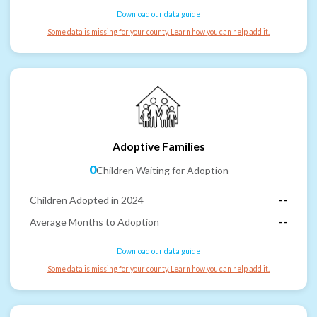
Download our data guide
Some data is missing for your county. Learn how you can help add it.
Adoptive Families
0
Children Waiting for Adoption
Children Adopted in 2024
--
Average Months to Adoption
--
Download our data guide
Some data is missing for your county. Learn how you can help add it.