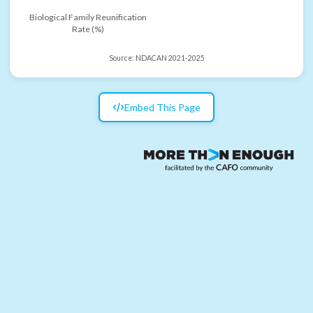
Biological Family Reunification
Rate (%)
Source:
NDACAN 2021-2025
Embed This Page