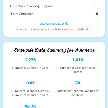
Churches Providing Support
--
Total Churches
5
Download our data guide
Some data is missing for your county. Learn how you can help add it.
Statewide Data Summary for
Arkansas
3,278
1,618
Number of Children in Care
Number of Licensed Foster
Homes
0.49
78
Number of Licensed Homes /
Number of Children Waiting For
Number of Children in Care
Adoption
42.0%