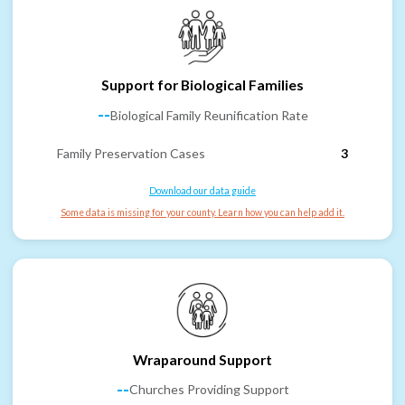
Support for Biological Families
--
Biological Family Reunification Rate
Family Preservation Cases
3
Download our data guide
Some data is missing for your county. Learn how you can help add it.
Wraparound Support
--
Churches Providing Support