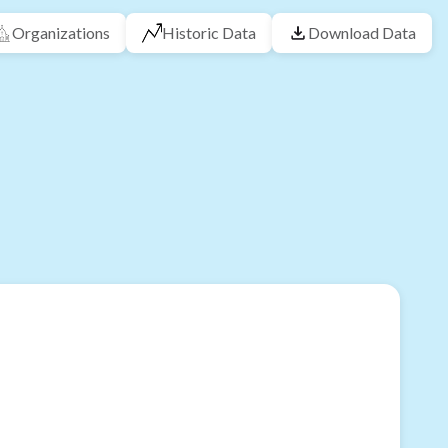
Organizations
Historic Data
Download Data