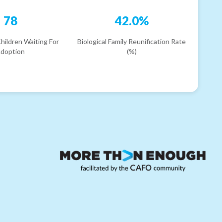
78
42.0%
hildren Waiting For
Biological Family Reunification Rate
doption
(%)