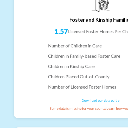
Foster and Kinship Famili
1.57
Licensed Foster Homes Per Chi
Number of Children in Care
Children in Family-based Foster Care
Children in Kinship Care
Children Placed Out-of-County
Number of Licensed Foster Homes
Download our data guide
Some data is missing for your county. Learn how you 