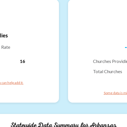
lies
-
n Rate
16
Churches Providi
Total Churches
can help add it.
Some data is mi
Statewide Data Summary for
Arkansas