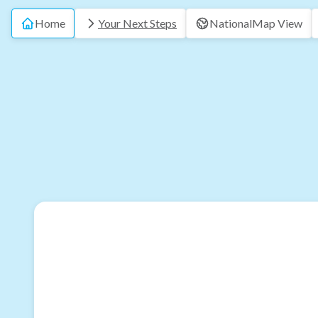
Home
Your Next Steps
National
Map View