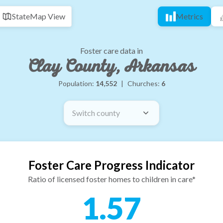
State
Map View
Metrics
Foster care data in
Clay County, Arkansas
Population:
14,552
|
Churches:
6
Switch county
Foster Care Progress Indicator
Ratio of licensed foster homes to children in care*
1.57