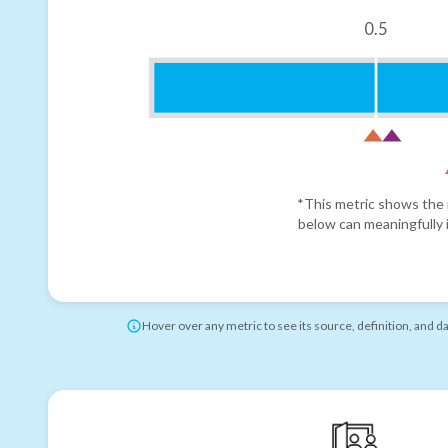
0.5
*This metric shows the r
below can meaningfully i
Hover over any metric to see its source, definition, and d