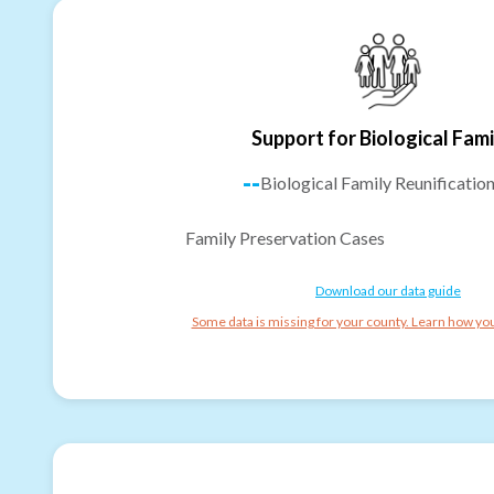
Support for Biological Fami
--
Biological Family Reunificatio
Family Preservation Cases
Download our data guide
Some data is missing for your county. Learn how you 