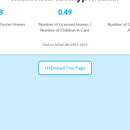
8
0.49
 Foster Homes
Number of Licensed Homes /
Number of C
Number of Children in Care
A
Source:
NDACAN 2021-2025
Embed This Page