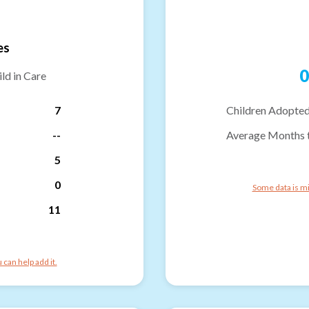
es
0
ld in Care
7
Children Adopted
--
Average Months 
5
0
Some data is mi
11
can help add it.