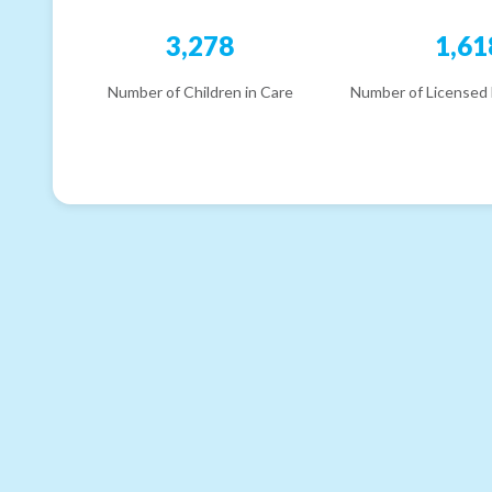
3,278
1,61
Number of Children in Care
Number of Licensed