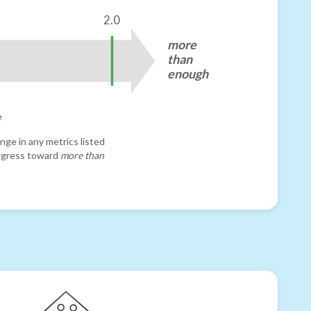
2.0
more
than
enough
e
nge in any metrics listed
progress toward
more than