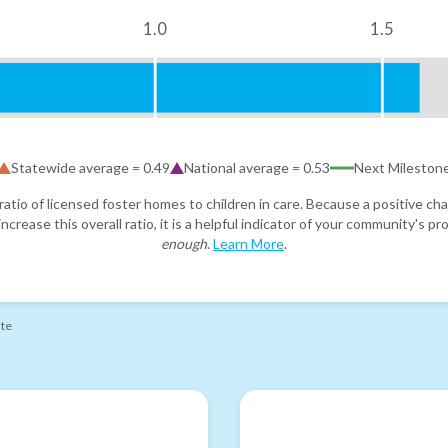
1.0
1.5
Statewide average =
0.49
National average =
0.53
Next Mileston
atio of licensed foster homes to children in care. Because a positive cha
ncrease this overall ratio, it is a helpful indicator of your community's 
enough
.
Learn More
.
ate