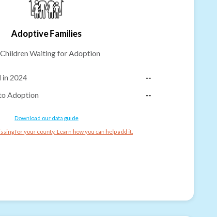
Adoptive Families
Children Waiting for Adoption
 in 2024
--
to Adoption
--
Download our data guide
ssing for your county. Learn how you can help add it.