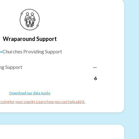
Wraparound Support
-
Churches Providing Support
ng Support
--
6
Download our data guide
ssing for your county. Learn how you can help add it.