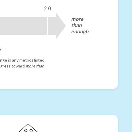
2.0
more
than
enough
e
nge in any metrics listed
progress toward
more than