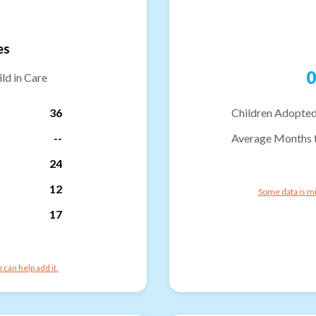
es
0
ld in Care
36
Children Adopted
--
Average Months 
24
12
Some data is mi
17
can help add it.