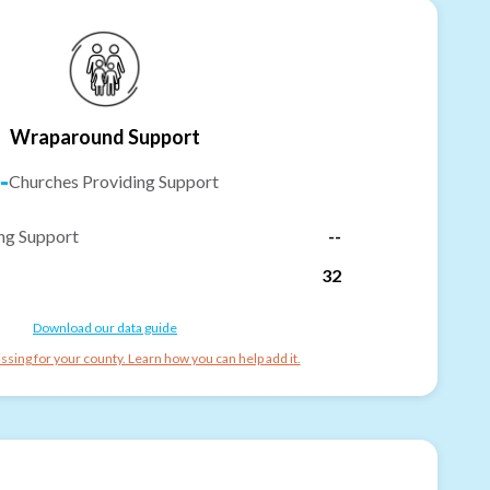
Wraparound Support
-
Churches Providing Support
ng Support
--
32
Download our data guide
ssing for your county. Learn how you can help add it.