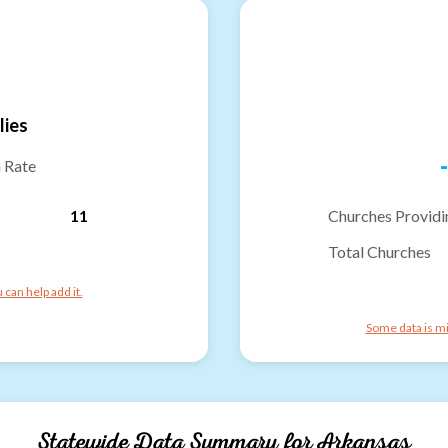
lies
-
n Rate
11
Churches Providi
Total Churches
can help add it.
Some data is mi
Statewide Data Summary for
Arkansas