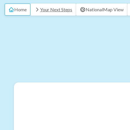
Home
Your Next Steps
National
Map View