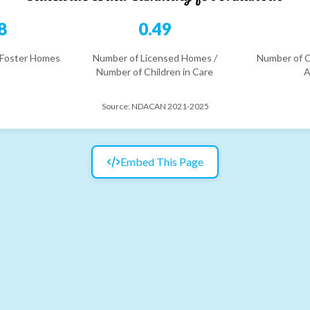
8
0.49
 Foster Homes
Number of Licensed Homes /
Number of C
Number of Children in Care
A
Source:
NDACAN 2021-2025
Embed This Page