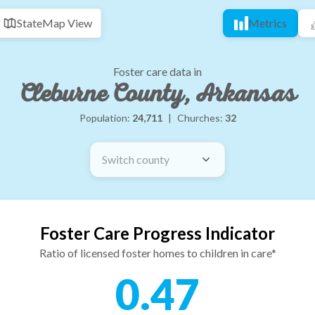
State
Map View
Metrics
Foster care data in
Cleburne County, Arkansas
Population:
24,711
|
Churches:
32
Switch county
Foster Care Progress Indicator
Ratio of licensed foster homes to children in care*
0.47