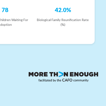
78
42.0%
hildren Waiting For
Biological Family Reunification Rate
doption
(%)