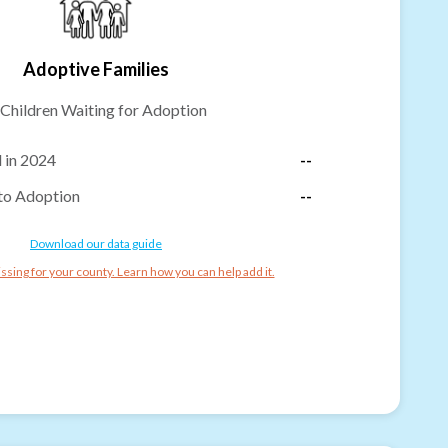
Adoptive Families
Children Waiting for Adoption
 in 2024
--
to Adoption
--
Download our data guide
ssing for your county. Learn how you can help add it.