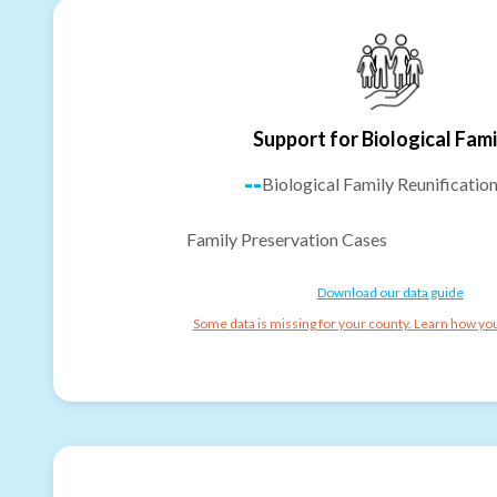
Support for Biological Fami
--
Biological Family Reunificatio
Family Preservation Cases
Download our data guide
Some data is missing for your county. Learn how you 