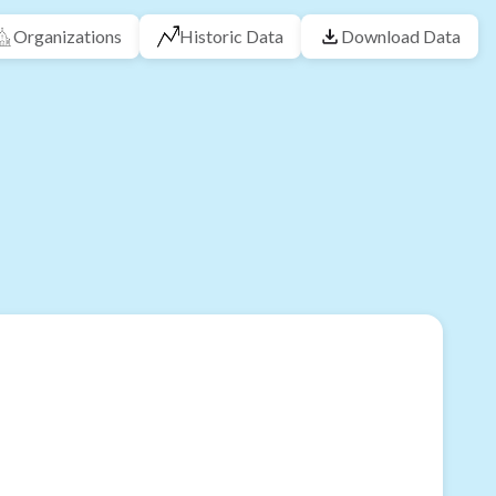
Organizations
Historic Data
Download Data