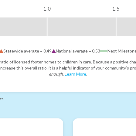
1.0
1.5
Statewide average =
0.49
National average =
0.53
Next Mileston
atio of licensed foster homes to children in care. Because a positive cha
ncrease this overall ratio, it is a helpful indicator of your community's 
enough
.
Learn More
.
ate