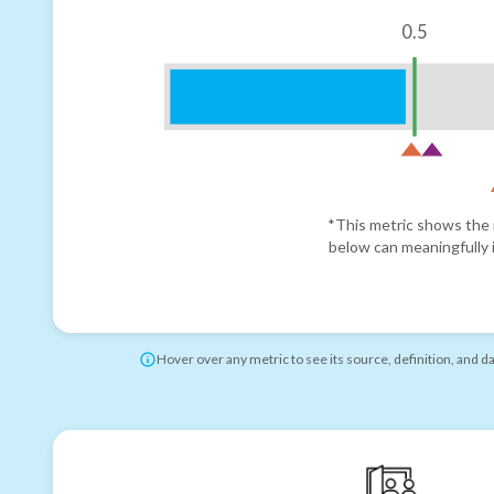
0.5
*This metric shows the r
below can meaningfully i
Hover over any metric to see its source, definition, and d