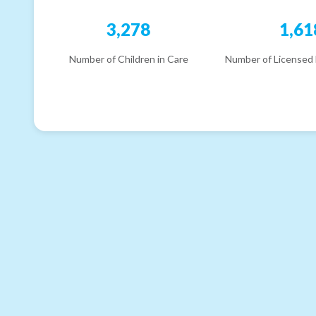
3,278
1,61
Number of Children in Care
Number of Licensed