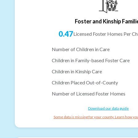
Foster and Kinship Famili
0.47
Licensed Foster Homes Per Chi
Number of Children in Care
Children in Family-based Foster Care
Children in Kinship Care
Children Placed Out-of-County
Number of Licensed Foster Homes
Download our data guide
Some data is missing for your county. Learn how you 