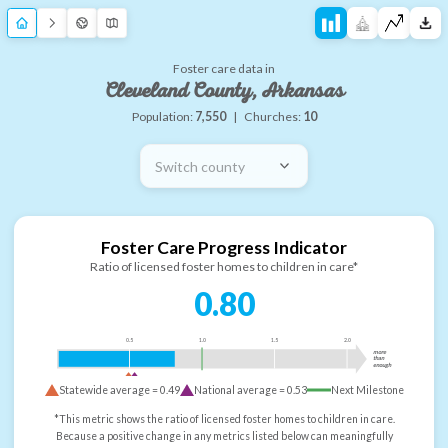
Foster care data in
Cleveland County, Arkansas
Population:
7,550
|
Churches:
10
Switch county
Foster Care Progress Indicator
Ratio of licensed foster homes to children in care*
0.80
0.5
1.0
1.5
2.0
more
than
enough
Statewide average =
0.49
National average =
0.53
Next Milestone
*This metric shows the ratio of licensed foster homes to children in care.
Because a positive change in any metrics listed below can meaningfully