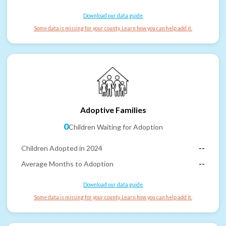
Download our data guide
Some data is missing for your county. Learn how you can help add it.
Adoptive Families
0
Children Waiting for Adoption
Children Adopted in 2024
--
Average Months to Adoption
--
Download our data guide
Some data is missing for your county. Learn how you can help add it.