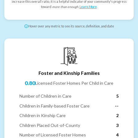
increase this overall ratio, it is a helpful indicator of your community's progress
toward
more than enough
.
Learn More
.
Hover over any metric to see its source, definition, and date
Foster and Kinship Families
0.80
Licensed Foster Homes Per Child in Care
Number of Children in Care
5
Children in Family-based Foster Care
--
Children in Kinship Care
2
Children Placed Out-of-County
3
Number of Licensed Foster Homes
4