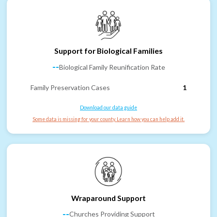
Support for Biological Families
--
Biological Family Reunification Rate
Family Preservation Cases
1
Download our data guide
Some data is missing for your county. Learn how you can help add it.
Wraparound Support
--
Churches Providing Support