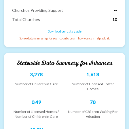
Churches Providing Support
--
Total Churches
10
Download our data guide
Some data is missing for your county. Learn how you can help add it.
Statewide Data Summary for
Arkansas
3,278
1,618
Number of Children in Care
Number of Licensed Foster
Homes
0.49
78
Number of Licensed Homes /
Number of Children Waiting For
Number of Children in Care
Adoption