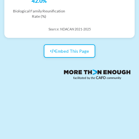
42.0%
Biological Family Reunification
Rate (%)
Source:
NDACAN 2021-2025
Embed This Page