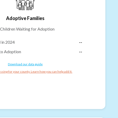
Adoptive Families
Children Waiting for Adoption
 in 2024
--
to Adoption
--
Download our data guide
ssing for your county. Learn how you can help add it.