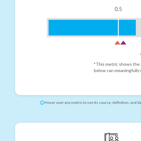
0.5
*This metric shows the r
below can meaningfully i
Hover over any metric to see its source, definition, and d