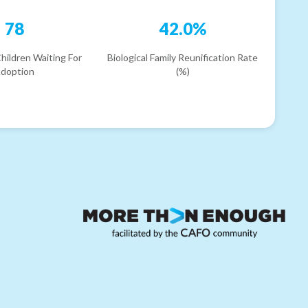
78
42.0%
hildren Waiting For
Biological Family Reunification Rate
doption
(%)