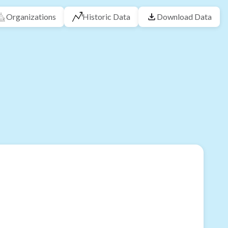
Organizations
Historic Data
Download Data