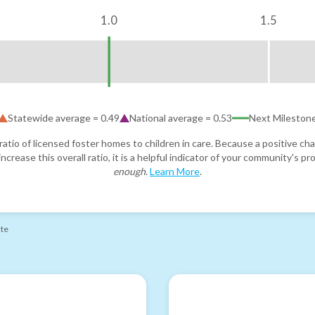
1.0
1.5
Statewide average =
0.49
National average =
0.53
Next Mileston
atio of licensed foster homes to children in care. Because a positive cha
ncrease this overall ratio, it is a helpful indicator of your community's 
enough
.
Learn More
.
ate