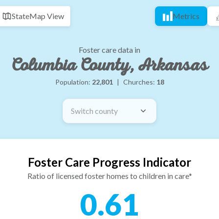
State
Map View
Metrics
Foster care data in
Columbia County, Arkansas
Population:
22,801
|
Churches:
18
Switch county
Foster Care Progress Indicator
Ratio of licensed foster homes to children in care*
0.61