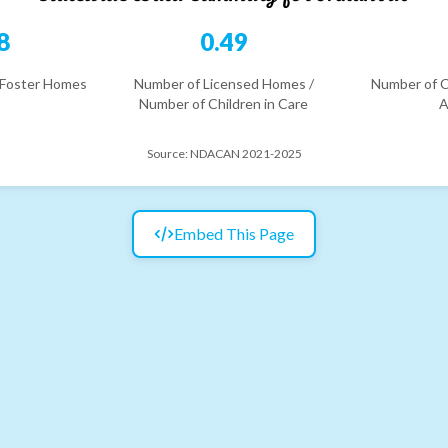
8
0.49
 Foster Homes
Number of Licensed Homes /
Number of C
Number of Children in Care
A
Source:
NDACAN 2021-2025
Embed This Page