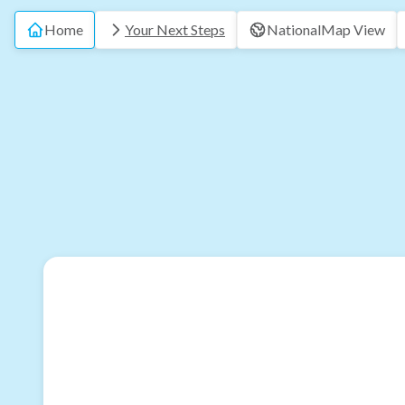
Home
Your Next Steps
National
Map View