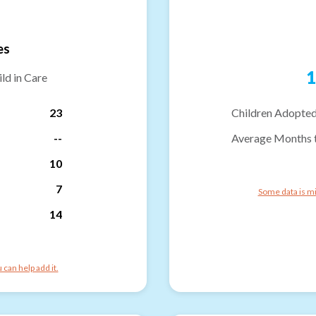
es
1
ld in Care
23
Children Adopted
--
Average Months 
10
7
Some data is mi
14
can help add it.