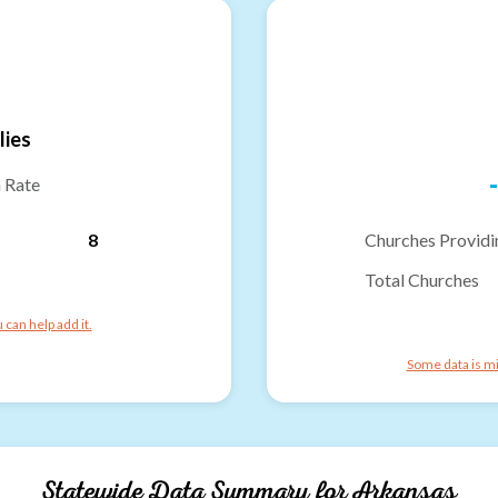
lies
-
n Rate
8
Churches Providi
Total Churches
can help add it.
Some data is mi
Statewide Data Summary for
Arkansas