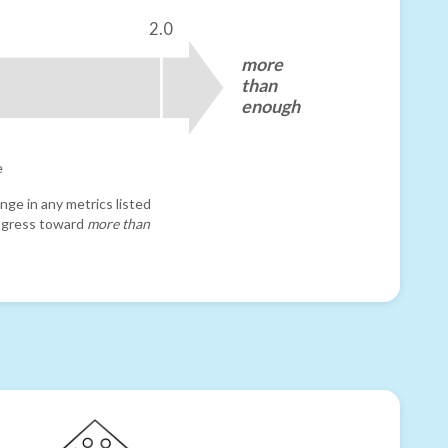
2.0
more
than
enough
e
nge in any metrics listed
progress toward
more than