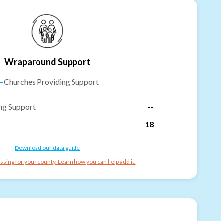
Wraparound Support
-
Churches Providing Support
ng Support
--
18
Download our data guide
ssing for your county. Learn how you can help add it.