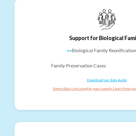
Support for Biological Fami
--
Biological Family Reunificatio
Family Preservation Cases
Download our data guide
Some data is missing for your county. Learn how you 