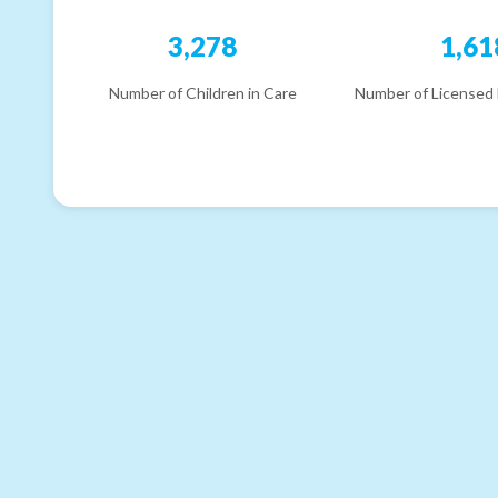
3,278
1,61
Number of Children in Care
Number of Licensed