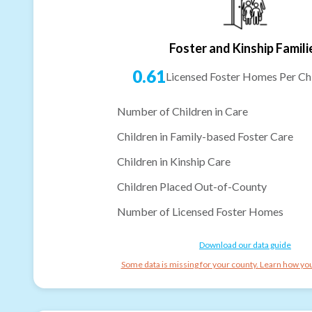
Foster and Kinship Famili
0.61
Licensed Foster Homes Per Chi
Number of Children in Care
Children in Family-based Foster Care
Children in Kinship Care
Children Placed Out-of-County
Number of Licensed Foster Homes
Download our data guide
Some data is missing for your county. Learn how you 