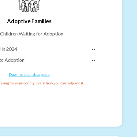
Adoptive Families
Children Waiting for Adoption
 in 2024
--
to Adoption
--
Download our data guide
ssing for your county. Learn how you can help add it.