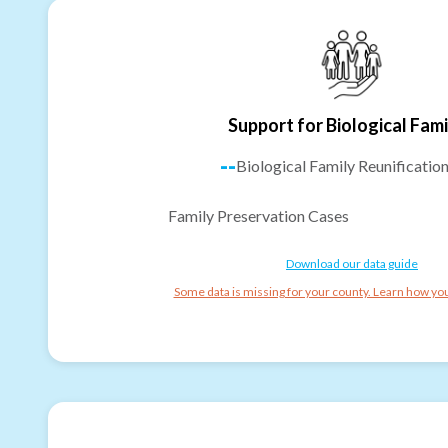
Support for Biological Fami
--
Biological Family Reunificatio
Family Preservation Cases
Download our data guide
Some data is missing for your county. Learn how you 