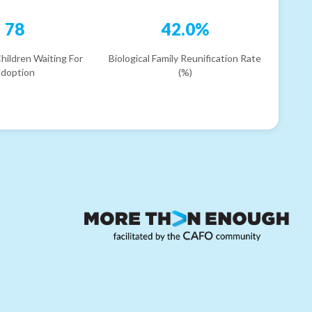
78
42.0%
hildren Waiting For
Biological Family Reunification Rate
doption
(%)