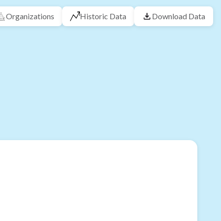
Organizations
Historic Data
Download Data