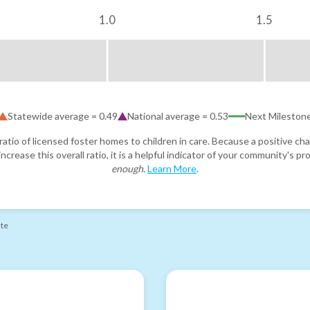
1.0
1.5
Statewide average =
0.49
National average =
0.53
Next Mileston
atio of licensed foster homes to children in care. Because a positive cha
ncrease this overall ratio, it is a helpful indicator of your community's 
enough
.
Learn More
.
ate