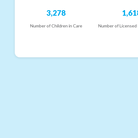
3,278
1,61
Number of Children in Care
Number of Licensed