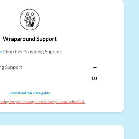
Wraparound Support
-
Churches Providing Support
ng Support
--
10
Download our data guide
ssing for your county. Learn how you can help add it.