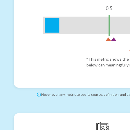
0.5
*This metric shows the r
below can meaningfully i
Hover over any metric to see its source, definition, and d