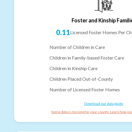
Foster and Kinship Famili
0.11
Licensed Foster Homes Per Chi
Number of Children in Care
Children in Family-based Foster Care
Children in Kinship Care
Children Placed Out-of-County
Number of Licensed Foster Homes
Download our data guide
Some data is missing for your county. Learn how you 