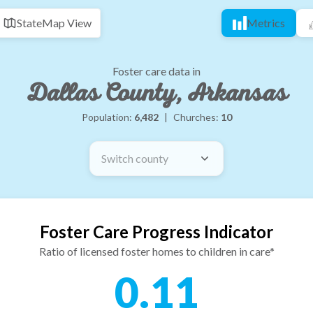
State
Map View
Metrics
Foster care data in
Dallas County, Arkansas
Population:
6,482
|
Churches:
10
Switch county
Foster Care Progress Indicator
Ratio of licensed foster homes to children in care*
0.11