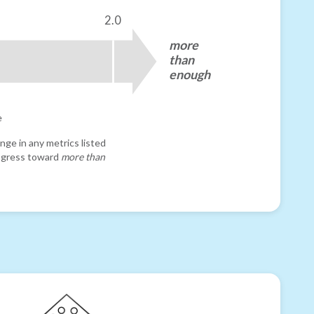
2.0
more
than
enough
e
nge in any metrics listed
progress toward
more than