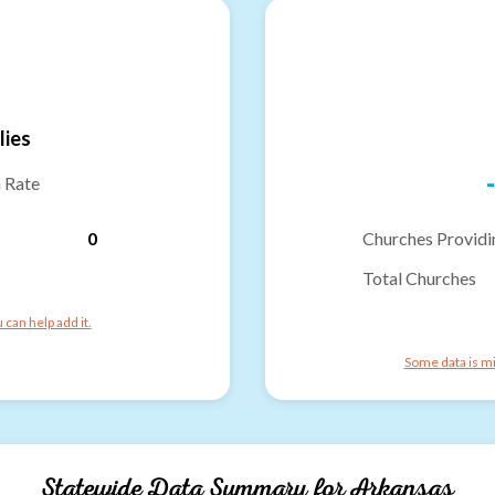
lies
-
n Rate
0
Churches Providi
Total Churches
can help add it.
Some data is mi
Statewide Data Summary for
Arkansas