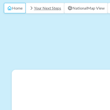
Home
Your Next Steps
National
Map View