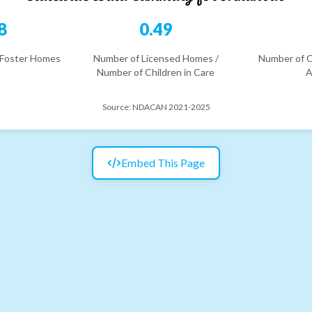
8
0.49
 Foster Homes
Number of Licensed Homes /
Number of C
Number of Children in Care
A
Source:
NDACAN 2021-2025
Embed This Page