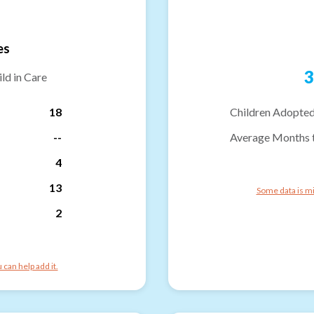
es
3
ld in Care
18
Children Adopted
--
Average Months 
4
13
Some data is mi
2
can help add it.