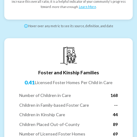
increase this overall ratio, it is a helpful indicator of your community's progress
toward
more than enough
.
Learn More
.
Hover over any metric to see its source, definition, and date
Foster and Kinship Families
0.41
Licensed Foster Homes Per Child in Care
Number of Children in Care
168
Children in Family-based Foster Care
--
Children in Kinship Care
44
Children Placed Out-of-County
89
Number of Licensed Foster Homes
69