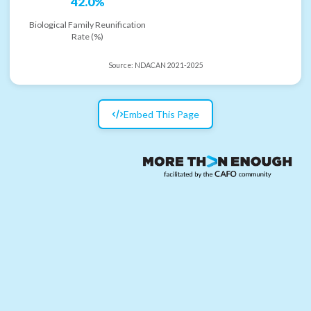
42.0%
Biological Family Reunification
Rate (%)
Source:
NDACAN 2021-2025
Embed This Page