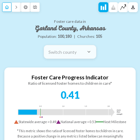
Foster care data in
Garland County, Arkansas
Population:
100,180
|
Churches:
105
Switch county
Foster Care Progress Indicator
Ratio of licensed foster homes to children in care*
0.41
0.5
1.0
1.5
2.0
more
than
enough
Statewide average =
0.49
National average =
0.53
Next Milestone
*This metric shows the ratio of licensed foster homes to children in care.
Because a positive change in any metrics listed below can meaningfully