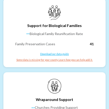
Support for Biological Families
--
Biological Family Reunification Rate
Family Preservation Cases
41
Download our data guide
Some data is missing for your county. Learn how you can help add it.
Wraparound Support
--
Churches Providing Support