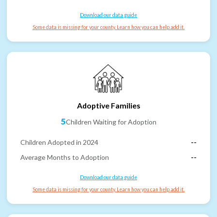
Download our data guide
Some data is missing for your county. Learn how you can help add it.
Adoptive Families
5
Children Waiting for Adoption
Children Adopted in 2024
--
Average Months to Adoption
--
Download our data guide
Some data is missing for your county. Learn how you can help add it.