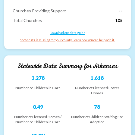
Churches Providing Support
--
Total Churches
105
Download our data guide
Some data is missing for your county. Learn how you can help add it.
Statewide Data Summary for
Arkansas
3,278
1,618
Number of Children in Care
Number of Licensed Foster
Homes
0.49
78
Number of Licensed Homes /
Number of Children Waiting For
Number of Children in Care
Adoption