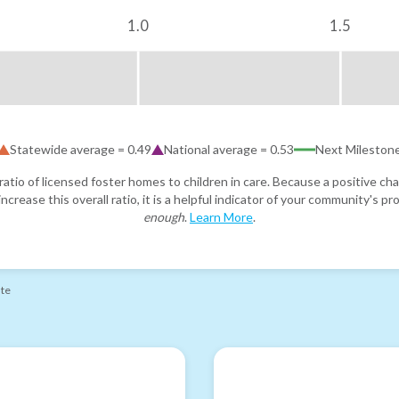
1.0
1.5
Statewide average =
0.49
National average =
0.53
Next Mileston
atio of licensed foster homes to children in care. Because a positive cha
ncrease this overall ratio, it is a helpful indicator of your community's 
enough
.
Learn More
.
ate