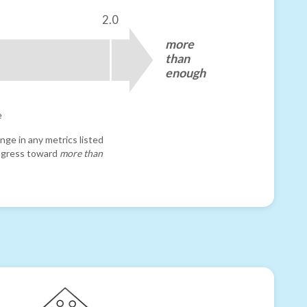
2.0
more
than
enough
e
nge in any metrics listed
progress toward
more than