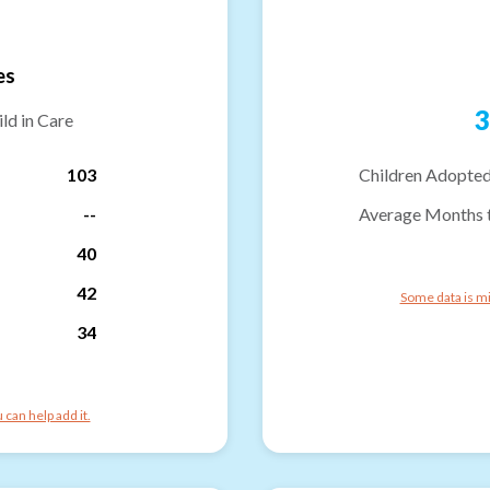
es
3
ld in Care
103
Children Adopted
--
Average Months 
40
42
Some data is mi
34
can help add it.