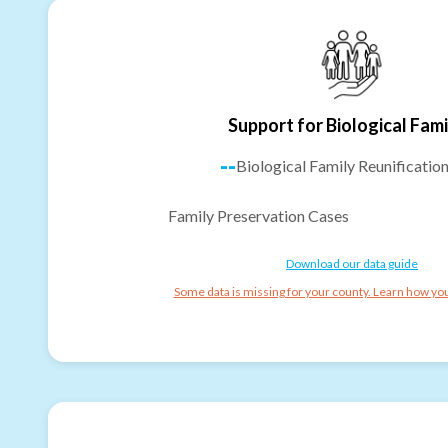
Support for Biological Fami
--
Biological Family Reunificatio
Family Preservation Cases
Download our data guide
Some data is missing for your county. Learn how you 