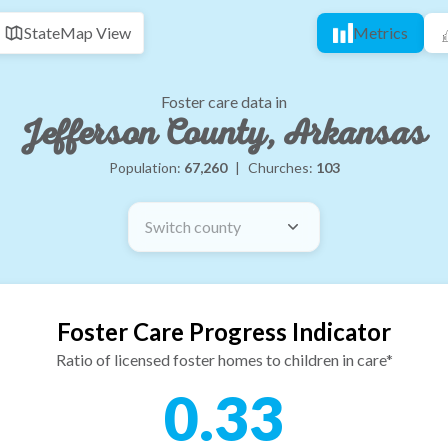
State
Map View
Metrics
Foster care data in
Jefferson County, Arkansas
Population:
67,260
|
Churches:
103
Switch county
Foster Care Progress Indicator
Ratio of licensed foster homes to children in care*
0.33