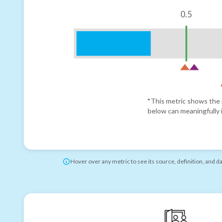
0.5
*This metric shows the r
below can meaningfully i
Hover over any metric to see its source, definition, and d