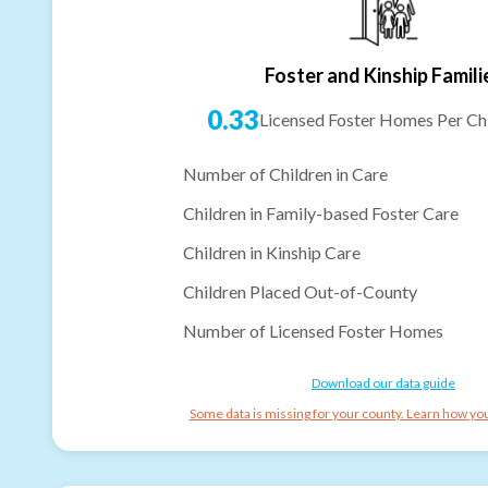
Foster and Kinship Famili
0.33
Licensed Foster Homes Per Chi
Number of Children in Care
Children in Family-based Foster Care
Children in Kinship Care
Children Placed Out-of-County
Number of Licensed Foster Homes
Download our data guide
Some data is missing for your county. Learn how you 