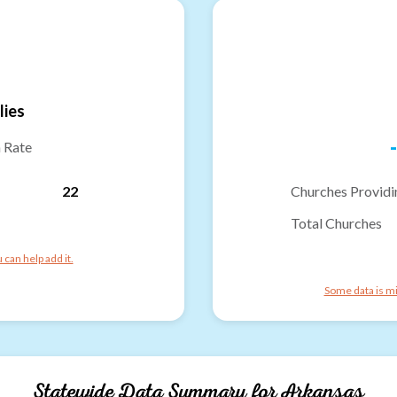
lies
-
n Rate
22
Churches Providi
Total Churches
can help add it.
Some data is mi
Statewide Data Summary for
Arkansas