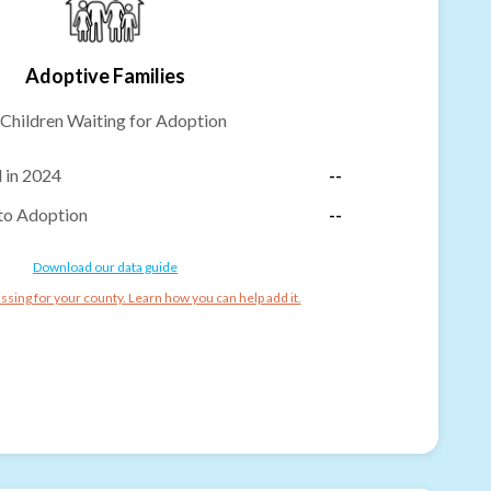
Adoptive Families
Children Waiting for Adoption
 in 2024
--
to Adoption
--
Download our data guide
ssing for your county. Learn how you can help add it.