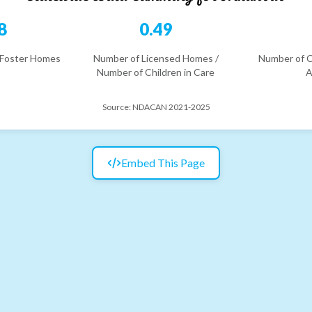
8
0.49
 Foster Homes
Number of Licensed Homes /
Number of C
Number of Children in Care
A
Source:
NDACAN 2021-2025
Embed This Page