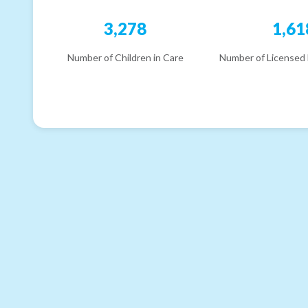
3,278
1,61
Number of Children in Care
Number of Licensed