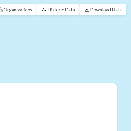
Organizations
Historic Data
Download Data