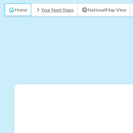
Home
Your Next Steps
National
Map View