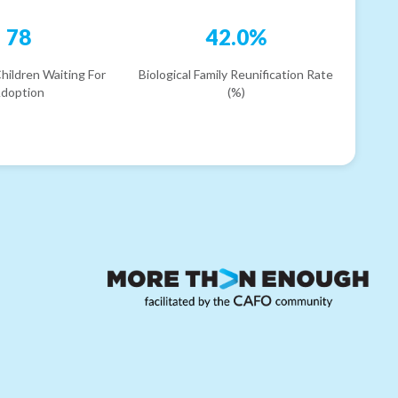
78
42.0%
hildren Waiting For
Biological Family Reunification Rate
doption
(%)