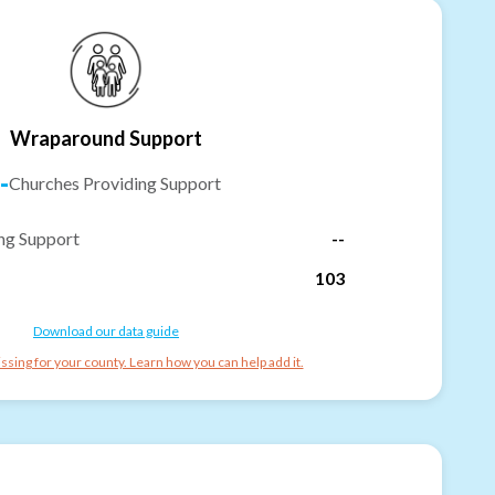
Wraparound Support
-
Churches Providing Support
ng Support
--
103
Download our data guide
ssing for your county. Learn how you can help add it.