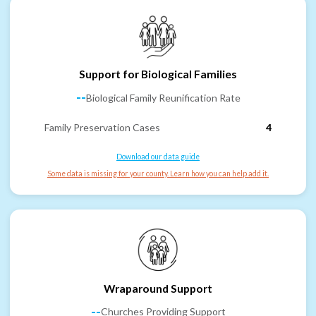
Support for Biological Families
--
Biological Family Reunification Rate
Family Preservation Cases
4
Download our data guide
Some data is missing for your county. Learn how you can help add it.
Wraparound Support
--
Churches Providing Support