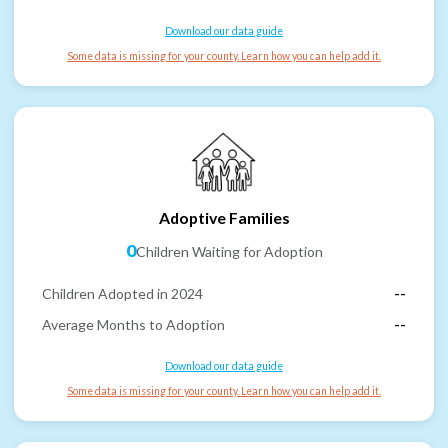
Download our data guide
Some data is missing for your county. Learn how you can help add it.
Adoptive Families
0
Children Waiting for Adoption
Children Adopted in 2024
--
Average Months to Adoption
--
Download our data guide
Some data is missing for your county. Learn how you can help add it.