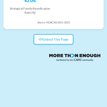
42.0%
Biological Family Reunification
Rate (%)
Source:
NDACAN 2021-2025
Embed This Page