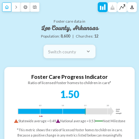
Foster care data in
Lee County, Arkansas
Population:
8,600
|
Churches:
12
Switch county
Foster Care Progress Indicator
Ratio of licensed foster homes to children in care*
1.50
0.5
1.0
1.5
2.0
more
than
enough
Statewide average =
0.49
National average =
0.53
Next Milestone
*This metric shows the ratio of licensed foster homes to children in care.
Because a positive change in any metrics listed below can meaningfully