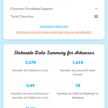
Churches Providing Support
--
Total Churches
12
Download our data guide
Some data is missing for your county. Learn how you can help add it.
Statewide Data Summary for
Arkansas
3,278
1,618
Number of Children in Care
Number of Licensed Foster
Homes
0.49
78
Number of Licensed Homes /
Number of Children Waiting For
Number of Children in Care
Adoption