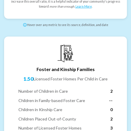
increase this overall ratio, it is a helpful indicator of your community's progress
toward
more than enough
.
Learn More
.
Hover over any metric to see its source, definition, and date
Foster and Kinship Families
1.50
Licensed Foster Homes Per Child in Care
Number of Children in Care
2
Children in Family-based Foster Care
--
Children in Kinship Care
0
Children Placed Out-of-County
2
Number of Licensed Foster Homes
3