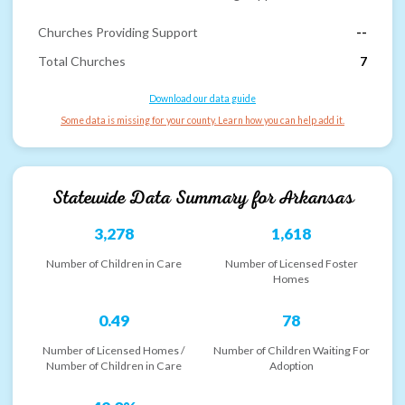
Churches Providing Support
--
Total Churches
7
Download our data guide
Some data is missing for your county. Learn how you can help add it.
Statewide Data Summary for
Arkansas
3,278
1,618
Number of Children in Care
Number of Licensed Foster
Homes
0.49
78
Number of Licensed Homes /
Number of Children Waiting For
Number of Children in Care
Adoption