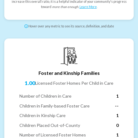
increase this overall ratio, it is a helpful indicator of your community's progress
toward
more than enough
.
Learn More
.
Hover over any metric to see its source, definition, and date
Foster and Kinship Families
1.00
Licensed Foster Homes Per Child in Care
Number of Children in Care
1
Children in Family-based Foster Care
--
Children in Kinship Care
1
Children Placed Out-of-County
0
Number of Licensed Foster Homes
1