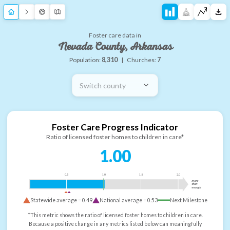
Foster care data in
Nevada County, Arkansas
Population:
8,310
|
Churches:
7
Switch county
Foster Care Progress Indicator
Ratio of licensed foster homes to children in care*
1.00
0.5
1.0
1.5
2.0
more
than
enough
Statewide average =
0.49
National average =
0.53
Next Milestone
*This metric shows the ratio of licensed foster homes to children in care.
Because a positive change in any metrics listed below can meaningfully