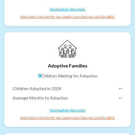
Download our data guide
Some data is missing for your county. Learn how you can help add it.
Adoptive Families
0
Children Waiting for Adoption
Children Adopted in 2024
--
Average Months to Adoption
--
Download our data guide
Some data is missing for your county. Learn how you can help add it.