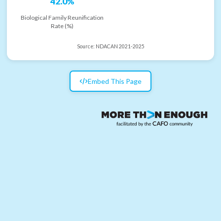
42.0%
Biological Family Reunification
Rate (%)
Source:
NDACAN 2021-2025
Embed This Page