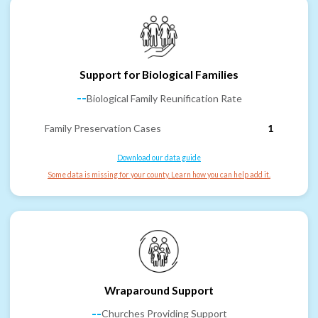
Support for Biological Families
--
Biological Family Reunification Rate
Family Preservation Cases
1
Download our data guide
Some data is missing for your county. Learn how you can help add it.
Wraparound Support
--
Churches Providing Support