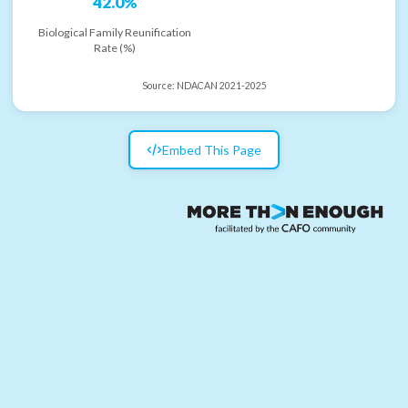
42.0%
Biological Family Reunification
Rate (%)
Source:
NDACAN 2021-2025
Embed This Page