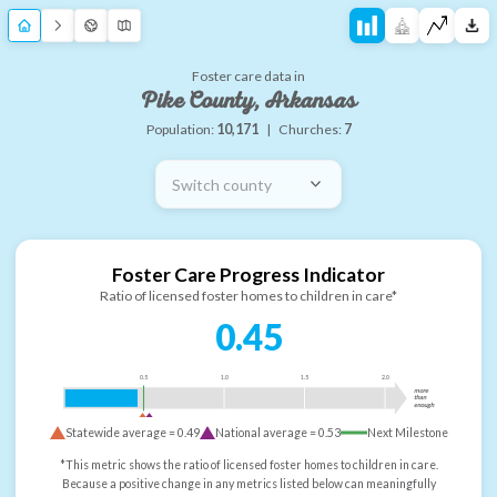
Foster care data in
Pike County, Arkansas
Population:
10,171
|
Churches:
7
Switch county
Foster Care Progress Indicator
Ratio of licensed foster homes to children in care*
0.45
0.5
1.0
1.5
2.0
more
than
enough
Statewide average =
0.49
National average =
0.53
Next Milestone
*This metric shows the ratio of licensed foster homes to children in care.
Because a positive change in any metrics listed below can meaningfully