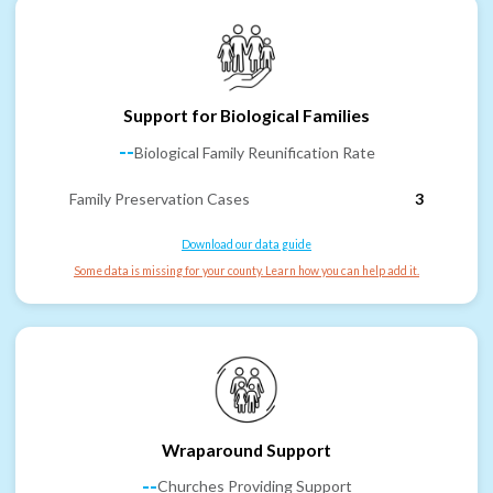
Support for Biological Families
--
Biological Family Reunification Rate
Family Preservation Cases
3
Download our data guide
Some data is missing for your county. Learn how you can help add it.
Wraparound Support
--
Churches Providing Support