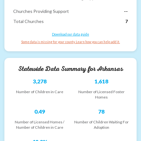
Churches Providing Support
--
Total Churches
7
Download our data guide
Some data is missing for your county. Learn how you can help add it.
Statewide Data Summary for
Arkansas
3,278
1,618
Number of Children in Care
Number of Licensed Foster
Homes
0.49
78
Number of Licensed Homes /
Number of Children Waiting For
Number of Children in Care
Adoption