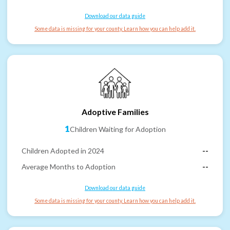
Download our data guide
Some data is missing for your county. Learn how you can help add it.
Adoptive Families
1
Children Waiting for Adoption
Children Adopted in 2024
--
Average Months to Adoption
--
Download our data guide
Some data is missing for your county. Learn how you can help add it.