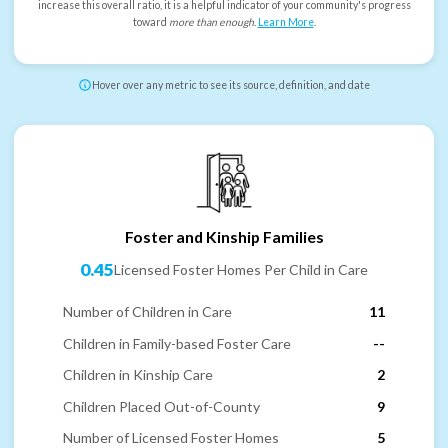
increase this overall ratio, it is a helpful indicator of your community's progress
toward
more than enough
.
Learn More
.
Hover over any metric to see its source, definition, and date
Foster and Kinship Families
0.45
Licensed Foster Homes Per Child in Care
Number of Children in Care
11
Children in Family-based Foster Care
--
Children in Kinship Care
2
Children Placed Out-of-County
9
Number of Licensed Foster Homes
5