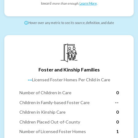
toward
more than enough
.
Learn More
.
Hover over any metric to see its source, definition, and date
Foster and Kinship Families
--
Licensed Foster Homes Per Child in Care
Number of Children in Care
0
Children in Family-based Foster Care
--
Children in Kinship Care
0
Children Placed Out-of-County
0
Number of Licensed Foster Homes
1