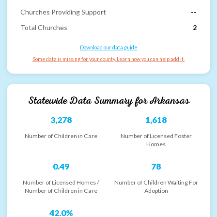
Churches Providing Support
--
Total Churches
2
Download our data guide
Some data is missing for your county. Learn how you can help add it.
Statewide Data Summary for
Arkansas
3,278
1,618
Number of Children in Care
Number of Licensed Foster
Homes
0.49
78
Number of Licensed Homes /
Number of Children Waiting For
Number of Children in Care
Adoption
42.0%