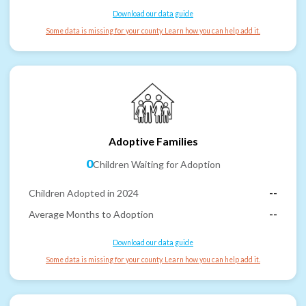
Download our data guide
Some data is missing for your county. Learn how you can help add it.
Adoptive Families
0
Children Waiting for Adoption
Children Adopted in 2024
--
Average Months to Adoption
--
Download our data guide
Some data is missing for your county. Learn how you can help add it.