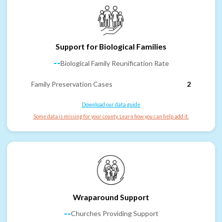
Support for Biological Families
--
Biological Family Reunification Rate
Family Preservation Cases
2
Download our data guide
Some data is missing for your county. Learn how you can help add it.
Wraparound Support
--
Churches Providing Support