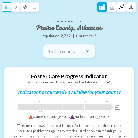
Foster care data in
Prairie County, Arkansas
Population:
8,282
|
Churches:
2
Switch county
Foster Care Progress Indicator
Ratio of licensed foster homes to children in care*
Indicator not currently available for your county
0.5
1.0
1.5
2.0
more
than
enough
Statewide average =
0.49
National average =
0.53
*This metric shows the ratio of licensed foster homes to children in care.
Because a positive change in any metrics listed below can meaningfully
increase this overall ratio, it is a helpful indicator of your community's progress