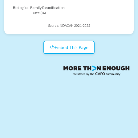
Biological Family Reunification
Rate (%)
Source:
NDACAN 2021-2025
Embed This Page