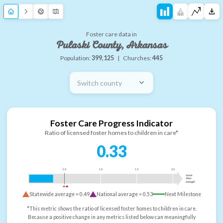
Foster care data in
Pulaski County, Arkansas
Population:
399,125
|
Churches:
445
Switch county
Foster Care Progress Indicator
Ratio of licensed foster homes to children in care*
0.33
0.5
1.0
1.5
2.0
more
than
enough
Statewide average =
0.49
National average =
0.53
Next Milestone
*This metric shows the ratio of licensed foster homes to children in care.
Because a positive change in any metrics listed below can meaningfully