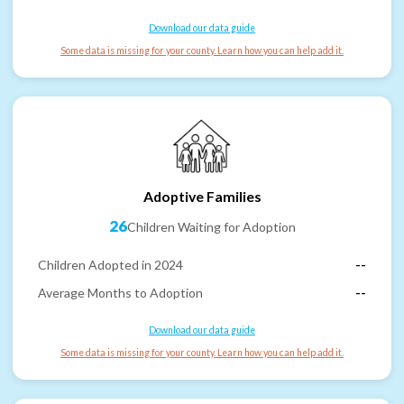
Download our data guide
Some data is missing for your county. Learn how you can help add it.
Adoptive Families
26
Children Waiting for Adoption
Children Adopted in 2024
--
Average Months to Adoption
--
Download our data guide
Some data is missing for your county. Learn how you can help add it.