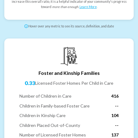
increase this overall ratio, it is a helpful indicator of your community's progress
toward
more than enough
.
Learn More
.
Hover over any metric to see its source, definition, and date
Foster and Kinship Families
0.33
Licensed Foster Homes Per Child in Care
Number of Children in Care
416
Children in Family-based Foster Care
--
Children in Kinship Care
104
Children Placed Out-of-County
--
Number of Licensed Foster Homes
137