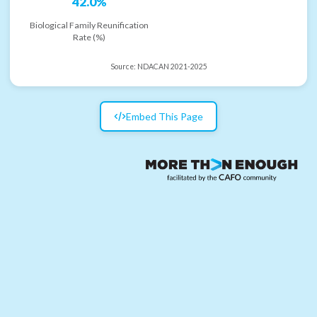
42.0%
Biological Family Reunification
Rate (%)
Source:
NDACAN 2021-2025
Embed This Page