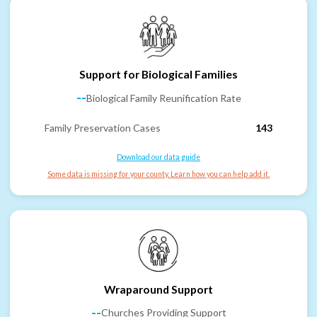
Support for Biological Families
--
Biological Family Reunification Rate
Family Preservation Cases
143
Download our data guide
Some data is missing for your county. Learn how you can help add it.
Wraparound Support
--
Churches Providing Support