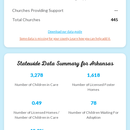
Churches Providing Support
--
Total Churches
445
Download our data guide
Some data is missing for your county. Learn how you can help add it.
Statewide Data Summary for
Arkansas
3,278
1,618
Number of Children in Care
Number of Licensed Foster
Homes
0.49
78
Number of Licensed Homes /
Number of Children Waiting For
Number of Children in Care
Adoption