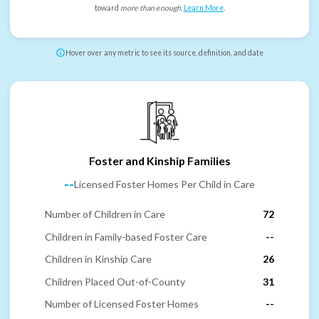
toward
more than enough
.
Learn More
.
Hover over any metric to see its source, definition, and date
Foster and Kinship Families
--
Licensed Foster Homes Per Child in Care
Number of Children in Care
72
Children in Family-based Foster Care
--
Children in Kinship Care
26
Children Placed Out-of-County
31
Number of Licensed Foster Homes
--