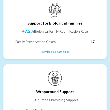
Support for Biological Families
47.2%
Biological Family Reunification Rate
Family Preservation Cases
17
Download our data guide
Wraparound Support
--
Churches Providing Support