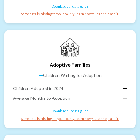
Download our data guide
Some data is missing for your county. Learn how you can help add it.
Adoptive Families
--
Children Waiting for Adoption
Children Adopted in 2024
--
Average Months to Adoption
--
Download our data guide
Some data is missing for your county. Learn how you can help add it.