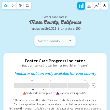
Foster care data in
Marin County, California
Population:
262,321
|
Churches:
100
Switch county
Foster Care Progress Indicator
Ratio of licensed foster homes to children in care*
Indicator not currently available for your county
0.5
1.0
1.5
2.0
more
than
enough
Statewide average =
0.83
National average =
0.53
*This metric shows the ratio of licensed foster homes to children in care.
Because a positive change in any metrics listed below can meaningfully
increase this overall ratio, it is a helpful indicator of your community's progress