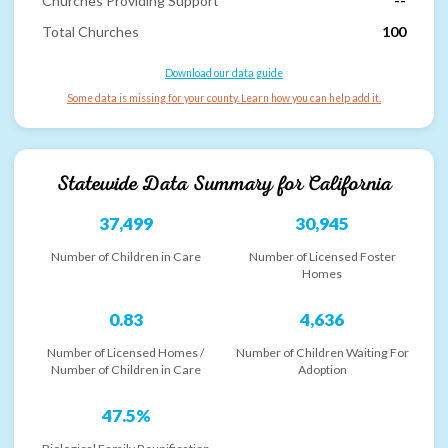
Churches Providing Support
--
Total Churches
100
Download our data guide
Some data is missing for your county. Learn how you can help add it.
Statewide Data Summary for
California
37,499
30,945
Number of Children in Care
Number of Licensed Foster
Homes
0.83
4,636
Number of Licensed Homes /
Number of Children Waiting For
Number of Children in Care
Adoption
47.5%