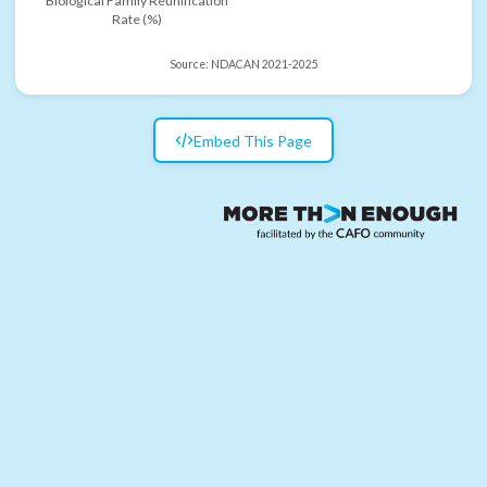
Biological Family Reunification
Rate (%)
Source:
NDACAN 2021-2025
Embed This Page