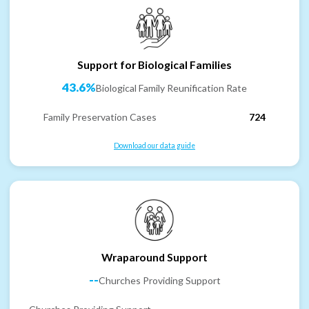
Support for Biological Families
43.6%
Biological Family Reunification Rate
Family Preservation Cases
724
Download our data guide
Wraparound Support
--
Churches Providing Support