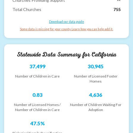
Churches Providing Support
--
Total Churches
755
Download our data guide
Some data is missing for your county. Learn how you can help add it.
Statewide Data Summary for
California
37,499
30,945
Number of Children in Care
Number of Licensed Foster
Homes
0.83
4,636
Number of Licensed Homes /
Number of Children Waiting For
Number of Children in Care
Adoption
47.5%