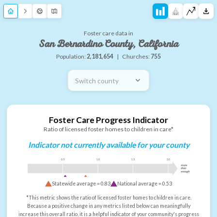
Foster care data in
San Bernardino County, California
Population:
2,181,654
|
Churches:
755
Switch county
Foster Care Progress Indicator
Ratio of licensed foster homes to children in care*
Indicator not currently available for your county
0.5
1.0
1.5
2.0
more
than
enough
Statewide average =
0.83
National average =
0.53
*This metric shows the ratio of licensed foster homes to children in care.
Because a positive change in any metrics listed below can meaningfully
increase this overall ratio, it is a helpful indicator of your community's progress