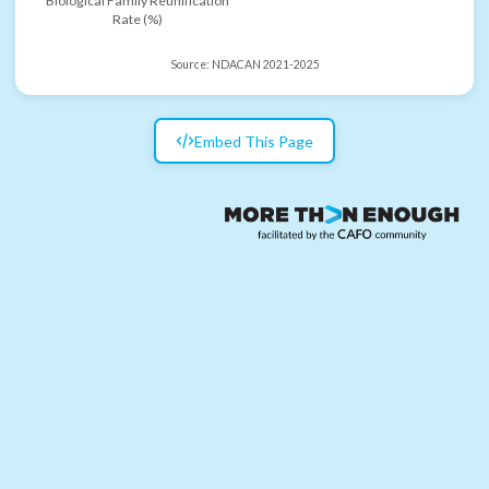
Biological Family Reunification
Rate (%)
Source:
NDACAN 2021-2025
Embed This Page