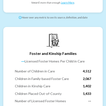
toward
more than enough
.
Learn More
.
Hover over any metric to see its source, definition, and date
Foster and Kinship Families
--
Licensed Foster Homes Per Child in Care
Number of Children in Care
4,512
Children in Family-based Foster Care
2,067
Children in Kinship Care
1,402
Children Placed Out-of-County
1,433
Number of Licensed Foster Homes
--