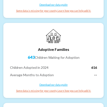
Download our data guide
Some data is missing for your county. Learn how you can help add it.
Adoptive Families
643
Children Waiting for Adoption
Children Adopted in 2024
616
Average Months to Adoption
--
Download our data guide
Some data is missing for your county. Learn how you can help add it.