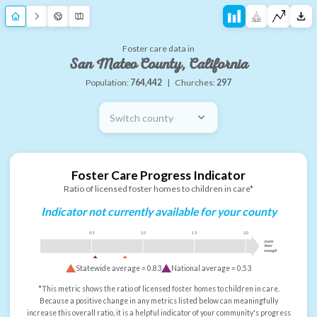
Foster care data in
San Mateo County, California
Population:
764,442
|
Churches:
297
Switch county
Foster Care Progress Indicator
Ratio of licensed foster homes to children in care*
Indicator not currently available for your county
0.5
1.0
1.5
2.0
more
than
enough
Statewide average =
0.83
National average =
0.53
*This metric shows the ratio of licensed foster homes to children in care.
Because a positive change in any metrics listed below can meaningfully
increase this overall ratio, it is a helpful indicator of your community's progress