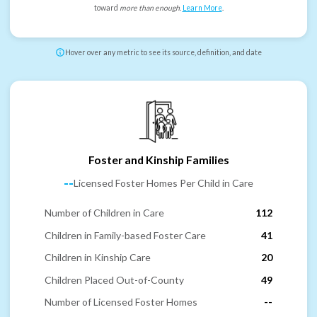
toward
more than enough
.
Learn More
.
Hover over any metric to see its source, definition, and date
Foster and Kinship Families
--
Licensed Foster Homes Per Child in Care
Number of Children in Care
112
Children in Family-based Foster Care
41
Children in Kinship Care
20
Children Placed Out-of-County
49
Number of Licensed Foster Homes
--