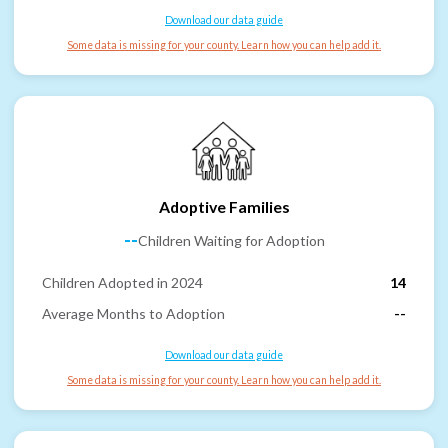
Download our data guide
Some data is missing for your county. Learn how you can help add it.
Adoptive Families
--
Children Waiting for Adoption
Children Adopted in 2024
14
Average Months to Adoption
--
Download our data guide
Some data is missing for your county. Learn how you can help add it.