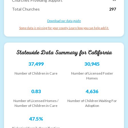
Churches Providing Support
--
Total Churches
297
Download our data guide
Some data is missing for your county. Learn how you can help add it.
Statewide Data Summary for
California
37,499
30,945
Number of Children in Care
Number of Licensed Foster
Homes
0.83
4,636
Number of Licensed Homes /
Number of Children Waiting For
Number of Children in Care
Adoption
47.5%