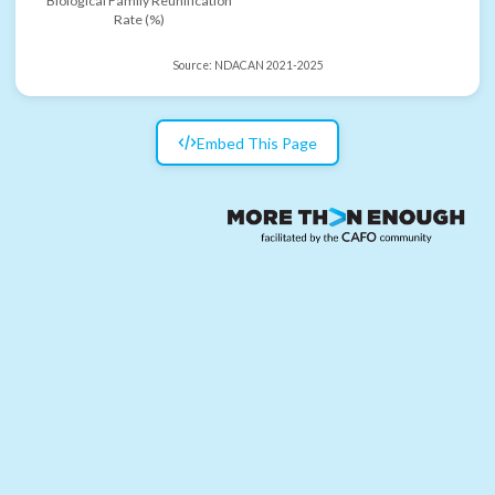
Biological Family Reunification
Rate (%)
Source:
NDACAN 2021-2025
Embed This Page