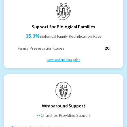
Support for Biological Families
35.3%
Biological Family Reunification Rate
Family Preservation Cases
20
Download our data guide
Wraparound Support
--
Churches Providing Support