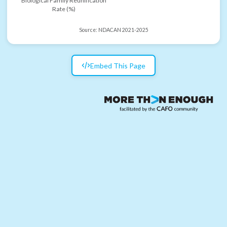
Biological Family Reunification
Rate (%)
Source:
NDACAN 2021-2025
Embed This Page