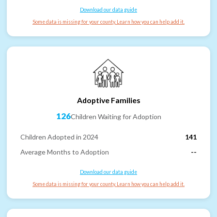
Download our data guide
Some data is missing for your county. Learn how you can help add it.
Adoptive Families
126
Children Waiting for Adoption
Children Adopted in 2024
141
Average Months to Adoption
--
Download our data guide
Some data is missing for your county. Learn how you can help add it.