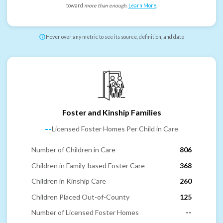
toward
more than enough
.
Learn More
.
Hover over any metric to see its source, definition, and date
Foster and Kinship Families
--
Licensed Foster Homes Per Child in Care
Number of Children in Care
806
Children in Family-based Foster Care
368
Children in Kinship Care
260
Children Placed Out-of-County
125
Number of Licensed Foster Homes
--