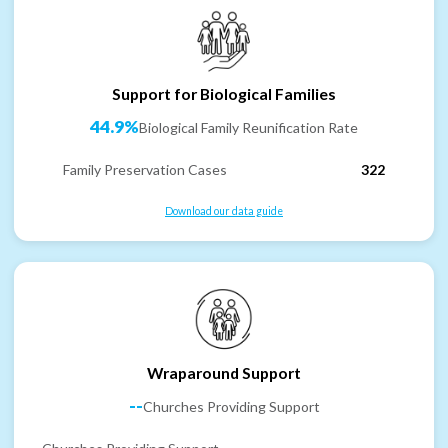
Support for Biological Families
44.9%
Biological Family Reunification Rate
Family Preservation Cases
322
Download our data guide
Wraparound Support
--
Churches Providing Support