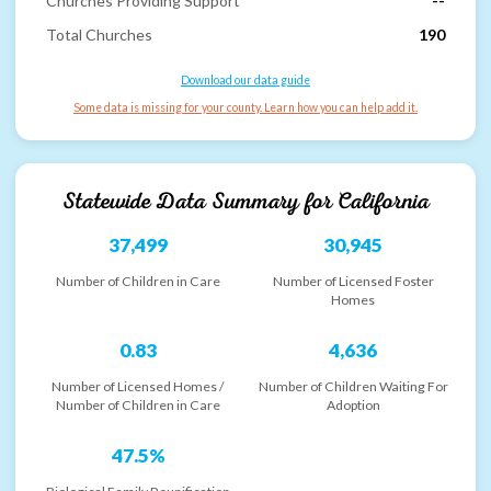
Churches Providing Support
--
Total Churches
190
Download our data guide
Some data is missing for your county. Learn how you can help add it.
Statewide Data Summary for
California
37,499
30,945
Number of Children in Care
Number of Licensed Foster
Homes
0.83
4,636
Number of Licensed Homes /
Number of Children Waiting For
Number of Children in Care
Adoption
47.5%