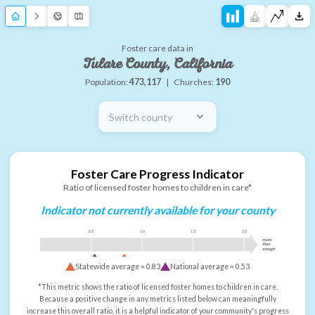
Foster care data in
Tulare County, California
Population:
473,117
|
Churches:
190
Switch county
Foster Care Progress Indicator
Ratio of licensed foster homes to children in care*
Indicator not currently available for your county
0.5
1.0
1.5
2.0
more
than
enough
Statewide average =
0.83
National average =
0.53
*This metric shows the ratio of licensed foster homes to children in care.
Because a positive change in any metrics listed below can meaningfully
increase this overall ratio, it is a helpful indicator of your community's progress