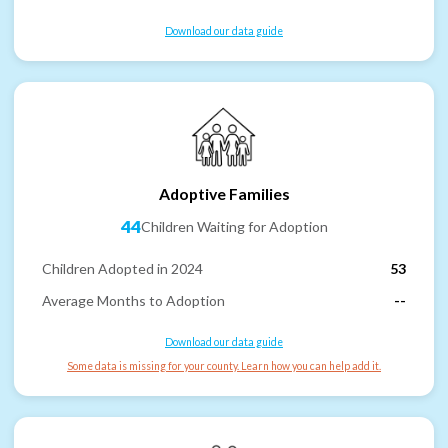
Download our data guide
Adoptive Families
44
Children Waiting for Adoption
Children Adopted in 2024
53
Average Months to Adoption
--
Download our data guide
Some data is missing for your county. Learn how you can help add it.