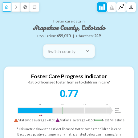
Foster care data in
Arapahoe County, Colorado
Population:
655,070
|
Churches:
249
Switch county
Foster Care Progress Indicator
Ratio of licensed foster homes to children in care*
0.77
0.5
1.0
1.5
2.0
more
than
enough
Statewide average =
0.50
National average =
0.53
Next Milestone
*This metric shows the ratio of licensed foster homes to children in care.
Because a positive change in any metrics listed below can meaningfully