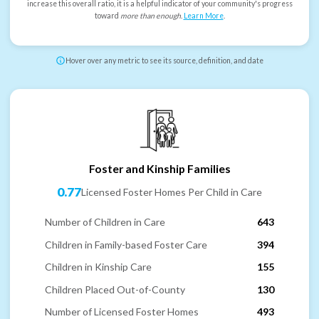
increase this overall ratio, it is a helpful indicator of your community's progress
toward
more than enough
.
Learn More
.
Hover over any metric to see its source, definition, and date
Foster and Kinship Families
0.77
Licensed Foster Homes Per Child in Care
Number of Children in Care
643
Children in Family-based Foster Care
394
Children in Kinship Care
155
Children Placed Out-of-County
130
Number of Licensed Foster Homes
493