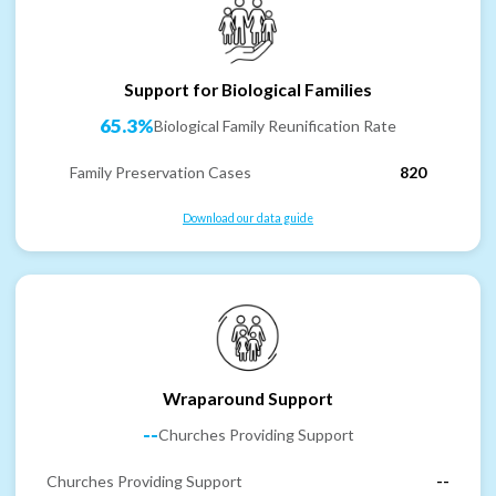
Support for Biological Families
65.3%
Biological Family Reunification Rate
Family Preservation Cases
820
Download our data guide
Wraparound Support
--
Churches Providing Support
Churches Providing Support
--