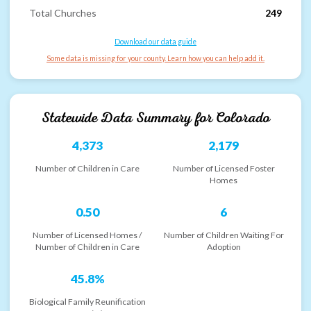
Total Churches
249
Download our data guide
Some data is missing for your county. Learn how you can help add it.
Statewide Data Summary for
Colorado
4,373
2,179
Number of Children in Care
Number of Licensed Foster
Homes
0.50
6
Number of Licensed Homes /
Number of Children Waiting For
Number of Children in Care
Adoption
45.8%
Biological Family Reunification