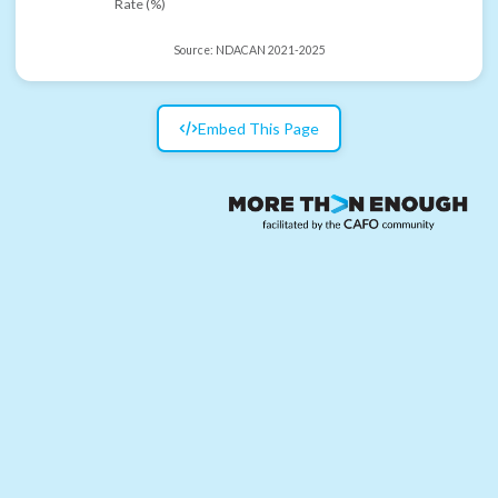
Rate (%)
Source:
NDACAN 2021-2025
Embed This Page