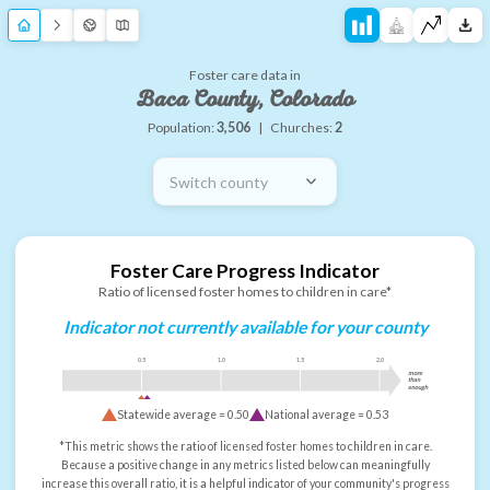
Foster care data in
Baca County, Colorado
Population:
3,506
|
Churches:
2
Switch county
Foster Care Progress Indicator
Ratio of licensed foster homes to children in care*
Indicator not currently available for your county
0.5
1.0
1.5
2.0
more
than
enough
Statewide average =
0.50
National average =
0.53
*This metric shows the ratio of licensed foster homes to children in care.
Because a positive change in any metrics listed below can meaningfully
increase this overall ratio, it is a helpful indicator of your community's progress