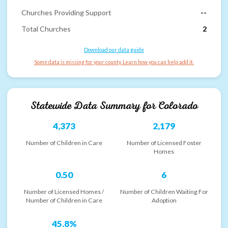
Churches Providing Support
--
Total Churches
2
Download our data guide
Some data is missing for your county. Learn how you can help add it.
Statewide Data Summary for
Colorado
4,373
2,179
Number of Children in Care
Number of Licensed Foster
Homes
0.50
6
Number of Licensed Homes /
Number of Children Waiting For
Number of Children in Care
Adoption
45.8%