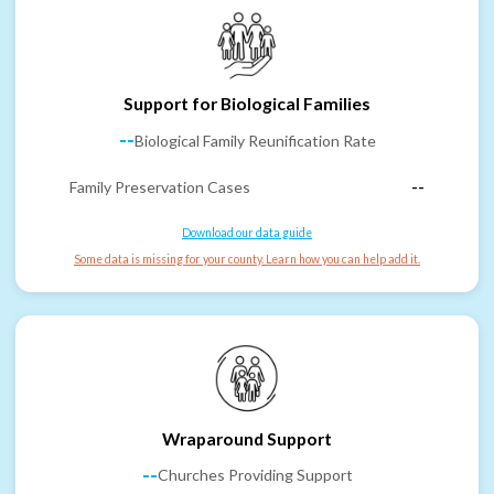
Support for Biological Families
--
Biological Family Reunification Rate
Family Preservation Cases
--
Download our data guide
Some data is missing for your county. Learn how you can help add it.
Wraparound Support
--
Churches Providing Support