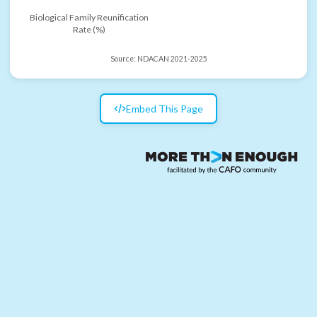
Biological Family Reunification
Rate (%)
Source:
NDACAN 2021-2025
Embed This Page