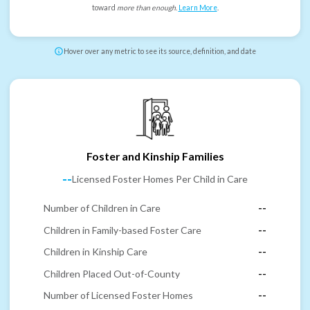
toward
more than enough
.
Learn More
.
Hover over any metric to see its source, definition, and date
Foster and Kinship Families
--
Licensed Foster Homes Per Child in Care
Number of Children in Care
--
Children in Family-based Foster Care
--
Children in Kinship Care
--
Children Placed Out-of-County
--
Number of Licensed Foster Homes
--