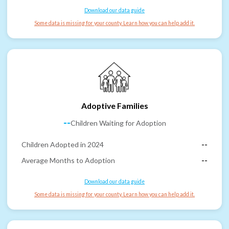
Download our data guide
Some data is missing for your county. Learn how you can help add it.
Adoptive Families
--
Children Waiting for Adoption
Children Adopted in 2024
--
Average Months to Adoption
--
Download our data guide
Some data is missing for your county. Learn how you can help add it.