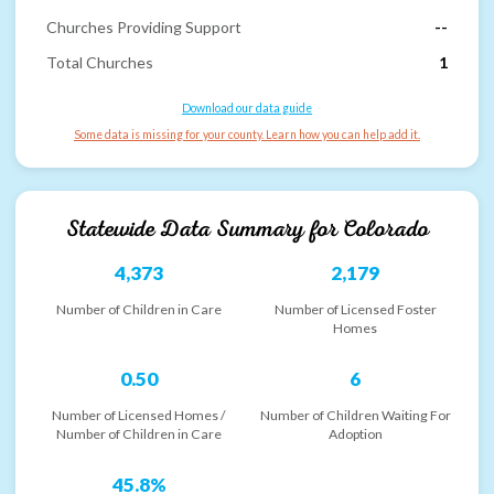
Churches Providing Support
--
Total Churches
1
Download our data guide
Some data is missing for your county. Learn how you can help add it.
Statewide Data Summary for
Colorado
4,373
2,179
Number of Children in Care
Number of Licensed Foster
Homes
0.50
6
Number of Licensed Homes /
Number of Children Waiting For
Number of Children in Care
Adoption
45.8%