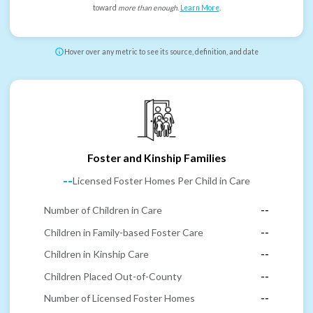
toward
more than enough
.
Learn More
.
Hover over any metric to see its source, definition, and date
Foster and Kinship Families
--
Licensed Foster Homes Per Child in Care
Number of Children in Care
--
Children in Family-based Foster Care
--
Children in Kinship Care
--
Children Placed Out-of-County
--
Number of Licensed Foster Homes
--