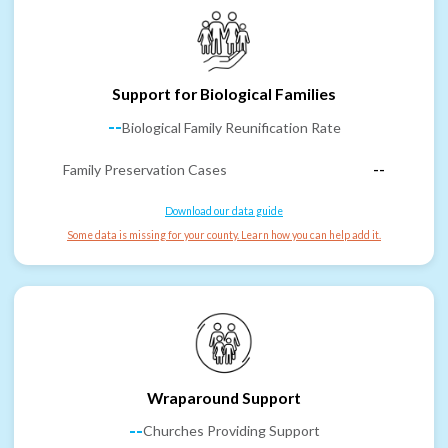
Support for Biological Families
--
Biological Family Reunification Rate
Family Preservation Cases
--
Download our data guide
Some data is missing for your county. Learn how you can help add it.
Wraparound Support
--
Churches Providing Support