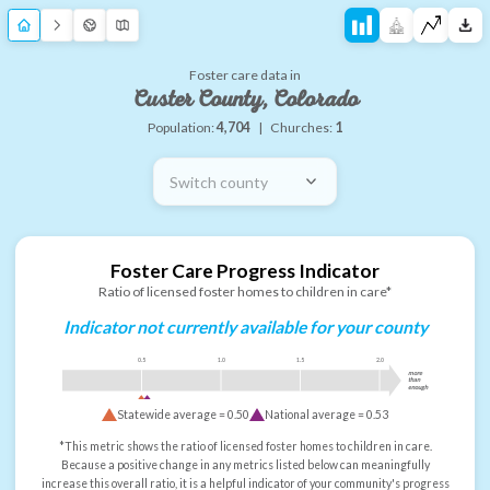
Foster care data in
Custer County, Colorado
Population:
4,704
|
Churches:
1
Switch county
Foster Care Progress Indicator
Ratio of licensed foster homes to children in care*
Indicator not currently available for your county
0.5
1.0
1.5
2.0
more
than
enough
Statewide average =
0.50
National average =
0.53
*This metric shows the ratio of licensed foster homes to children in care.
Because a positive change in any metrics listed below can meaningfully
increase this overall ratio, it is a helpful indicator of your community's progress