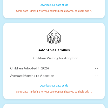
Download our data guide
Some data is missing for your county. Learn how you can help add it.
Adoptive Families
--
Children Waiting for Adoption
Children Adopted in 2024
--
Average Months to Adoption
--
Download our data guide
Some data is missing for your county. Learn how you can help add it.