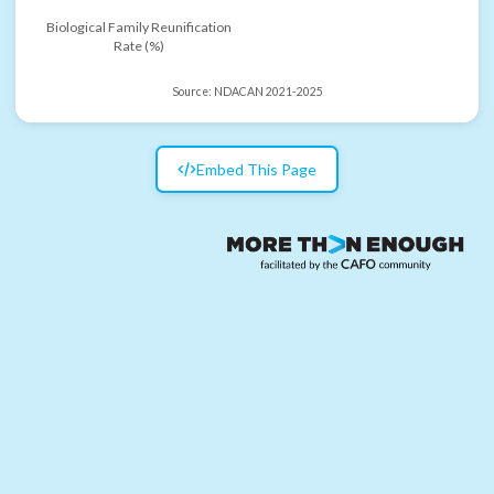
Biological Family Reunification
Rate (%)
Source:
NDACAN 2021-2025
Embed This Page