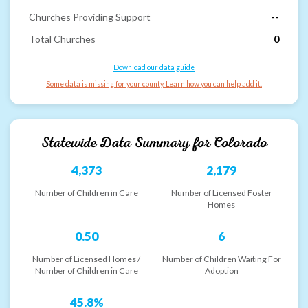
Churches Providing Support
--
Total Churches
0
Download our data guide
Some data is missing for your county. Learn how you can help add it.
Statewide Data Summary for
Colorado
4,373
2,179
Number of Children in Care
Number of Licensed Foster
Homes
0.50
6
Number of Licensed Homes /
Number of Children Waiting For
Number of Children in Care
Adoption
45.8%