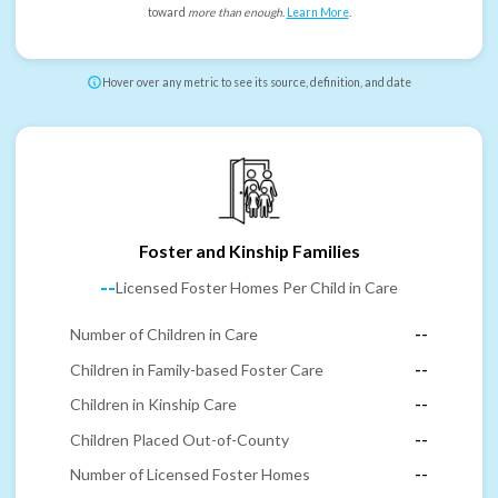
toward
more than enough
.
Learn More
.
Hover over any metric to see its source, definition, and date
Foster and Kinship Families
--
Licensed Foster Homes Per Child in Care
Number of Children in Care
--
Children in Family-based Foster Care
--
Children in Kinship Care
--
Children Placed Out-of-County
--
Number of Licensed Foster Homes
--