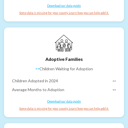
Download our data guide
Some data is missing for your county. Learn how you can help add it.
Adoptive Families
--
Children Waiting for Adoption
Children Adopted in 2024
--
Average Months to Adoption
--
Download our data guide
Some data is missing for your county. Learn how you can help add it.