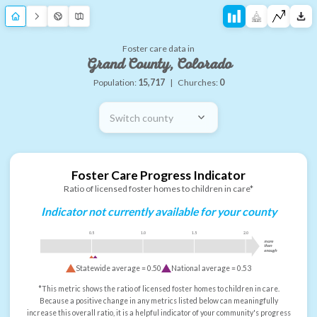
Foster care data in
Grand County, Colorado
Population:
15,717
|
Churches:
0
Switch county
Foster Care Progress Indicator
Ratio of licensed foster homes to children in care*
Indicator not currently available for your county
0.5
1.0
1.5
2.0
more
than
enough
Statewide average =
0.50
National average =
0.53
*This metric shows the ratio of licensed foster homes to children in care.
Because a positive change in any metrics listed below can meaningfully
increase this overall ratio, it is a helpful indicator of your community's progress