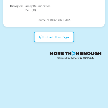
Biological Family Reunification
Rate (%)
Source:
NDACAN 2021-2025
Embed This Page