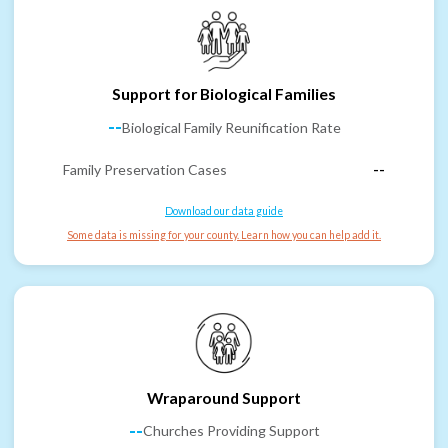
Support for Biological Families
--
Biological Family Reunification Rate
Family Preservation Cases
--
Download our data guide
Some data is missing for your county. Learn how you can help add it.
Wraparound Support
--
Churches Providing Support