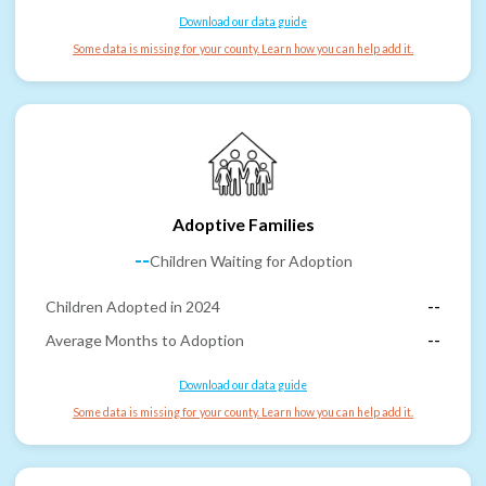
Download our data guide
Some data is missing for your county. Learn how you can help add it.
Adoptive Families
--
Children Waiting for Adoption
Children Adopted in 2024
--
Average Months to Adoption
--
Download our data guide
Some data is missing for your county. Learn how you can help add it.