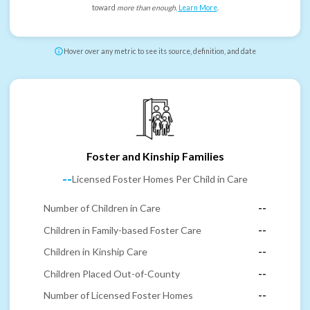
toward
more than enough
.
Learn More
.
Hover over any metric to see its source, definition, and date
Foster and Kinship Families
--
Licensed Foster Homes Per Child in Care
Number of Children in Care
--
Children in Family-based Foster Care
--
Children in Kinship Care
--
Children Placed Out-of-County
--
Number of Licensed Foster Homes
--