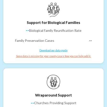
Support for Biological Families
--
Biological Family Reunification Rate
Family Preservation Cases
--
Download our data guide
Some data is missing for your county. Learn how you can help add it.
Wraparound Support
--
Churches Providing Support