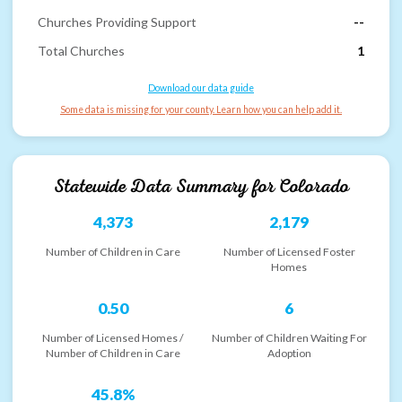
Churches Providing Support
--
Total Churches
1
Download our data guide
Some data is missing for your county. Learn how you can help add it.
Statewide Data Summary for
Colorado
4,373
2,179
Number of Children in Care
Number of Licensed Foster
Homes
0.50
6
Number of Licensed Homes /
Number of Children Waiting For
Number of Children in Care
Adoption
45.8%