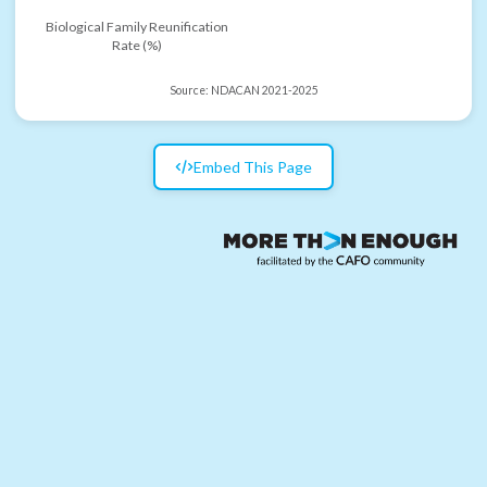
Biological Family Reunification
Rate (%)
Source:
NDACAN 2021-2025
Embed This Page