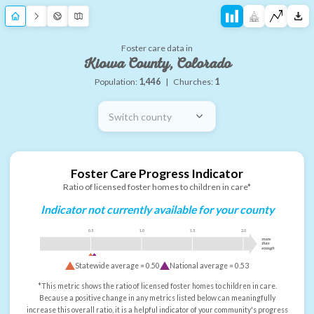
Foster care data in
Kiowa County, Colorado
Population:
1,446
|
Churches:
1
Switch county
Foster Care Progress Indicator
Ratio of licensed foster homes to children in care*
Indicator not currently available for your county
0.5
1.0
1.5
2.0
more
than
enough
Statewide average =
0.50
National average =
0.53
*This metric shows the ratio of licensed foster homes to children in care.
Because a positive change in any metrics listed below can meaningfully
increase this overall ratio, it is a helpful indicator of your community's progress