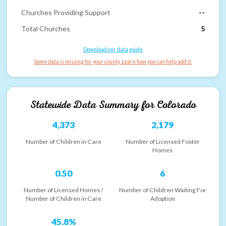
Churches Providing Support
--
Total Churches
5
Download our data guide
Some data is missing for your county. Learn how you can help add it.
Statewide Data Summary for
Colorado
4,373
2,179
Number of Children in Care
Number of Licensed Foster
Homes
0.50
6
Number of Licensed Homes /
Number of Children Waiting For
Number of Children in Care
Adoption
45.8%