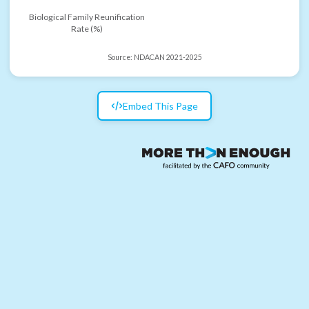
Biological Family Reunification
Rate (%)
Source:
NDACAN 2021-2025
Embed This Page