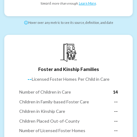
toward
more than enough
.
Learn More
.
Hover over any metric to see its source, definition, and date
Foster and Kinship Families
--
Licensed Foster Homes Per Child in Care
Number of Children in Care
14
Children in Family-based Foster Care
--
Children in Kinship Care
--
Children Placed Out-of-County
--
Number of Licensed Foster Homes
--