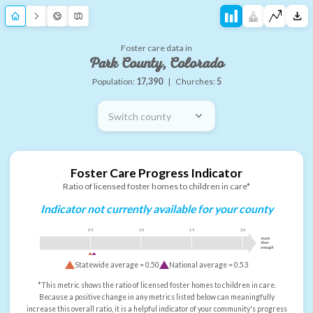
Foster care data in
Park County, Colorado
Population:
17,390
|
Churches:
5
Switch county
Foster Care Progress Indicator
Ratio of licensed foster homes to children in care*
Indicator not currently available for your county
0.5
1.0
1.5
2.0
more
than
enough
Statewide average =
0.50
National average =
0.53
*This metric shows the ratio of licensed foster homes to children in care.
Because a positive change in any metrics listed below can meaningfully
increase this overall ratio, it is a helpful indicator of your community's progress