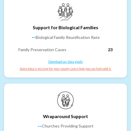
Support for Biological Families
--
Biological Family Reunification Rate
Family Preservation Cases
23
Download our data guide
Some data is missing for your county. Learn how you can help add it.
Wraparound Support
--
Churches Providing Support