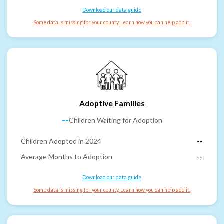
Download our data guide
Some data is missing for your county. Learn how you can help add it.
Adoptive Families
--
Children Waiting for Adoption
Children Adopted in 2024
--
Average Months to Adoption
--
Download our data guide
Some data is missing for your county. Learn how you can help add it.