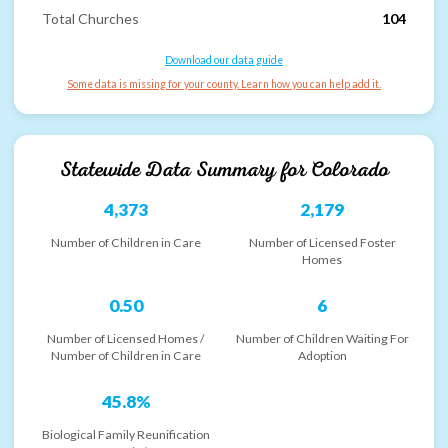
Total Churches
104
Download our data guide
Some data is missing for your county. Learn how you can help add it.
Statewide Data Summary for
Colorado
4,373
2,179
Number of Children in Care
Number of Licensed Foster
Homes
0.50
6
Number of Licensed Homes /
Number of Children Waiting For
Number of Children in Care
Adoption
45.8%
Biological Family Reunification