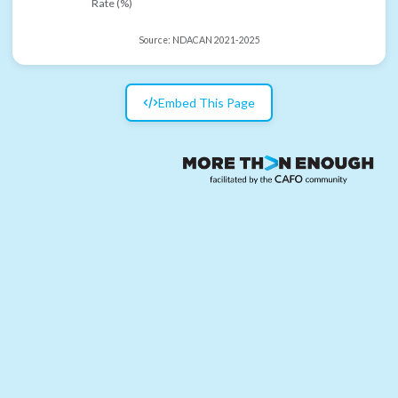
Rate (%)
Source:
NDACAN 2021-2025
Embed This Page