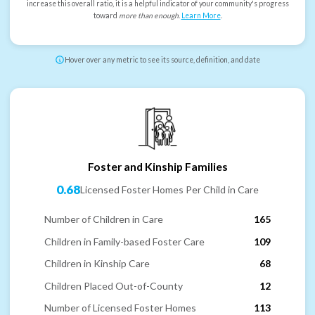
increase this overall ratio, it is a helpful indicator of your community's progress
toward
more than enough
.
Learn More
.
Hover over any metric to see its source, definition, and date
Foster and Kinship Families
0.68
Licensed Foster Homes Per Child in Care
Number of Children in Care
165
Children in Family-based Foster Care
109
Children in Kinship Care
68
Children Placed Out-of-County
12
Number of Licensed Foster Homes
113