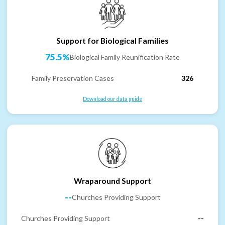
Support for Biological Families
75.5%
Biological Family Reunification Rate
Family Preservation Cases
326
Download our data guide
Wraparound Support
--
Churches Providing Support
Churches Providing Support
--