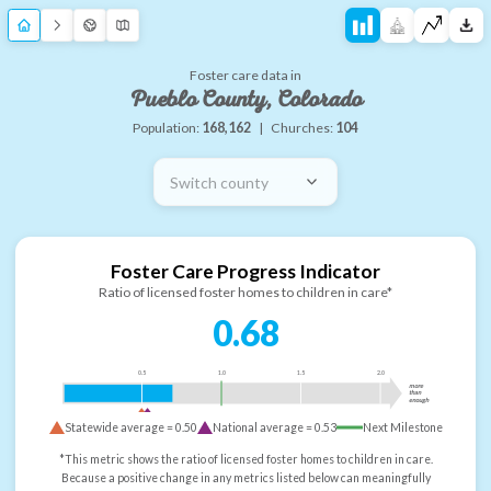
Foster care data in
Pueblo County, Colorado
Population:
168,162
|
Churches:
104
Switch county
Foster Care Progress Indicator
Ratio of licensed foster homes to children in care*
0.68
0.5
1.0
1.5
2.0
more
than
enough
Statewide average =
0.50
National average =
0.53
Next Milestone
*This metric shows the ratio of licensed foster homes to children in care.
Because a positive change in any metrics listed below can meaningfully