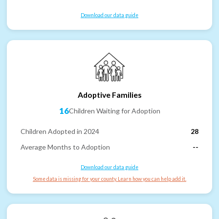
Download our data guide
Adoptive Families
16
Children Waiting for Adoption
Children Adopted in 2024
28
Average Months to Adoption
--
Download our data guide
Some data is missing for your county. Learn how you can help add it.