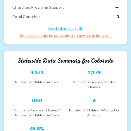
Churches Providing Support
--
Total Churches
0
Download our data guide
Some data is missing for your county. Learn how you can help add it.
Statewide Data Summary for
Colorado
4,373
2,179
Number of Children in Care
Number of Licensed Foster
Homes
0.50
6
Number of Licensed Homes /
Number of Children Waiting For
Number of Children in Care
Adoption
45.8%