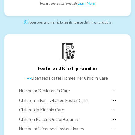
toward
more than enough
.
Learn More
.
Hover over any metric to see its source, definition, and date
Foster and Kinship Families
--
Licensed Foster Homes Per Child in Care
Number of Children in Care
--
Children in Family-based Foster Care
--
Children in Kinship Care
--
Children Placed Out-of-County
--
Number of Licensed Foster Homes
--