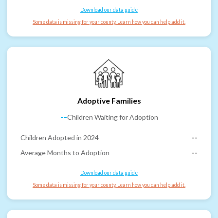
Download our data guide
Some data is missing for your county. Learn how you can help add it.
Adoptive Families
--
Children Waiting for Adoption
Children Adopted in 2024
--
Average Months to Adoption
--
Download our data guide
Some data is missing for your county. Learn how you can help add it.