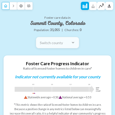
Foster care data in
Summit County, Colorado
Population:
31,055
|
Churches:
0
Switch county
Foster Care Progress Indicator
Ratio of licensed foster homes to children in care*
Indicator not currently available for your county
0.5
1.0
1.5
2.0
more
than
enough
Statewide average =
0.50
National average =
0.53
*This metric shows the ratio of licensed foster homes to children in care.
Because a positive change in any metrics listed below can meaningfully
increase this overall ratio, it is a helpful indicator of your community's progress