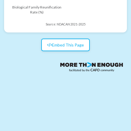
Biological Family Reunification
Rate (%)
Source:
NDACAN 2021-2025
Embed This Page