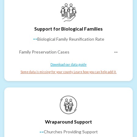
Support for Biological Families
--
Biological Family Reunification Rate
Family Preservation Cases
--
Download our data guide
Some data is missing for your county. Learn how you can help add it.
Wraparound Support
--
Churches Providing Support