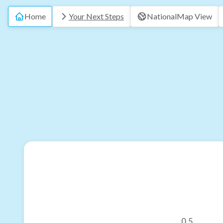
Home
Your Next Steps
National
Map View
0.5