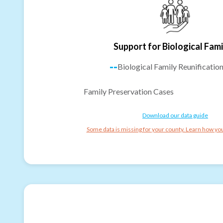
Support for Biological Fami
--
Biological Family Reunificatio
Family Preservation Cases
Download our data guide
Some data is missing for your county. Learn how you 