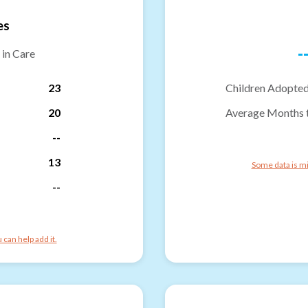
es
-
 in Care
23
Children Adopted
20
Average Months 
--
13
Some data is mi
--
can help add it.