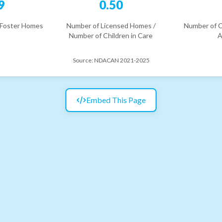
9
0.50
 Foster Homes
Number of Licensed Homes /
Number of C
Number of Children in Care
A
Source:
NDACAN 2021-2025
Embed This Page