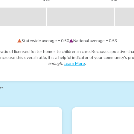
Statewide average =
0.50
National average =
0.53
atio of licensed foster homes to children in care. Because a positive cha
ncrease this overall ratio, it is a helpful indicator of your community's 
enough
.
Learn More
.
ate