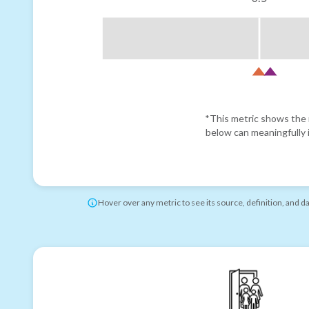
*This metric shows the r
below can meaningfully i
Hover over any metric to see its source, definition, and d