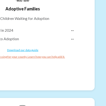
Adoptive Families
-
Children Waiting for Adoption
 in 2024
--
to Adoption
--
Download our data guide
ssing for your county. Learn how you can help add it.