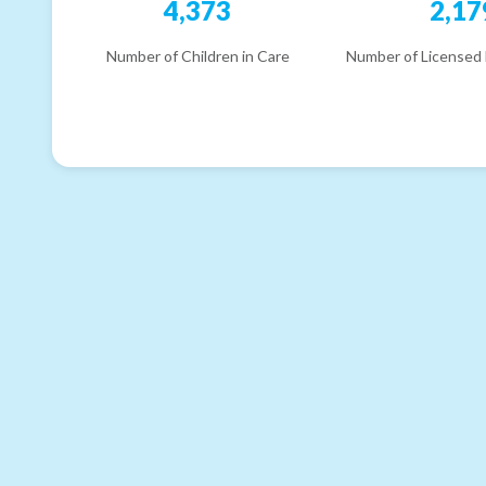
4,373
2,17
Number of Children in Care
Number of Licensed