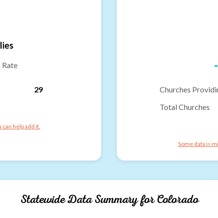
lies
-
n Rate
29
Churches Providi
Total Churches
can help add it.
Some data is mi
Statewide Data Summary for
Colorado