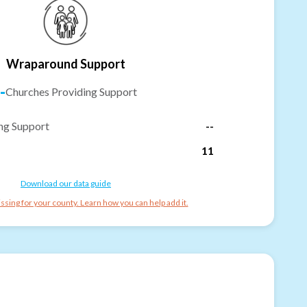
Wraparound Support
-
Churches Providing Support
ng Support
--
11
Download our data guide
ssing for your county. Learn how you can help add it.