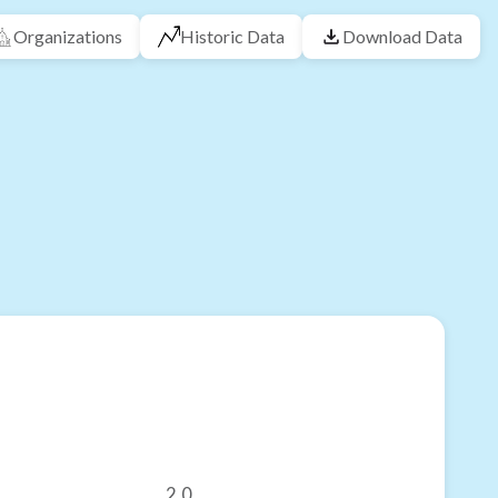
Organizations
Historic Data
Download Data
2.0