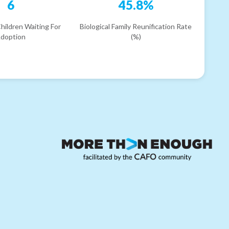
6
45.8%
hildren Waiting For
Biological Family Reunification Rate
doption
(%)