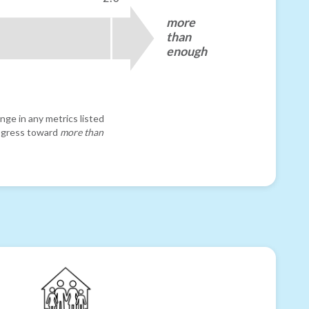
more
than
enough
nge in any metrics listed
progress toward
more than