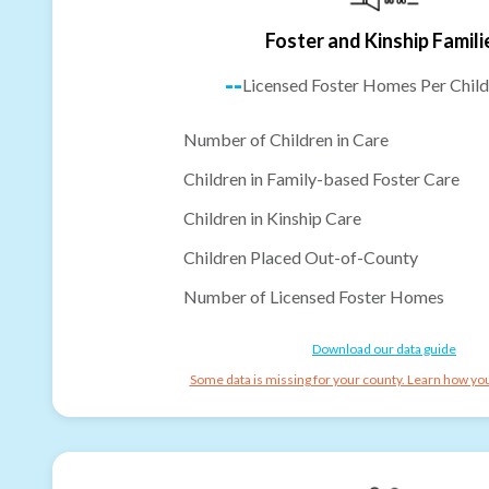
Foster and Kinship Famili
--
Licensed Foster Homes Per Child
Number of Children in Care
Children in Family-based Foster Care
Children in Kinship Care
Children Placed Out-of-County
Number of Licensed Foster Homes
Download our data guide
Some data is missing for your county. Learn how you 