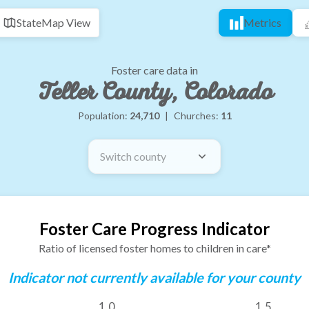
State
Map View
Metrics
Foster care data in
Teller County, Colorado
Population:
24,710
|
Churches:
11
Switch county
Foster Care Progress Indicator
Ratio of licensed foster homes to children in care*
Indicator not currently available for your county
1.0
1.5