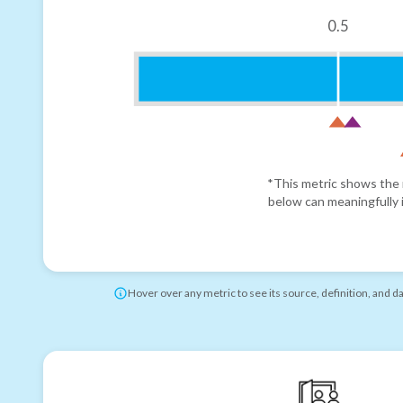
0.5
*This metric shows the r
below can meaningfully i
Hover over any metric to see its source, definition, and d