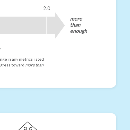
2.0
more
than
enough
e
nge in any metrics listed
progress toward
more than