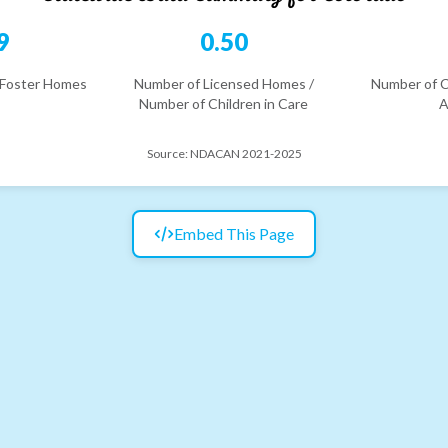
9
0.50
 Foster Homes
Number of Licensed Homes /
Number of C
Number of Children in Care
A
Source:
NDACAN 2021-2025
Embed This Page