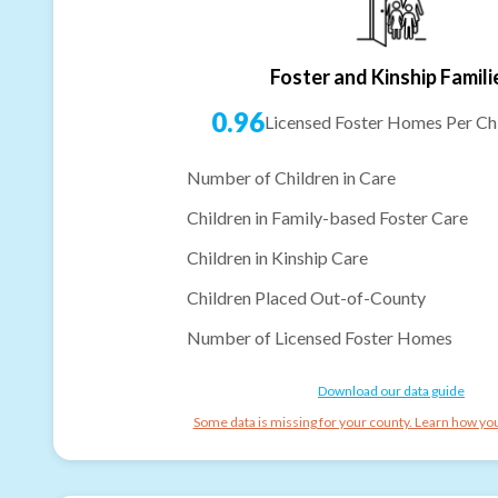
Foster and Kinship Famili
0.96
Licensed Foster Homes Per Chi
Number of Children in Care
Children in Family-based Foster Care
Children in Kinship Care
Children Placed Out-of-County
Number of Licensed Foster Homes
Download our data guide
Some data is missing for your county. Learn how you 