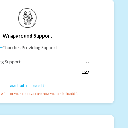
Wraparound Support
-
Churches Providing Support
ng Support
--
127
Download our data guide
ssing for your county. Learn how you can help add it.