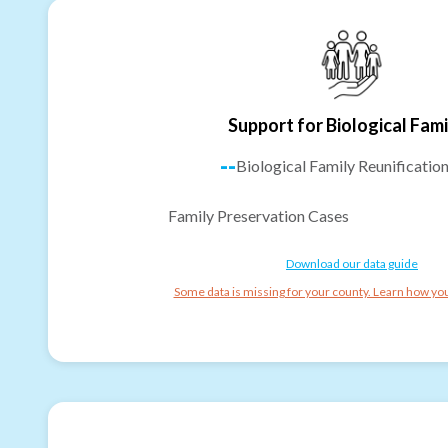
Support for Biological Fami
--
Biological Family Reunificatio
Family Preservation Cases
Download our data guide
Some data is missing for your county. Learn how you 