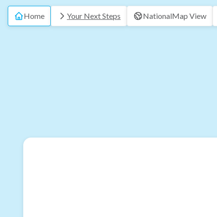
Home
Your Next Steps
National
Map View