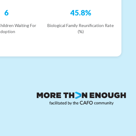
6
45.8%
hildren Waiting For
Biological Family Reunification Rate
doption
(%)