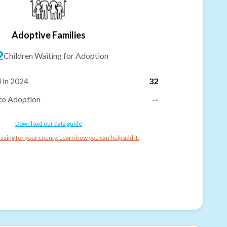
Adoptive Families
2
Children Waiting for Adoption
 in 2024
32
to Adoption
--
Download our data guide
ssing for your county. Learn how you can help add it.