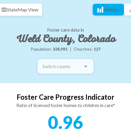
State
Map View
Metrics
Foster care data in
Weld County, Colorado
Population:
328,981
|
Churches:
127
Switch county
Foster Care Progress Indicator
Ratio of licensed foster homes to children in care*
0.96