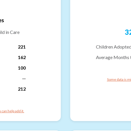
es
3
ld in Care
221
Children Adopted
162
Average Months 
100
--
Some data is mi
212
can help add it.