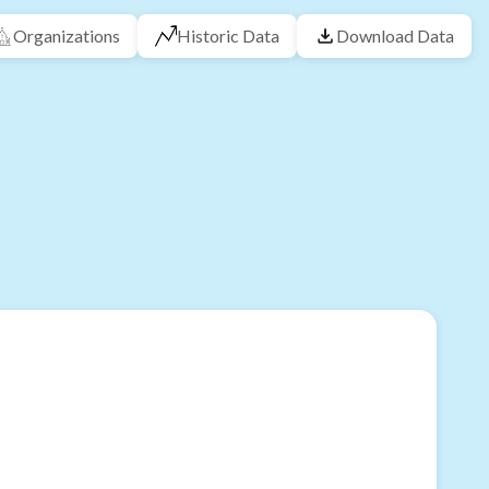
Organizations
Historic Data
Download Data