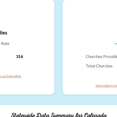
lies
-
n Rate
316
Churches Providi
Total Churches
can help add it.
Some data is mi
Statewide Data Summary for
Colorado