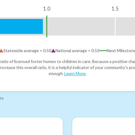
1.0
1.5
Statewide average =
0.50
National average =
0.53
Next Mileston
atio of licensed foster homes to children in care. Because a positive cha
ncrease this overall ratio, it is a helpful indicator of your community's 
enough
.
Learn More
.
ate