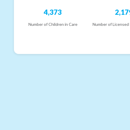
4,373
2,17
Number of Children in Care
Number of Licensed