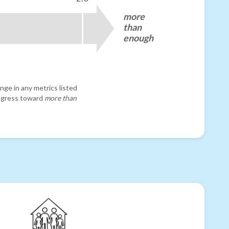
more
than
enough
nge in any metrics listed
progress toward
more than