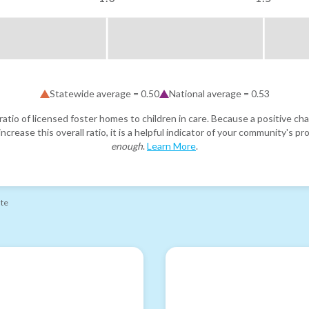
Statewide average =
0.50
National average =
0.53
atio of licensed foster homes to children in care. Because a positive cha
ncrease this overall ratio, it is a helpful indicator of your community's 
enough
.
Learn More
.
ate