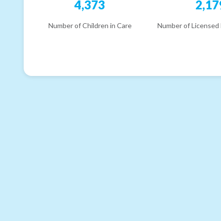
4,373
2,17
Number of Children in Care
Number of Licensed