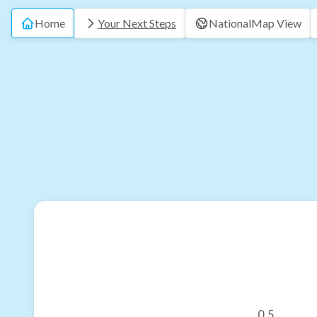
Home
Your Next Steps
National
Map View
0.5