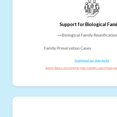
Support for Biological Fami
--
Biological Family Reunificatio
Family Preservation Cases
Download our data guide
Some data is missing for your county. Learn how you 