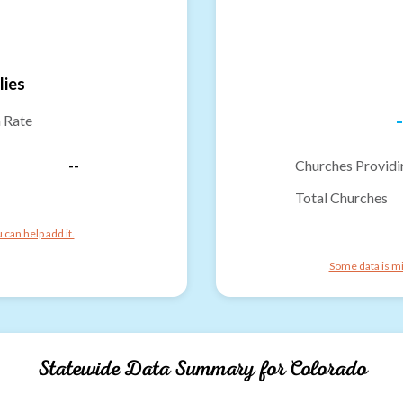
lies
-
n Rate
--
Churches Providi
Total Churches
can help add it.
Some data is mi
Statewide Data Summary for
Colorado