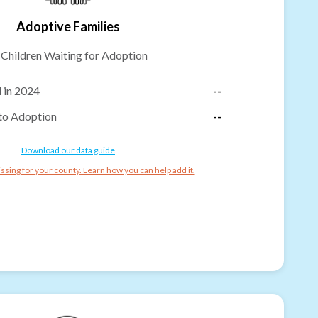
Adoptive Families
-
Children Waiting for Adoption
 in 2024
--
to Adoption
--
Download our data guide
ssing for your county. Learn how you can help add it.