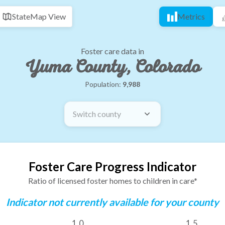
State
Map View
Metrics
Foster care data in
Yuma County, Colorado
Population:
9,988
Switch county
Foster Care Progress Indicator
Ratio of licensed foster homes to children in care*
Indicator not currently available for your county
1.0
1.5