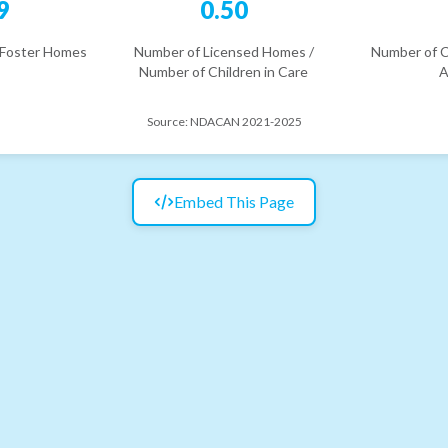
9
0.50
 Foster Homes
Number of Licensed Homes /
Number of C
Number of Children in Care
A
Source:
NDACAN 2021-2025
Embed This Page