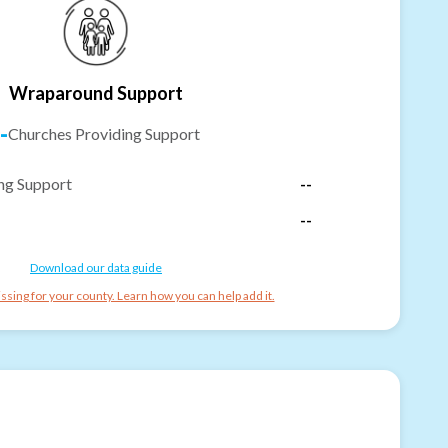
Wraparound Support
-
Churches Providing Support
ng Support
--
--
Download our data guide
ssing for your county. Learn how you can help add it.