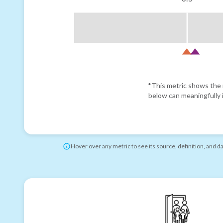
*This metric shows the r
below can meaningfully i
Hover over any metric to see its source, definition, and d