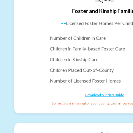
Foster and Kinship Famili
--
Licensed Foster Homes Per Child
Number of Children in Care
Children in Family-based Foster Care
Children in Kinship Care
Children Placed Out-of-County
Number of Licensed Foster Homes
Download our data guide
Some data is missing for your county. Learn how you 