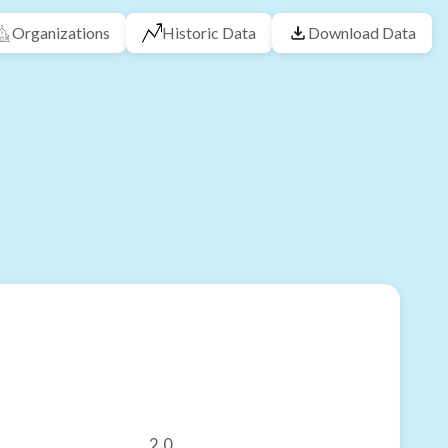
Organizations
Historic Data
Download Data
2.0