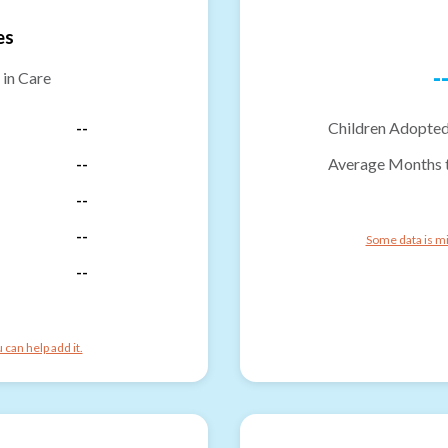
es
-
 in Care
--
Children Adopted
--
Average Months 
--
--
Some data is mi
--
can help add it.