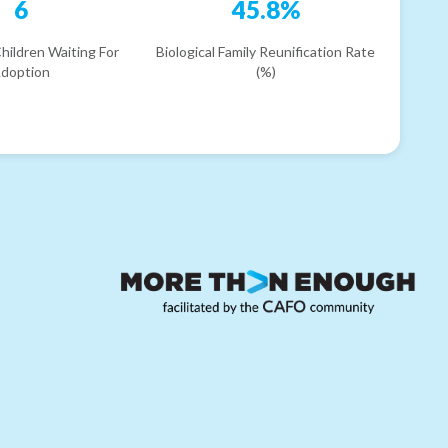
6
45.8%
hildren Waiting For
Biological Family Reunification Rate
doption
(%)