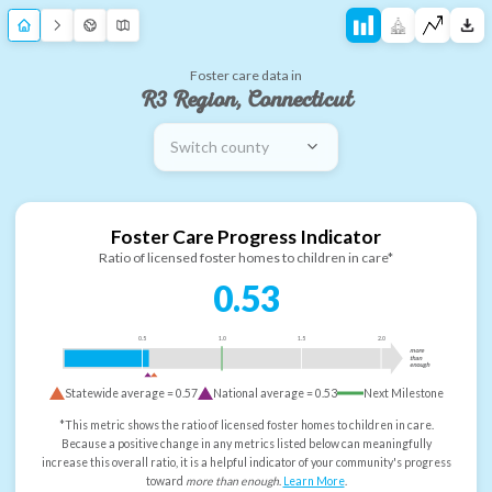
Foster care data in
R3 Region, Connecticut
Switch county
Foster Care Progress Indicator
Ratio of licensed foster homes to children in care*
0.53
0.5
1.0
1.5
2.0
more
than
enough
Statewide average =
0.57
National average =
0.53
Next Milestone
*This metric shows the ratio of licensed foster homes to children in care.
Because a positive change in any metrics listed below can meaningfully
increase this overall ratio, it is a helpful indicator of your community's progress
toward
more than enough
.
Learn More
.