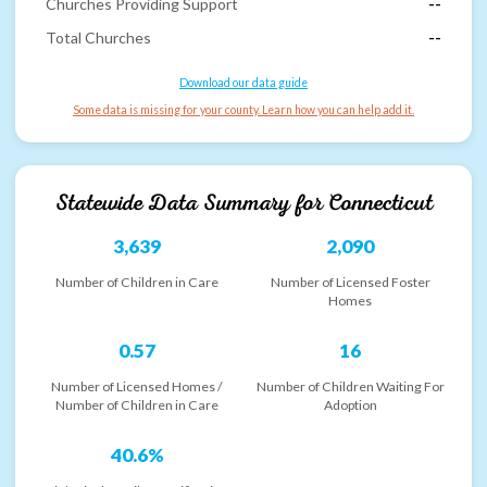
Churches Providing Support
--
Total Churches
--
Download our data guide
Some data is missing for your county. Learn how you can help add it.
Statewide Data Summary for
Connecticut
3,639
2,090
Number of Children in Care
Number of Licensed Foster
Homes
0.57
16
Number of Licensed Homes /
Number of Children Waiting For
Number of Children in Care
Adoption
40.6%