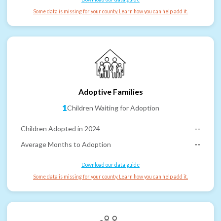
Some data is missing for your county. Learn how you can help add it.
Adoptive Families
1
Children Waiting for Adoption
Children Adopted in 2024
--
Average Months to Adoption
--
Download our data guide
Some data is missing for your county. Learn how you can help add it.