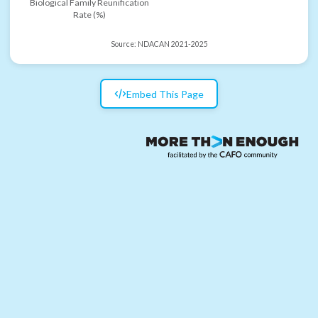
Biological Family Reunification
Rate (%)
Source:
NDACAN 2021-2025
Embed This Page