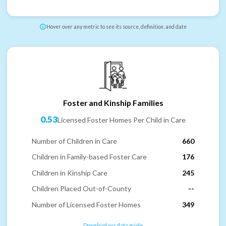
Hover over any metric to see its source, definition, and date
Foster and Kinship Families
0.53
Licensed Foster Homes Per Child in Care
Number of Children in Care
660
Children in Family-based Foster Care
176
Children in Kinship Care
245
Children Placed Out-of-County
--
Number of Licensed Foster Homes
349
Download our data guide