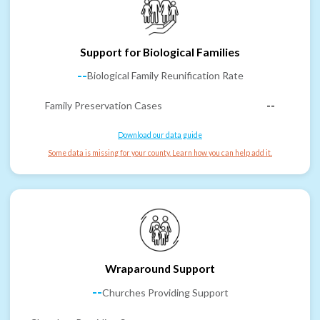
Support for Biological Families
--
Biological Family Reunification Rate
Family Preservation Cases
--
Download our data guide
Some data is missing for your county. Learn how you can help add it.
Wraparound Support
--
Churches Providing Support