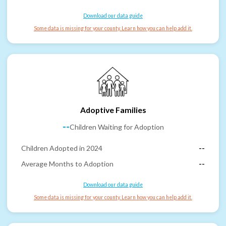
Download our data guide
Some data is missing for your county. Learn how you can help add it.
Adoptive Families
--
Children Waiting for Adoption
Children Adopted in 2024
--
Average Months to Adoption
--
Download our data guide
Some data is missing for your county. Learn how you can help add it.