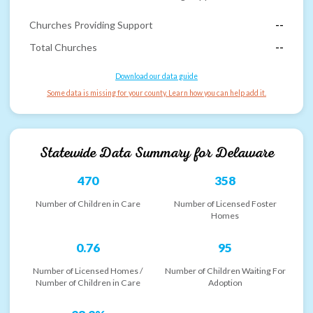
Churches Providing Support
--
Total Churches
--
Download our data guide
Some data is missing for your county. Learn how you can help add it.
Statewide Data Summary for
Delaware
470
358
Number of Children in Care
Number of Licensed Foster
Homes
0.76
95
Number of Licensed Homes /
Number of Children Waiting For
Number of Children in Care
Adoption