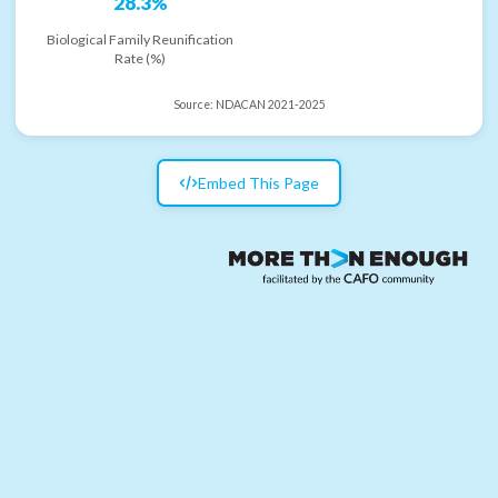
28.3%
Biological Family Reunification
Rate (%)
Source:
NDACAN 2021-2025
Embed This Page