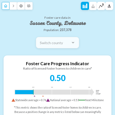
Foster care data in
Sussex County, Delaware
Population:
237,378
Switch county
Foster Care Progress Indicator
Ratio of licensed foster homes to children in care*
0.50
0.5
1.0
1.5
2.0
more
than
enough
Statewide average =
0.76
National average =
0.53
Next Milestone
*This metric shows the ratio of licensed foster homes to children in care.
Because a positive change in any metrics listed below can meaningfully