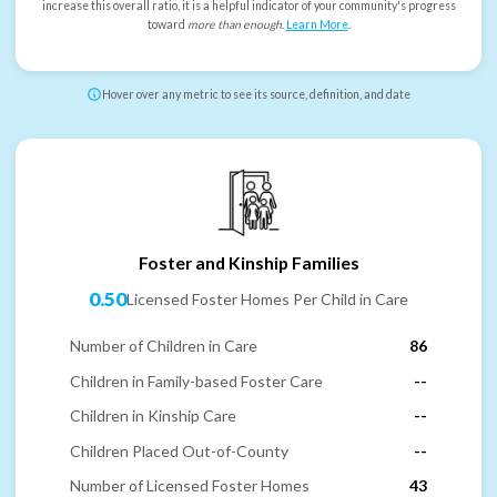
increase this overall ratio, it is a helpful indicator of your community's progress
toward
more than enough
.
Learn More
.
Hover over any metric to see its source, definition, and date
Foster and Kinship Families
0.50
Licensed Foster Homes Per Child in Care
Number of Children in Care
86
Children in Family-based Foster Care
--
Children in Kinship Care
--
Children Placed Out-of-County
--
Number of Licensed Foster Homes
43