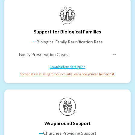
Support for Biological Families
--
Biological Family Reunification Rate
Family Preservation Cases
--
Download our data guide
Some data is missing for your county. Learn how you can help add it.
Wraparound Support
--
Churches Providing Support