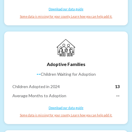
Download our data guide
Some data is missing for your county. Learn how you can help add it.
Adoptive Families
--
Children Waiting for Adoption
Children Adopted in 2024
13
Average Months to Adoption
--
Download our data guide
Some data is missing for your county. Learn how you can help add it.