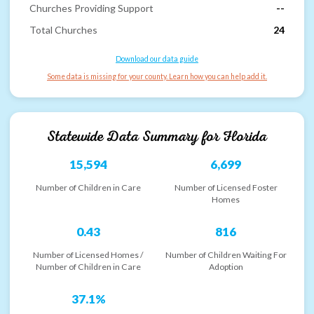
Churches Providing Support
--
Total Churches
24
Download our data guide
Some data is missing for your county. Learn how you can help add it.
Statewide Data Summary for
Florida
15,594
6,699
Number of Children in Care
Number of Licensed Foster
Homes
0.43
816
Number of Licensed Homes /
Number of Children Waiting For
Number of Children in Care
Adoption
37.1%