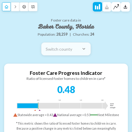
Foster care data in
Baker County, Florida
Population:
28,259
|
Churches:
24
Switch county
Foster Care Progress Indicator
Ratio of licensed foster homes to children in care*
0.48
0.5
1.0
1.5
2.0
more
than
enough
Statewide average =
0.43
National average =
0.53
Next Milestone
*This metric shows the ratio of licensed foster homes to children in care.
Because a positive change in any metrics listed below can meaningfully