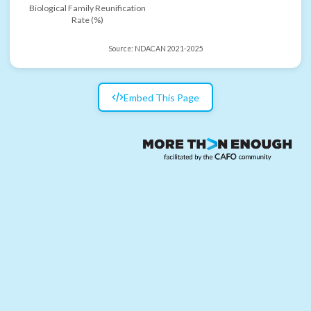
Biological Family Reunification
Rate (%)
Source:
NDACAN 2021-2025
Embed This Page