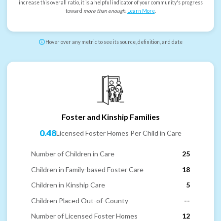
increase this overall ratio, it is a helpful indicator of your community's progress
toward
more than enough
.
Learn More
.
Hover over any metric to see its source, definition, and date
Foster and Kinship Families
0.48
Licensed Foster Homes Per Child in Care
Number of Children in Care
25
Children in Family-based Foster Care
18
Children in Kinship Care
5
Children Placed Out-of-County
--
Number of Licensed Foster Homes
12