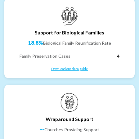
Support for Biological Families
18.8%
Biological Family Reunification Rate
Family Preservation Cases
4
Download our data guide
Wraparound Support
--
Churches Providing Support