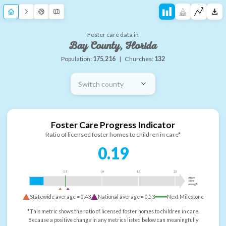
Foster care data in
Bay County, Florida
Population:
175,216
|
Churches:
132
Switch county
Foster Care Progress Indicator
Ratio of licensed foster homes to children in care*
0.19
0.5
1.0
1.5
2.0
more
than
enough
Statewide average =
0.43
National average =
0.53
Next Milestone
*This metric shows the ratio of licensed foster homes to children in care.
Because a positive change in any metrics listed below can meaningfully