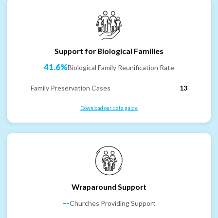
Support for Biological Families
41.6%
Biological Family Reunification Rate
Family Preservation Cases
13
Download our data guide
Wraparound Support
--
Churches Providing Support