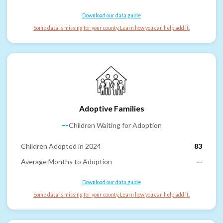
Download our data guide
Some data is missing for your county. Learn how you can help add it.
Adoptive Families
--
Children Waiting for Adoption
Children Adopted in 2024
83
Average Months to Adoption
--
Download our data guide
Some data is missing for your county. Learn how you can help add it.