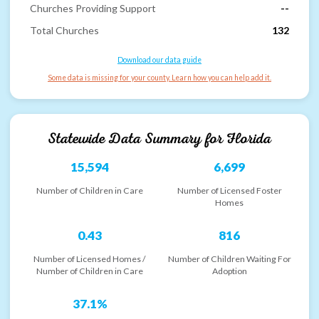
Churches Providing Support
--
Total Churches
132
Download our data guide
Some data is missing for your county. Learn how you can help add it.
Statewide Data Summary for
Florida
15,594
6,699
Number of Children in Care
Number of Licensed Foster
Homes
0.43
816
Number of Licensed Homes /
Number of Children Waiting For
Number of Children in Care
Adoption
37.1%