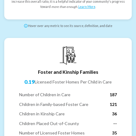
increase this overall ratio, it is a helpful indicator of your community's progress
toward
more than enough
.
Learn More
.
Hover over any metric to see its source, definition, and date
Foster and Kinship Families
0.19
Licensed Foster Homes Per Child in Care
Number of Children in Care
187
Children in Family-based Foster Care
121
Children in Kinship Care
36
Children Placed Out-of-County
--
Number of Licensed Foster Homes
35