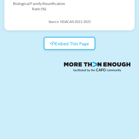
Biological Family Reunification
Rate (%)
Source:
NDACAN 2021-2025
Embed This Page