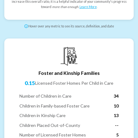
increase this overall ratio, it is a helpful indicator of your community's progress
toward
more than enough
.
Learn More
.
Hover over any metric to see its source, definition, and date
Foster and Kinship Families
0.15
Licensed Foster Homes Per Child in Care
Number of Children in Care
34
Children in Family-based Foster Care
10
Children in Kinship Care
13
Children Placed Out-of-County
--
Number of Licensed Foster Homes
5