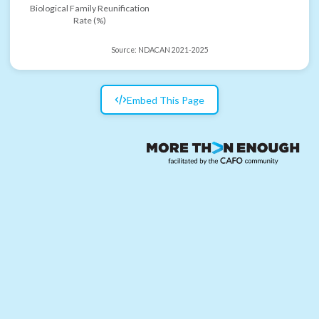
Biological Family Reunification
Rate (%)
Source:
NDACAN 2021-2025
Embed This Page