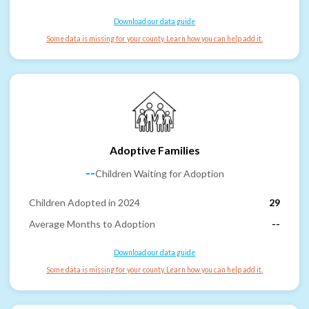
Download our data guide
Some data is missing for your county. Learn how you can help add it.
Adoptive Families
--
Children Waiting for Adoption
Children Adopted in 2024
29
Average Months to Adoption
--
Download our data guide
Some data is missing for your county. Learn how you can help add it.