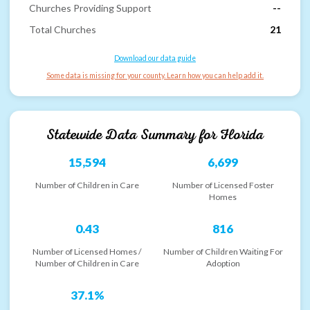
Churches Providing Support
--
Total Churches
21
Download our data guide
Some data is missing for your county. Learn how you can help add it.
Statewide Data Summary for
Florida
15,594
6,699
Number of Children in Care
Number of Licensed Foster
Homes
0.43
816
Number of Licensed Homes /
Number of Children Waiting For
Number of Children in Care
Adoption
37.1%