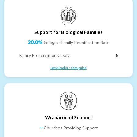
Support for Biological Families
20.0%
Biological Family Reunification Rate
Family Preservation Cases
6
Download our data guide
Wraparound Support
--
Churches Providing Support