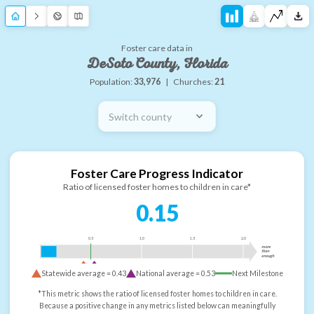
Foster care data in
DeSoto County, Florida
Population:
33,976
|
Churches:
21
Switch county
Foster Care Progress Indicator
Ratio of licensed foster homes to children in care*
0.15
0.5
1.0
1.5
2.0
more
than
enough
Statewide average =
0.43
National average =
0.53
Next Milestone
*This metric shows the ratio of licensed foster homes to children in care.
Because a positive change in any metrics listed below can meaningfully