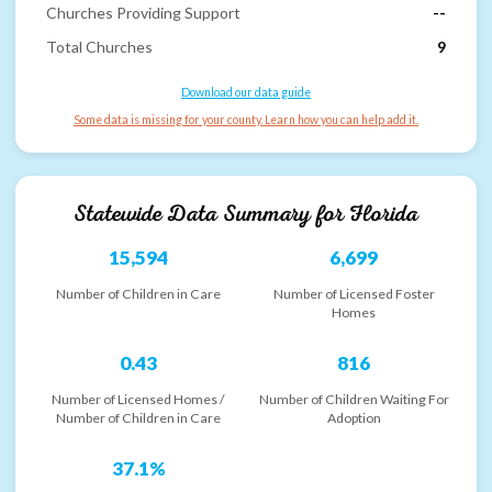
Churches Providing Support
--
Total Churches
9
Download our data guide
Some data is missing for your county. Learn how you can help add it.
Statewide Data Summary for
Florida
15,594
6,699
Number of Children in Care
Number of Licensed Foster
Homes
0.43
816
Number of Licensed Homes /
Number of Children Waiting For
Number of Children in Care
Adoption
37.1%