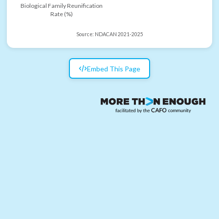
Biological Family Reunification
Rate (%)
Source:
NDACAN 2021-2025
Embed This Page