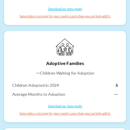
Download our data guide
Some data is missing for your county. Learn how you can help add it.
Adoptive Families
--
Children Waiting for Adoption
Children Adopted in 2024
5
Average Months to Adoption
--
Download our data guide
Some data is missing for your county. Learn how you can help add it.