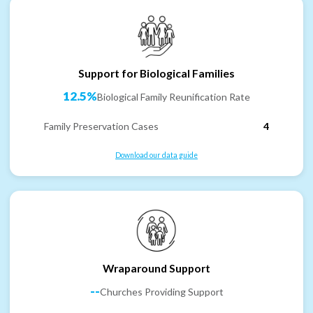
Support for Biological Families
12.5%
Biological Family Reunification Rate
Family Preservation Cases
4
Download our data guide
Wraparound Support
--
Churches Providing Support