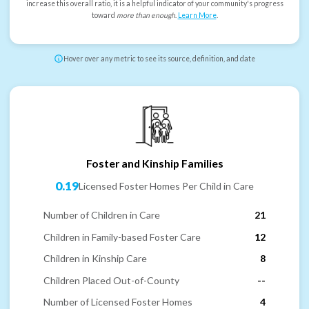
increase this overall ratio, it is a helpful indicator of your community's progress
toward
more than enough
.
Learn More
.
Hover over any metric to see its source, definition, and date
Foster and Kinship Families
0.19
Licensed Foster Homes Per Child in Care
Number of Children in Care
21
Children in Family-based Foster Care
12
Children in Kinship Care
8
Children Placed Out-of-County
--
Number of Licensed Foster Homes
4