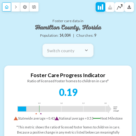
Foster care data in
Hamilton County, Florida
Population:
14,004
|
Churches:
9
Switch county
Foster Care Progress Indicator
Ratio of licensed foster homes to children in care*
0.19
0.5
1.0
1.5
2.0
more
than
enough
Statewide average =
0.43
National average =
0.53
Next Milestone
*This metric shows the ratio of licensed foster homes to children in care.
Because a positive change in any metrics listed below can meaningfully