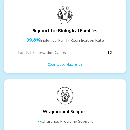
Support for Biological Families
39.8%
Biological Family Reunification Rate
Family Preservation Cases
12
Download our data guide
Wraparound Support
--
Churches Providing Support