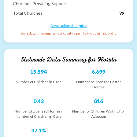
Churches Providing Support
--
Total Churches
99
Download our data guide
Some data is missing for your county. Learn how you can help add it.
Statewide Data Summary for
Florida
15,594
6,699
Number of Children in Care
Number of Licensed Foster
Homes
0.43
816
Number of Licensed Homes /
Number of Children Waiting For
Number of Children in Care
Adoption
37.1%