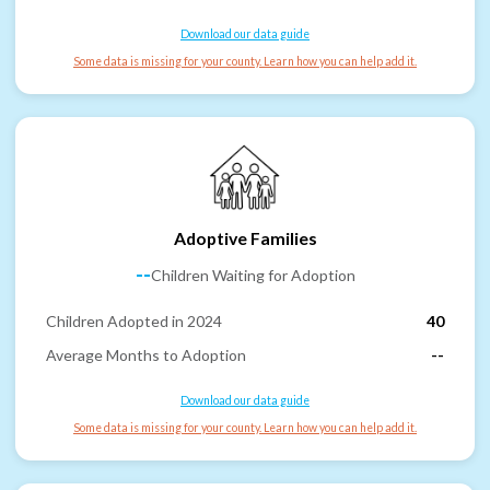
Download our data guide
Some data is missing for your county. Learn how you can help add it.
Adoptive Families
--
Children Waiting for Adoption
Children Adopted in 2024
40
Average Months to Adoption
--
Download our data guide
Some data is missing for your county. Learn how you can help add it.