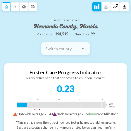
Foster care data in
Hernando County, Florida
Population:
194,515
|
Churches:
99
Switch county
Foster Care Progress Indicator
Ratio of licensed foster homes to children in care*
0.23
0.5
1.0
1.5
2.0
more
than
enough
Statewide average =
0.43
National average =
0.53
Next Milestone
*This metric shows the ratio of licensed foster homes to children in care.
Because a positive change in any metrics listed below can meaningfully