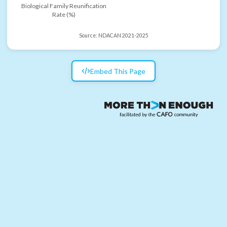
Biological Family Reunification
Rate (%)
Source:
NDACAN 2021-2025
Embed This Page