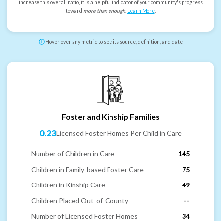
increase this overall ratio, it is a helpful indicator of your community's progress
toward
more than enough
.
Learn More
.
Hover over any metric to see its source, definition, and date
Foster and Kinship Families
0.23
Licensed Foster Homes Per Child in Care
Number of Children in Care
145
Children in Family-based Foster Care
75
Children in Kinship Care
49
Children Placed Out-of-County
--
Number of Licensed Foster Homes
34