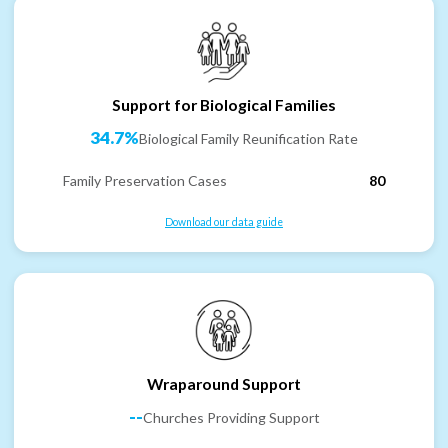
Support for Biological Families
34.7%
Biological Family Reunification Rate
Family Preservation Cases
80
Download our data guide
Wraparound Support
--
Churches Providing Support