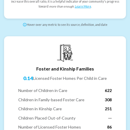
increase this overall ratio, it is a helpful indicator of your community's progress
toward
more than enough
.
Learn More
.
Hover over any metric to see its source, definition, and date
Foster and Kinship Families
0.14
Licensed Foster Homes Per Child in Care
Number of Children in Care
622
Children in Family-based Foster Care
308
Children in Kinship Care
251
Children Placed Out-of-County
--
Number of Licensed Foster Homes
86