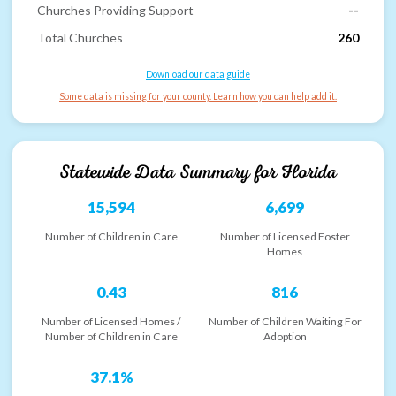
Churches Providing Support
--
Total Churches
260
Download our data guide
Some data is missing for your county. Learn how you can help add it.
Statewide Data Summary for
Florida
15,594
6,699
Number of Children in Care
Number of Licensed Foster
Homes
0.43
816
Number of Licensed Homes /
Number of Children Waiting For
Number of Children in Care
Adoption
37.1%