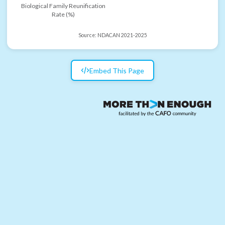
Biological Family Reunification
Rate (%)
Source:
NDACAN 2021-2025
Embed This Page