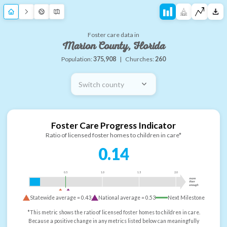
Foster care data in
Marion County, Florida
Population:
375,908
|
Churches:
260
Switch county
Foster Care Progress Indicator
Ratio of licensed foster homes to children in care*
0.14
0.5
1.0
1.5
2.0
more
than
enough
Statewide average =
0.43
National average =
0.53
Next Milestone
*This metric shows the ratio of licensed foster homes to children in care.
Because a positive change in any metrics listed below can meaningfully