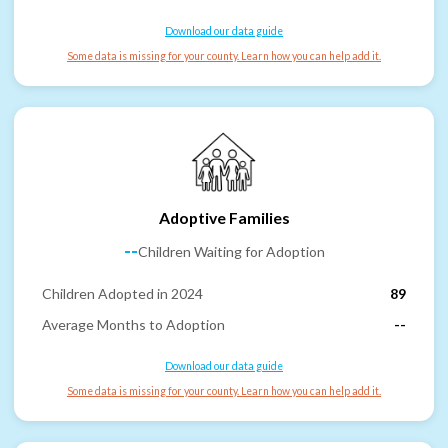
Download our data guide
Some data is missing for your county. Learn how you can help add it.
Adoptive Families
--
Children Waiting for Adoption
Children Adopted in 2024
89
Average Months to Adoption
--
Download our data guide
Some data is missing for your county. Learn how you can help add it.