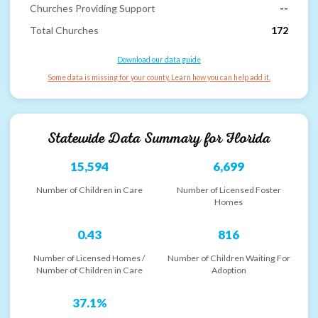
Churches Providing Support
--
Total Churches
172
Download our data guide
Some data is missing for your county. Learn how you can help add it.
Statewide Data Summary for
Florida
15,594
6,699
Number of Children in Care
Number of Licensed Foster
Homes
0.43
816
Number of Licensed Homes /
Number of Children Waiting For
Number of Children in Care
Adoption
37.1%