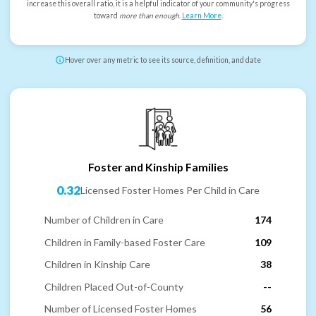
increase this overall ratio, it is a helpful indicator of your community's progress
toward
more than enough
.
Learn More
.
Hover over any metric to see its source, definition, and date
Foster and Kinship Families
0.32
Licensed Foster Homes Per Child in Care
Number of Children in Care
174
Children in Family-based Foster Care
109
Children in Kinship Care
38
Children Placed Out-of-County
--
Number of Licensed Foster Homes
56