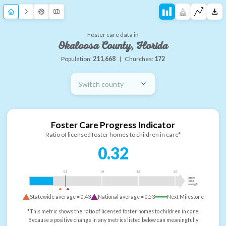
Foster care data in
Okaloosa County, Florida
Population:
211,668
|
Churches:
172
Switch county
Foster Care Progress Indicator
Ratio of licensed foster homes to children in care*
0.32
0.5
1.0
1.5
2.0
more
than
enough
Statewide average =
0.43
National average =
0.53
Next Milestone
*This metric shows the ratio of licensed foster homes to children in care.
Because a positive change in any metrics listed below can meaningfully