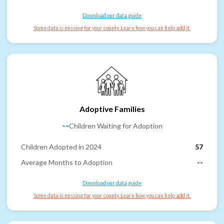
Download our data guide
Some data is missing for your county. Learn how you can help add it.
Adoptive Families
--
Children Waiting for Adoption
Children Adopted in 2024
57
Average Months to Adoption
--
Download our data guide
Some data is missing for your county. Learn how you can help add it.