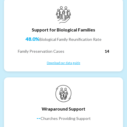
Support for Biological Families
48.0%
Biological Family Reunification Rate
Family Preservation Cases
14
Download our data guide
Wraparound Support
--
Churches Providing Support