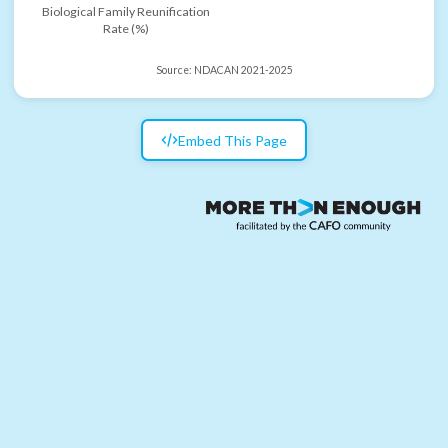
Biological Family Reunification
Rate (%)
Source:
NDACAN 2021-2025
Embed This Page