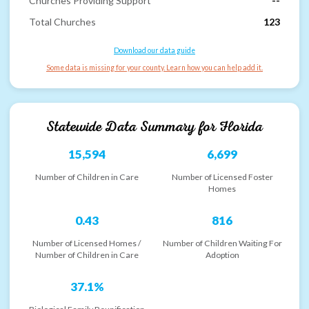
Churches Providing Support
--
Total Churches
123
Download our data guide
Some data is missing for your county. Learn how you can help add it.
Statewide Data Summary for
Florida
15,594
6,699
Number of Children in Care
Number of Licensed Foster
Homes
0.43
816
Number of Licensed Homes /
Number of Children Waiting For
Number of Children in Care
Adoption
37.1%