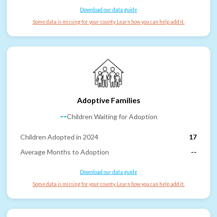
Download our data guide
Some data is missing for your county. Learn how you can help add it.
Adoptive Families
--
Children Waiting for Adoption
Children Adopted in 2024
17
Average Months to Adoption
--
Download our data guide
Some data is missing for your county. Learn how you can help add it.