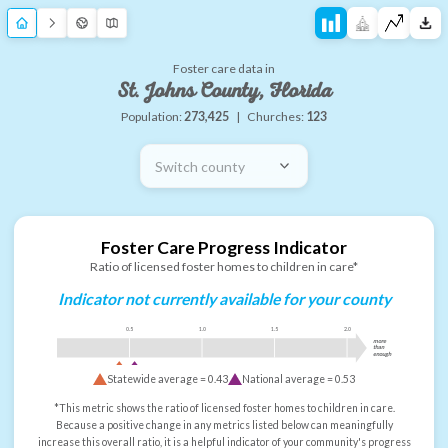
Foster care data in
St. Johns County, Florida
Population:
273,425
|
Churches:
123
Switch county
Foster Care Progress Indicator
Ratio of licensed foster homes to children in care*
Indicator not currently available for your county
0.5
1.0
1.5
2.0
more
than
enough
Statewide average =
0.43
National average =
0.53
*This metric shows the ratio of licensed foster homes to children in care.
Because a positive change in any metrics listed below can meaningfully
increase this overall ratio, it is a helpful indicator of your community's progress