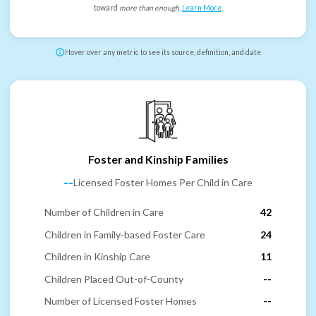
toward
more than enough
.
Learn More
.
Hover over any metric to see its source, definition, and date
Foster and Kinship Families
--
Licensed Foster Homes Per Child in Care
Number of Children in Care
42
Children in Family-based Foster Care
24
Children in Kinship Care
11
Children Placed Out-of-County
--
Number of Licensed Foster Homes
--