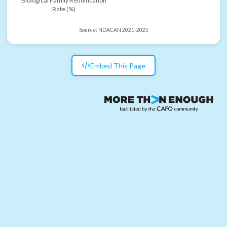
Biological Family Reunification
Rate (%)
Source:
NDACAN 2021-2025
Embed This Page