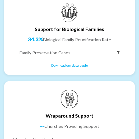
Support for Biological Families
34.3%
Biological Family Reunification Rate
Family Preservation Cases
7
Download our data guide
Wraparound Support
--
Churches Providing Support